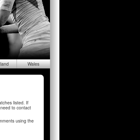
tland
Wal
es
tches listed. If
 need to contact
comments using the