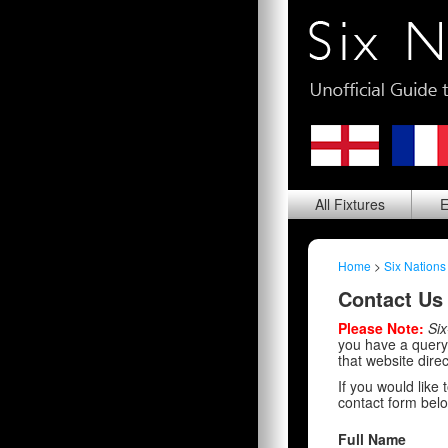
All
Fixtures
E
Home
>
Six Nations
Contact Us
Please Note:
Six
you have a query 
that website direc
If you would like
contact form belo
Full Name