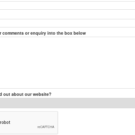
r comments or enquiry into the box below
d out about our website?