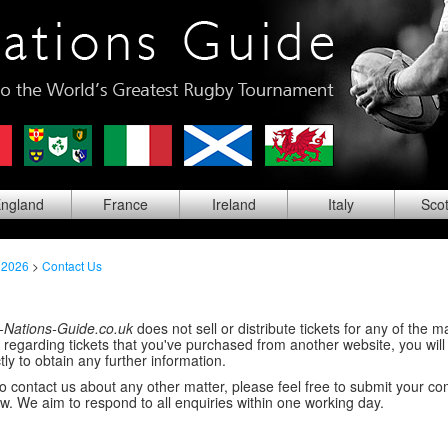
ng
land
Fra
nce
Ire
land
Ita
ly
Sco
 2026
>
Contact Us
-Nations-Guide.co.uk
does not sell or distribute tickets for any of the ma
regarding tickets that you've purchased from another website, you will
tly to obtain any further information.
 to contact us about any other matter, please feel free to submit your 
w. We aim to respond to all enquiries within one working day.