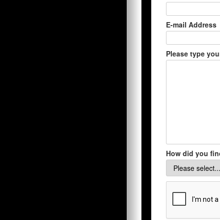
E-mail Address
Please type you
How did you fin