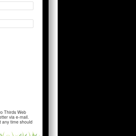
wo Thirds Web
tter via e-mail.
t any time should