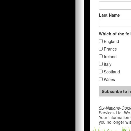
Last Name
Which of the fo
England
France
Ireland
Italy
Scotland
Wales
Six-Nations-Guid
Services Ltd. We 
Your information 
you no longer wis