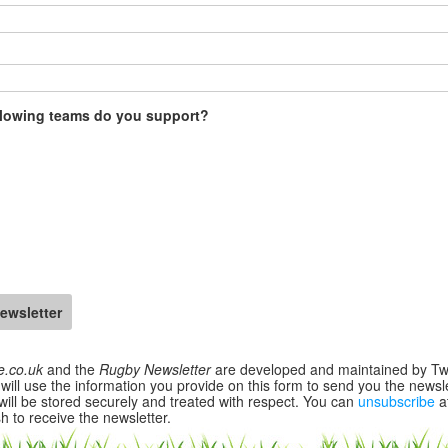
llowing teams do you support?
e.co.uk
and the
Rugby Newsletter
are developed and maintained by T
will use the information you provide on this form to send you the newsle
will be stored securely and treated with respect. You can
unsubscribe
a
h to receive the newsletter.