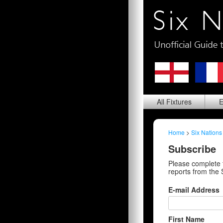
All
Fixtures
E
Home
>
Six Nations
Subscribe
Please complete 
reports from the 
E-mail Address
First Name