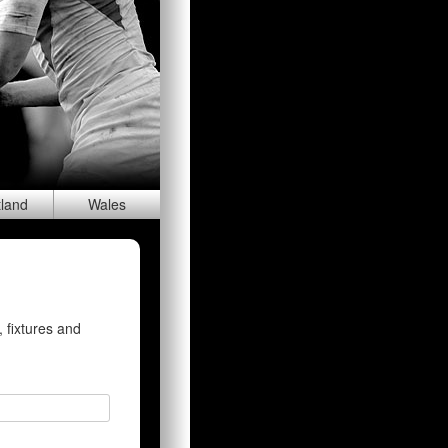
tland
Wal
es
 fixtures and