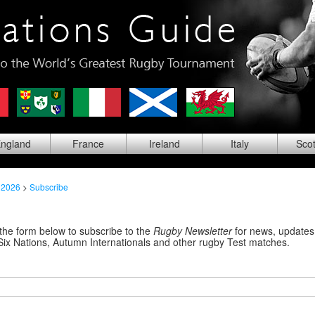
ng
land
Fra
nce
Ire
land
Ita
ly
Sco
 2026
>
Subscribe
the form below to subscribe to the
Rugby Newsletter
for news, updates,
Six Nations, Autumn Internationals and other rugby Test matches.