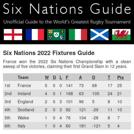
Six Nations 2022 Fixtures Guide
France won the 2022 Six Nations Championship with a clean
sweep of five victories, claiming their first Grand Slam in 12 years.
Team
W
D
L
F
A
D
T
Pts
1st
France
5
0
0
141
73
68
17
25
2nd
Ireland
4
0
1
168
63
105
24
21
3rd
England
2
0
3
101
96
5
8
10
4th
Scotland
2
0
3
92
121
-29
11
10
5th
Wales
1
0
4
76
104
-28
8
7
6th
Italy
1
0
4
60
181
-121
5
4