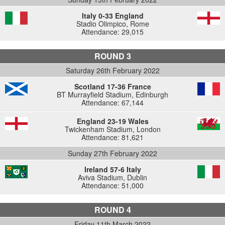
Italy 0-33 England
Stadio Olimpico, Rome
Attendance: 29,015
ROUND 3
Saturday 26th February 2022
Scotland 17-36 France
BT Murrayfield Stadium, Edinburgh
Attendance: 67,144
England 23-19 Wales
Twickenham Stadium, London
Attendance: 81,621
Sunday 27th February 2022
Ireland 57-6 Italy
Aviva Stadium, Dublin
Attendance: 51,000
ROUND 4
Friday 11th March 2022