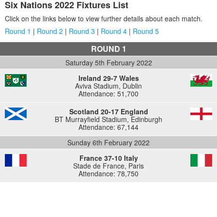
Six Nations 2022 Fixtures List
Click on the links below to view further details about each match.
Round 1
|
Round 2
|
Round 3
|
Round 4
|
Round 5
ROUND 1
Saturday 5th February 2022
Ireland 29-7 Wales
Aviva Stadium, Dublin
Attendance: 51,700
Scotland 20-17 England
BT Murrayfield Stadium, Edinburgh
Attendance: 67,144
Sunday 6th February 2022
France 37-10 Italy
Stade de France, Paris
Attendance: 78,750