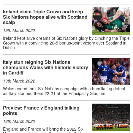
Ireland claim Triple Crown and keep
Six Nations hopes alive with Scotland
scalp
19th March 2022
Ireland kept alive dreams of Six Nations glory by clinching the Triple
Crown with a convincing 26-5 bonus-point victory over Scotland in
Dublin.
Italy stun reigning Six Nations
champions Wales with historic victory
in Cardiff
19th March 2022
Wales ended their Six Nations campaign with a humiliating defeat
as Italy stunned them 22-21 at the Principality Stadium.
Preview: France v England talking
points
18th March 2022
England and France will bring the 2022 Six