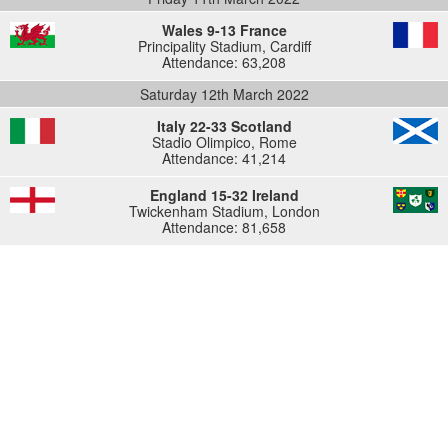
Wales 9-13 France
Principality Stadium, Cardiff
Attendance: 63,208
Saturday 12th March 2022
Italy 22-33 Scotland
Stadio Olimpico, Rome
Attendance: 41,214
England 15-32 Ireland
Twickenham Stadium, London
Attendance: 81,658