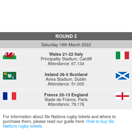
ROUND 5
Saturday 19th March 2022
Wales 21-22 Italy
Principality Stadium, Cardiff
Attendance: 67,134
Ireland 26-5 Scotland
Aviva Stadium, Dublin
Attendance: 51,000
France 25-13 England
Stade de France, Paris
Attendance: 79,176
For information about Six Nations rugby tickets and where to
purchase them, please read our guide here:
How to buy Six
Nations rugby tickets
.