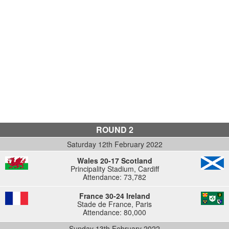
ROUND 2
Saturday 12th February 2022
Wales 20-17 Scotland
Principality Stadium, Cardiff
Attendance: 73,782
France 30-24 Ireland
Stade de France, Paris
Attendance: 80,000
Sunday 13th February 2022