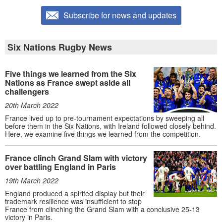
Subscribe for news and updates
Six Nations Rugby News
Five things we learned from the Six
Nations as France swept aside all
challengers
20th March 2022
France lived up to pre-tournament expectations by sweeping all
before them in the Six Nations, with Ireland followed closely behind.
Here, we examine five things we learned from the competition.
France clinch Grand Slam with victory
over battling England in Paris
19th March 2022
England produced a spirited display but their
trademark resilience was insufficient to stop
France from clinching the Grand Slam with a conclusive 25-13
victory in Paris.