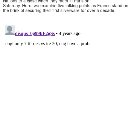
Nations to a close when they meet in Paris on
Saturday. Here, we examine five talking points as France stand on
the brink of securing their first silverware for over a decade.