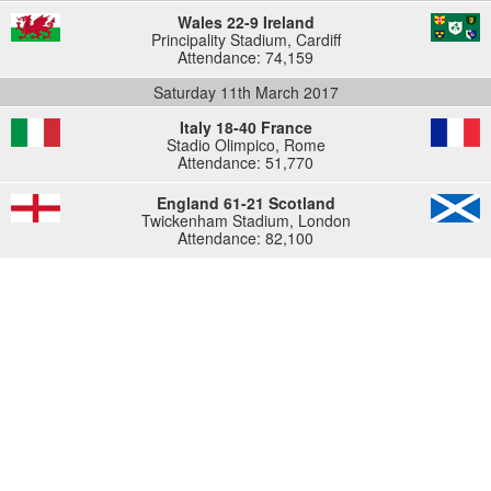
Wales 22-9 Ireland
Principality Stadium, Cardiff
Attendance: 74,159
Saturday 11th March 2017
Italy 18-40 France
Stadio Olimpico, Rome
Attendance: 51,770
England 61-21 Scotland
Twickenham Stadium, London
Attendance: 82,100