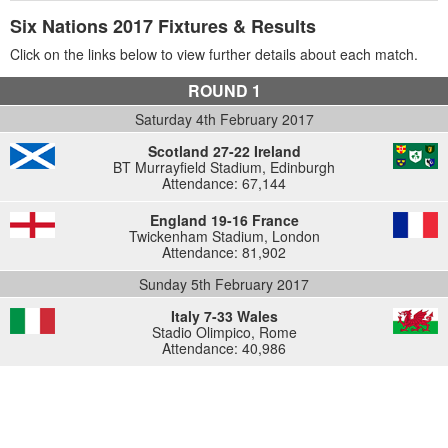
Six Nations 2017 Fixtures & Results
Click on the links below to view further details about each match.
ROUND 1
Saturday 4th February 2017
Scotland 27-22 Ireland
BT Murrayfield Stadium, Edinburgh
Attendance: 67,144
England 19-16 France
Twickenham Stadium, London
Attendance: 81,902
Sunday 5th February 2017
Italy 7-33 Wales
Stadio Olimpico, Rome
Attendance: 40,986