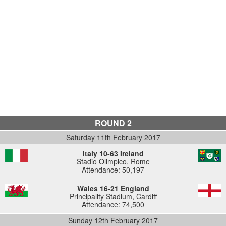
ROUND 2
Saturday 11th February 2017
Italy 10-63 Ireland
Stadio Olimpico, Rome
Attendance: 50,197
Wales 16-21 England
Principality Stadium, Cardiff
Attendance: 74,500
Sunday 12th February 2017