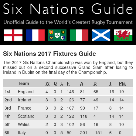
Six Nations 2017 Fixtures Guide
The 2017 Six Nations Championship was won by England, but they
missed out on a second successive Grand Slam after losing to
Ireland in Dublin on the final day of the Championship.
Team
W
D
L
F
A
D
T
Pts
1st
England
4
0
1
146
81
65
16
19
2nd
Ireland
3
0
2
126
77
49
14
14
3rd
France
3
0
2
107
90
17
8
14
4th
Scotland
3
0
2
122
118
4
14
14
5th
Wales
2
0
3
102
86
16
8
10
6th
Italy
0
0
5
50
201
-151
6
0