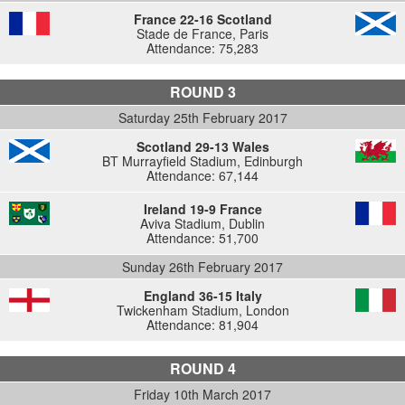
France 22-16 Scotland
Stade de France, Paris
Attendance: 75,283
ROUND 3
Saturday 25th February 2017
Scotland 29-13 Wales
BT Murrayfield Stadium, Edinburgh
Attendance: 67,144
Ireland 19-9 France
Aviva Stadium, Dublin
Attendance: 51,700
Sunday 26th February 2017
England 36-15 Italy
Twickenham Stadium, London
Attendance: 81,904
ROUND 4
Friday 10th March 2017