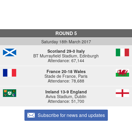
ROUND 5
Saturday 18th March 2017
Scotland 29-0 Italy
BT Murrayfield Stadium, Edinburgh
Attendance: 67,144
France 20-18 Wales
Stade de France, Paris
Attendance: 78,688
Ireland 13-9 England
Aviva Stadium, Dublin
Attendance: 51,700
Subscribe for news and updates