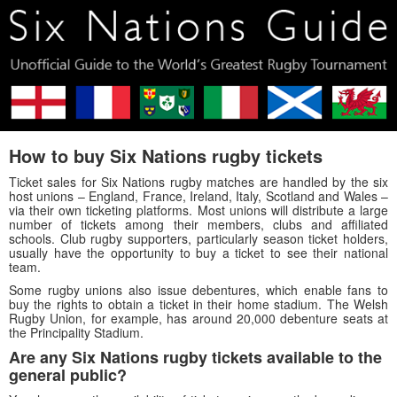
How to buy Six Nations rugby tickets
Ticket sales for Six Nations rugby matches are handled by the six
host unions – England, France, Ireland, Italy, Scotland and Wales –
via their own ticketing platforms. Most unions will distribute a large
number of tickets among their members, clubs and affiliated
schools. Club rugby supporters, particularly season ticket holders,
usually have the opportunity to buy a ticket to see their national
team.
Some rugby unions also issue debentures, which enable fans to
buy the rights to obtain a ticket in their home stadium. The Welsh
Rugby Union, for example, has around 20,000 debenture seats at
the Principality Stadium.
Are any Six Nations rugby tickets available to the
general public?