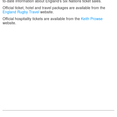
to-date information about England's Six Nations ticket sales.
Official ticket, hotel and travel packages are available from the
England Rugby Travel
website.
Official hospitality tickets are available from the
Keith Prowse
website.