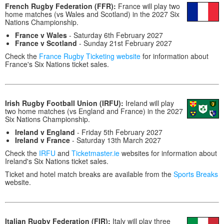
French Rugby Federation (FFR):
France will play two
home matches (vs Wales and Scotland) in the 2027 Six
Nations Championship.
France v Wales
- Saturday 6th February 2027
France v Scotland
- Sunday 21st February 2027
Check the
France Rugby Ticketing website
for information about
France's Six Nations ticket sales.
Irish Rugby Football Union (IRFU):
Ireland will play
two home matches (vs England and France) in the 2027
Six Nations Championship.
Ireland v England
- Friday 5th February 2027
Ireland v France
- Saturday 13th March 2027
Check the
IRFU
and
Ticketmaster.ie
websites for information about
Ireland's Six Nations ticket sales.
Ticket and hotel match breaks are available from the
Sports Breaks
website.
Italian Rugby Federation (FIR):
Italy will play three