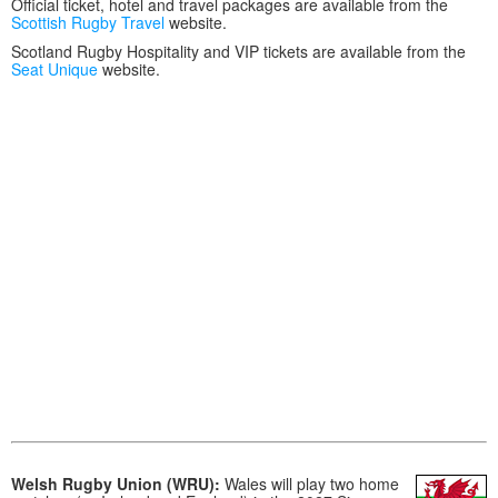
Official ticket, hotel and travel packages are available from the
Scottish Rugby Travel
website.
Scotland Rugby Hospitality and VIP tickets are available from the
Seat Unique
website.
Welsh Rugby Union (WRU):
Wales will play two home