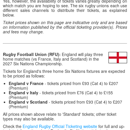
Yes, however, the availability of tickets varies greatly depending on
which match you are hoping to see. The six rugby unions each use
different sales channels to distribute their tickets, as explained
below.
Ticket prices shown on this page are indicative only and are based
on information published by the official ticketing provider(s). Prices
and fees may change.
Rugby Football Union (RFU):
England will play three
home matches (vs France, Italy and Scotland) in the
2027 Six Nations Championship.
Tickets for England's three home Six Nations fixtures are expected
to be priced as follows:
England v France
- tickets priced from £93 (Cat 4) to £207
(Premium)
England v Italy
- tickets priced from £76 (Cat 4) to £155
(Premium)
England v Scotland
- tickets priced from £93 (Cat 4) to £207
(Premium)
All prices shown above relate to 'Standard' tickets; other ticket
types may also be available.
Check the
England Rugby Official Ticketing website
for full and up-