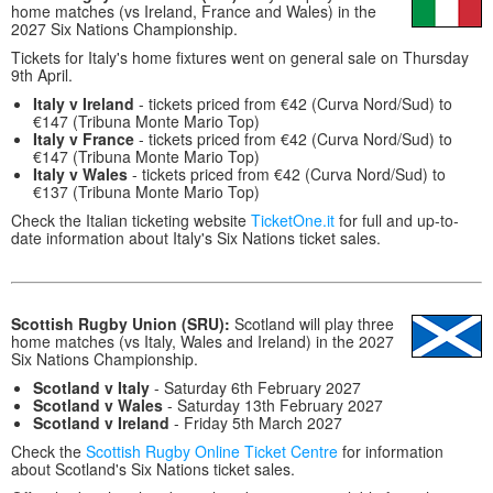
home matches (vs Ireland, France and Wales) in the
2027 Six Nations Championship.
Tickets for Italy's home fixtures went on general sale on Thursday
9th April.
Italy v Ireland
- tickets priced from €42 (Curva Nord/Sud) to
€147 (Tribuna Monte Mario Top)
Italy v France
- tickets priced from €42 (Curva Nord/Sud) to
€147 (Tribuna Monte Mario Top)
Italy v Wales
- tickets priced from €42 (Curva Nord/Sud) to
€137 (Tribuna Monte Mario Top)
Check the Italian ticketing website
TicketOne.it
for full and up-to-
date information about Italy's Six Nations ticket sales.
Scottish Rugby Union (SRU):
Scotland will play three
home matches (vs Italy, Wales and Ireland) in the 2027
Six Nations Championship.
Scotland v Italy
- Saturday 6th February 2027
Scotland v Wales
- Saturday 13th February 2027
Scotland v Ireland
- Friday 5th March 2027
Check the
Scottish Rugby Online Ticket Centre
for information
about Scotland's Six Nations ticket sales.