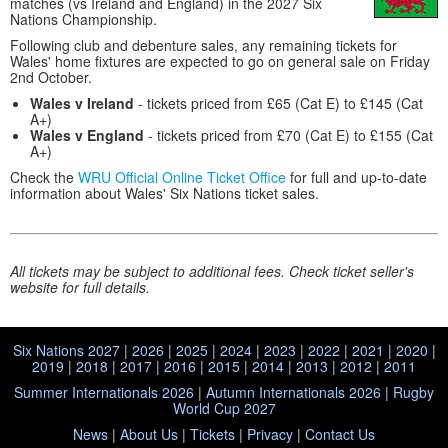
matches (vs Ireland and England) in the 2027 Six
Nations Championship.
Following club and debenture sales, any remaining tickets for
Wales' home fixtures are expected to go on general sale on Friday
2nd October.
Wales v Ireland
- tickets priced from £65 (Cat E) to £145 (Cat
A+)
Wales v England
- tickets priced from £70 (Cat E) to £155 (Cat
A+)
Check the
WRU Official Online Ticket Office
for full and up-to-date
information about Wales' Six Nations ticket sales.
All tickets may be subject to additional fees. Check ticket seller's
website for full details.
Six Nations 2027
|
2026
|
2025
|
2024
|
2023
|
2022
|
2021
|
2020
|
2019
|
2018
|
2017
|
2016
|
2015
|
2014
|
2013
|
2012
|
2011
Summer Internationals 2026
|
Autumn Internationals 2026
|
Rugby
World Cup 2027
News
|
About Us
|
Tickets
|
Privacy
|
Contact Us