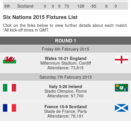
6th
Scotland
0
0
5
73
128
-55
6
0
Six Nations 2015 Fixtures List
Click on the links below to view further details about each match.
*All kick-off times in GMT.
ROUND 1
Friday 6th February 2015
Wales 16-21 England
Millennium Stadium, Cardiff
Attendance: 73,815
Saturday 7th February 2015
Italy 3-26 Ireland
Stadio Olimpico, Rome
Attendance: 57,700
France 15-8 Scotland
Stade de France, Paris
Attendance: 78,191