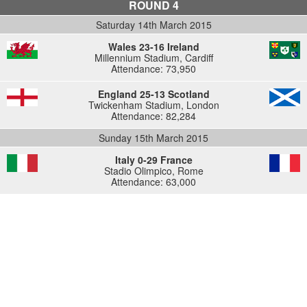
ROUND 4
Saturday 14th March 2015
Wales 23-16 Ireland
Millennium Stadium, Cardiff
Attendance: 73,950
England 25-13 Scotland
Twickenham Stadium, London
Attendance: 82,284
Sunday 15th March 2015
Italy 0-29 France
Stadio Olimpico, Rome
Attendance: 63,000