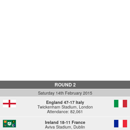
ROUND 2
Saturday 14th February 2015
England 47-17 Italy
Twickenham Stadium, London
Attendance: 82,061
Ireland 18-11 France
Aviva Stadium, Dublin