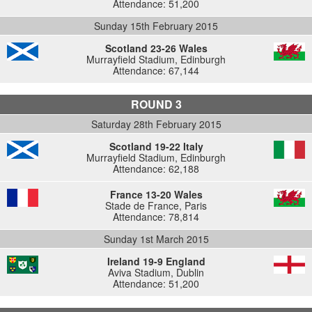
Attendance: 51,200
Sunday 15th February 2015
Scotland 23-26 Wales
Murrayfield Stadium, Edinburgh
Attendance: 67,144
ROUND 3
Saturday 28th February 2015
Scotland 19-22 Italy
Murrayfield Stadium, Edinburgh
Attendance: 62,188
France 13-20 Wales
Stade de France, Paris
Attendance: 78,814
Sunday 1st March 2015
Ireland 19-9 England
Aviva Stadium, Dublin
Attendance: 51,200