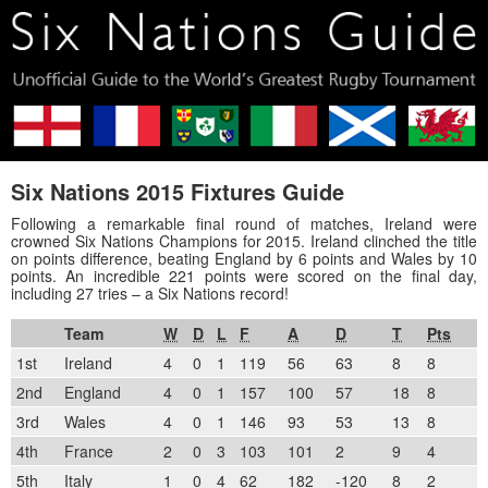
Six Nations 2015 Fixtures Guide
Following a remarkable final round of matches, Ireland were
crowned Six Nations Champions for 2015. Ireland clinched the title
on points difference, beating England by 6 points and Wales by 10
points. An incredible 221 points were scored on the final day,
including 27 tries – a Six Nations record!
Team
W
D
L
F
A
D
T
Pts
1st
Ireland
4
0
1
119
56
63
8
8
2nd
England
4
0
1
157
100
57
18
8
3rd
Wales
4
0
1
146
93
53
13
8
4th
France
2
0
3
103
101
2
9
4
5th
Italy
1
0
4
62
182
-120
8
2