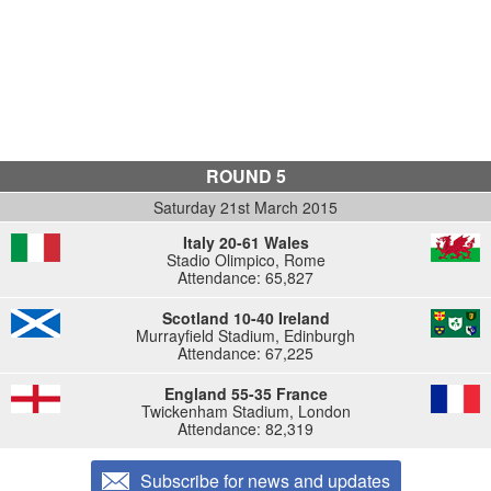
ROUND 5
Saturday 21st March 2015
Italy 20-61 Wales
Stadio Olimpico, Rome
Attendance: 65,827
Scotland 10-40 Ireland
Murrayfield Stadium, Edinburgh
Attendance: 67,225
England 55-35 France
Twickenham Stadium, London
Attendance: 82,319
Subscribe for news and updates