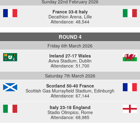
Sunday 22nd February 2026
France 33-8 Italy
Decathlon Arena, Lille
Attendance: 48,544
ROUND 4
Friday 6th March 2026
Ireland 27-17 Wales
Aviva Stadium, Dublin
Attendance: 51,700
Saturday 7th March 2026
Scotland 50-40 France
Scottish Gas Murrayfield Stadium, Edinburgh
Attendance: 67,144
Italy 23-18 England
Stadio Olimpico, Rome
Attendance: 68,985