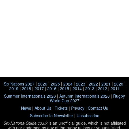
Six Nations 2027
|
2026
|
2025
|
2024
|
2023
|
2022
|
2021
|
2020
|
2019
|
2018
|
2017
|
2016
|
2015
|
2014
|
2013
|
2012
|
2011
Summer Internationals 2026
|
Autumn Internationals 2026
|
Rugby
World Cup 2027
News
|
About Us
|
Tickets
|
Privacy
|
Contact Us
Subscribe to Newsletter
|
Unsubscribe
Six-Nations-Guide.co.uk
is an unofficial guide, which is not affiliated
with
nor endorsed by any of the rugby unions or venues listed.