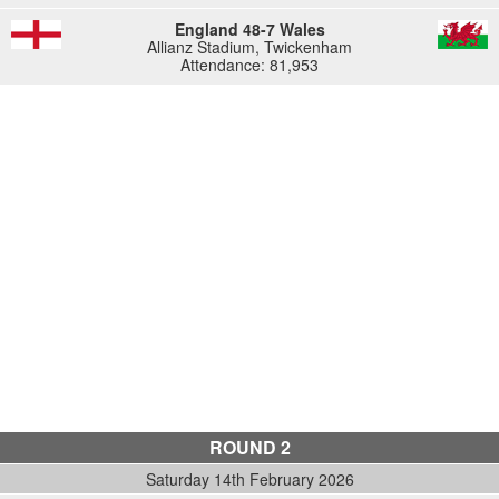
England 48-7 Wales
Allianz Stadium, Twickenham
Attendance: 81,953
ROUND 2
Saturday 14th February 2026