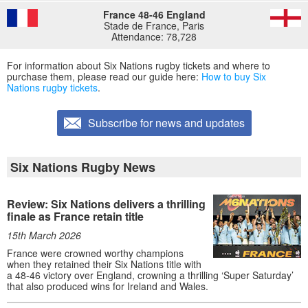
France 48-46 England
Stade de France, Paris
Attendance: 78,728
For information about Six Nations rugby tickets and where to
purchase them, please read our guide here:
How to buy Six
Nations rugby tickets
.
Subscribe for news and updates
Six Nations Rugby News
Review: Six Nations delivers a thrilling
finale as France retain title
15th March 2026
France were crowned worthy champions
when they retained their Six Nations title with
a 48-46 victory over England, crowning a thrilling ‘Super Saturday’
that also produced wins for Ireland and Wales.