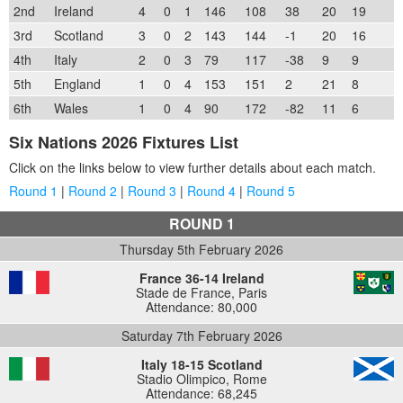
2nd
Ireland
4
0
1
146
108
38
20
19
3rd
Scotland
3
0
2
143
144
-1
20
16
4th
Italy
2
0
3
79
117
-38
9
9
5th
England
1
0
4
153
151
2
21
8
6th
Wales
1
0
4
90
172
-82
11
6
Six Nations 2026 Fixtures List
Click on the links below to view further details about each match.
Round 1
|
Round 2
|
Round 3
|
Round 4
|
Round 5
ROUND 1
Thursday 5th February 2026
France 36-14 Ireland
Stade de France, Paris
Attendance: 80,000
Saturday 7th February 2026
Italy 18-15 Scotland
Stadio Olimpico, Rome
Attendance: 68,245