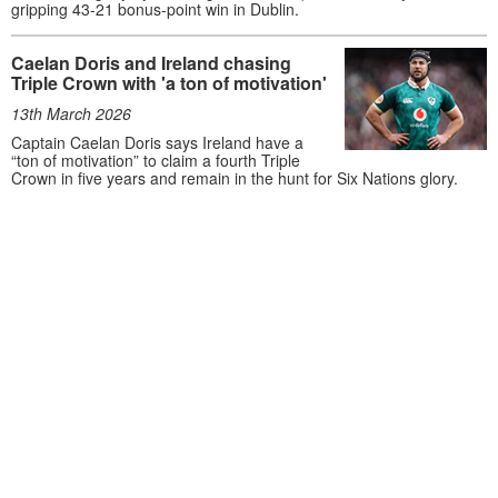
gripping 43-21 bonus-point win in Dublin.
Caelan Doris and Ireland chasing
Triple Crown with 'a ton of motivation'
13th March 2026
Captain Caelan Doris says Ireland have a
“ton of motivation” to claim a fourth Triple
Crown in five years and remain in the hunt for Six Nations glory.