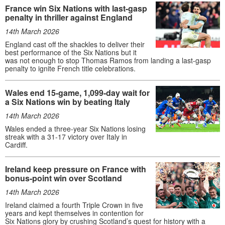
France win Six Nations with last-gasp
penalty in thriller against England
14th March 2026
England cast off the shackles to deliver their
best performance of the Six Nations but it
was not enough to stop Thomas Ramos from landing a last-gasp
penalty to ignite French title celebrations.
Wales end 15-game, 1,099-day wait for
a Six Nations win by beating Italy
14th March 2026
Wales ended a three-year Six Nations losing
streak with a 31-17 victory over Italy in
Cardiff.
Ireland keep pressure on France with
bonus-point win over Scotland
14th March 2026
Ireland claimed a fourth Triple Crown in five
years and kept themselves in contention for
Six Nations glory by crushing Scotland’s quest for history with a