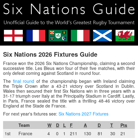
Six Nations 2026 Fixtures Guide
France won the 2026 Six Nations Championship, claiming a second
successive title. Les Bleus won four of their five matches, with their
only defeat coming against Scotland in round four.
The
final round
of the championship began with Ireland claiming
the Triple Crown after a 43-21 victory over Scotland in Dublin.
Wales then secured their first Six Nations win in three years with a
31-17 triumph over Italy at the Principality Stadium in Cardiff. Lastly,
in Paris, France sealed the title with a thrilling 48-46 victory over
England at the Stade de France.
For next year's fixtures see:
Six Nations 2027 Fixtures
Team
W
D
L
F
A
D
T
Pts
1st
France
4
0
1
211
130
81
30
21