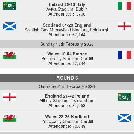
Ireland 20-13 Italy
Aviva Stadium, Dublin
Attendance: 51,700
Scotland 31-20 England
Scottish Gas Murrayfield Stadium, Edinburgh
Attendance: 67,144
Sunday 15th February 2026
Wales 12-54 France
Principality Stadium, Cardiff
Attendance: 57,744
ROUND 3
Saturday 21st February 2026
England 21-42 Ireland
Allianz Stadium, Twickenham
Attendance: 81,953
Wales 23-26 Scotland
Principality Stadium, Cardiff
Attendance: 70,649