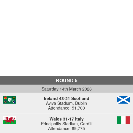
ROUND 5
Saturday 14th March 2026
Ireland 43-21 Scotland
Aviva Stadium, Dublin
Attendance: 51,700
Wales 31-17 Italy
Principality Stadium, Cardiff
Attendance: 69,775