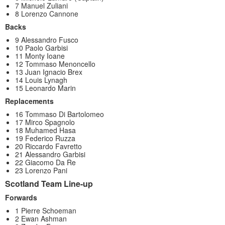
7 Manuel Zuliani
8 Lorenzo Cannone
Backs
9 Alessandro Fusco
10 Paolo Garbisi
11 Monty Ioane
12 Tommaso Menoncello
13 Juan Ignacio Brex
14 Louis Lynagh
15 Leonardo Marin
Replacements
16 Tommaso Di Bartolomeo
17 Mirco Spagnolo
18 Muhamed Hasa
19 Federico Ruzza
20 Riccardo Favretto
21 Alessandro Garbisi
22 Giacomo Da Re
23 Lorenzo Pani
Scotland Team Line-up
Forwards
1 Pierre Schoeman
2 Ewan Ashman