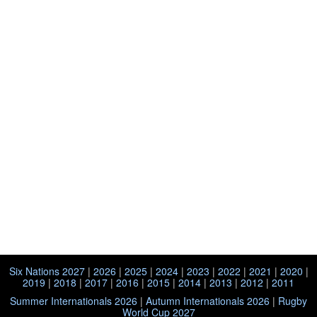
Six Nations 2027
|
2026
|
2025
|
2024
|
2023
|
2022
|
2021
|
2020
|
2019
|
2018
|
2017
|
2016
|
2015
|
2014
|
2013
|
2012
|
2011
Summer Internationals 2026
|
Autumn Internationals 2026
|
Rugby
World Cup 2027