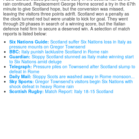
rain continued. Replacement George Horne scored a try in the 67th
minute to give Scotland hope, but the conversion was missed,
leaving the visitors three points adrift. Scotland won a penalty as
the clock turned red but were unable to kick for goal. They went
through 29 phases in search of a winning score, but the Italian
defence held firm to secure a deserved win. A selection of match
reports is listed below:
Six Nations Guide:
Scotland suffer Six Nations loss in Italy as
pressure mounts on Gregor Townsend
BBC:
Italy punish lacklustre Scotland in Rome rain
Guardian:
Sloppy Scotland stunned as Italy make winning start
to Six Nations amid deluge
Telegraph:
Pressure piles on Townsend after Scotland slump to
defeat in Rome
Daily Mail:
Sloppy Scots are washed away in Rome monsoon...
Sky Sports:
Gregor Townsend's visitors begin Six Nations with
shock defeat in heavy Rome rain
Scottish Rugby:
Match Report: Italy 18-15 Scotland