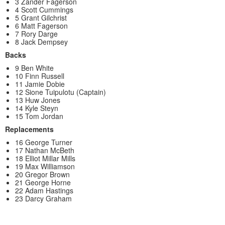
3 Zander Fagerson
4 Scott Cummings
5 Grant Gilchrist
6 Matt Fagerson
7 Rory Darge
8 Jack Dempsey
Backs
9 Ben White
10 Finn Russell
11 Jamie Dobie
12 Sione Tuipulotu (Captain)
13 Huw Jones
14 Kyle Steyn
15 Tom Jordan
Replacements
16 George Turner
17 Nathan McBeth
18 Elliot Millar Mills
19 Max Williamson
20 Gregor Brown
21 George Horne
22 Adam Hastings
23 Darcy Graham