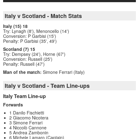
Italy v Scotland - Match Stats
Italy (15) 18
Try: Lynagh (8'), Menoncello (14')
Conversion: P Garbisi (15')
Penalty: P Garbisi (35', 49')
Scotland (7) 15
Try: Dempsey (24'), Horne (67')
Conversion: Russell (25')
Penalty: Russell (47')
Man of the match:
Simone Ferrari (Italy)
Italy v Scotland - Team Line-ups
Italy Team Line-up
Forwards
1 Danilo Fischietti
2 Giacomo Nicotera
3 Simone Ferrari
4 Niccolò Cannone
5 Andrea Zambonin
6 Michele Lamaro (Captain)