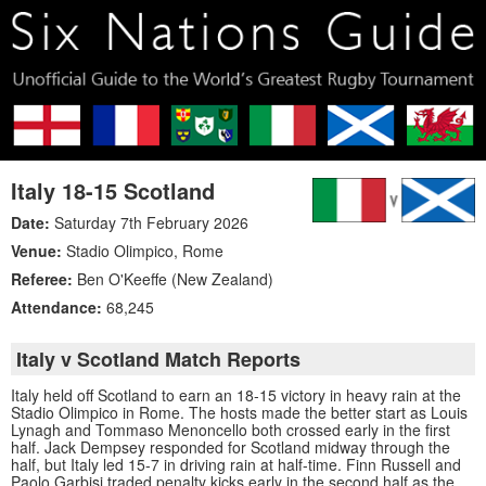
Italy 18-15 Scotland
Date:
Saturday 7th February 2026
Venue:
Stadio Olimpico
,
Rome
Referee:
Ben O'Keeffe (New Zealand)
Attendance:
68,245
Italy v Scotland Match Reports
Italy held off Scotland to earn an 18-15 victory in heavy rain at the
Stadio Olimpico in Rome. The hosts made the better start as Louis
Lynagh and Tommaso Menoncello both crossed early in the first
half. Jack Dempsey responded for Scotland midway through the
half, but Italy led 15-7 in driving rain at half-time. Finn Russell and
Paolo Garbisi traded penalty kicks early in the second half as the