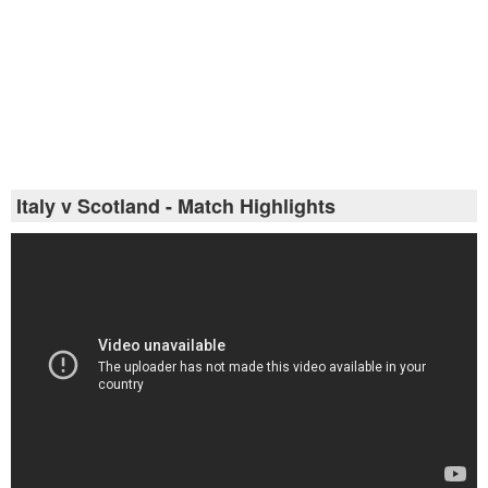
Italy v Scotland - Match Highlights