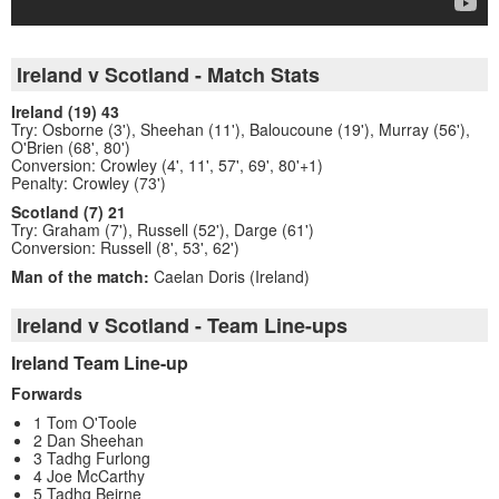
Ireland v Scotland - Match Stats
Ireland (19) 43
Try: Osborne (3'), Sheehan (11'), Baloucoune (19'), Murray (56'),
O'Brien (68', 80')
Conversion: Crowley (4', 11', 57', 69', 80'+1)
Penalty: Crowley (73')
Scotland (7) 21
Try: Graham (7'), Russell (52'), Darge (61')
Conversion: Russell (8', 53', 62')
Man of the match:
Caelan Doris (Ireland)
Ireland v Scotland - Team Line-ups
Ireland Team Line-up
Forwards
1 Tom O'Toole
2 Dan Sheehan
3 Tadhg Furlong
4 Joe McCarthy
5 Tadhg Beirne