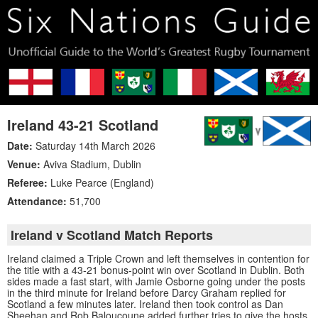
Ireland 43-21 Scotland
Date:
Saturday 14th March 2026
Venue:
Aviva Stadium
,
Dublin
Referee:
Luke Pearce (England)
Attendance:
51,700
Ireland v Scotland Match Reports
Ireland claimed a Triple Crown and left themselves in contention for
the title with a 43-21 bonus-point win over Scotland in Dublin. Both
sides made a fast start, with Jamie Osborne going under the posts
in the third minute for Ireland before Darcy Graham replied for
Scotland a few minutes later. Ireland then took control as Dan
Sheehan and Rob Baloucoune added further tries to give the hosts