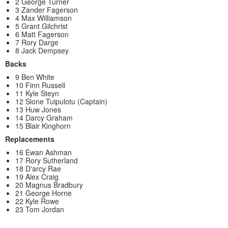
2 George Turner
3 Zander Fagerson
4 Max Williamson
5 Grant Gilchrist
6 Matt Fagerson
7 Rory Darge
8 Jack Dempsey
Backs
9 Ben White
10 Finn Russell
11 Kyle Steyn
12 Sione Tuipulotu (Captain)
13 Huw Jones
14 Darcy Graham
15 Blair Kinghorn
Replacements
16 Ewan Ashman
17 Rory Sutherland
18 D'arcy Rae
19 Alex Craig
20 Magnus Bradbury
21 George Horne
22 Kyle Rowe
23 Tom Jordan