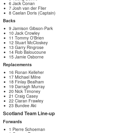
6 Jack Conan
7 Josh van der Flier
8 Caelan Doris (Captain)
Backs
9 Jamison Gibson-Park
10 Jack Crowley
11 Tommy O'Brien
12 Stuart McCloskey
13 Garry Ringrose
14 Rob Baloucoune
15 Jamie Osborne
Replacements
16 Ronan Kelleher
17 Michael Milne
18 Finlay Bealham
19 Darragh Murray
20 Nick Timoney
21 Craig Casey
22 Ciaran Frawley
23 Bundee Aki
Scotland Team Line-up
Forwards
1 Pierre Schoeman