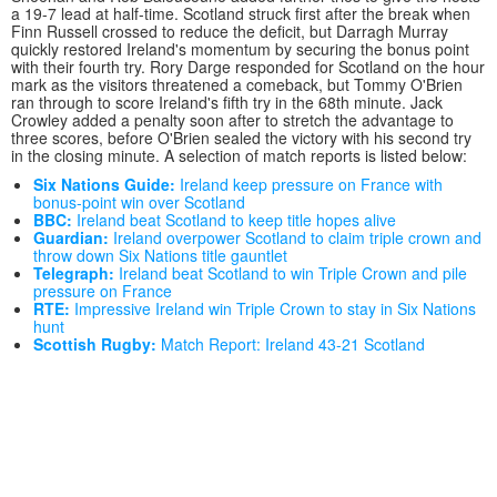
a 19-7 lead at half-time. Scotland struck first after the break when
Finn Russell crossed to reduce the deficit, but Darragh Murray
quickly restored Ireland's momentum by securing the bonus point
with their fourth try. Rory Darge responded for Scotland on the hour
mark as the visitors threatened a comeback, but Tommy O'Brien
ran through to score Ireland's fifth try in the 68th minute. Jack
Crowley added a penalty soon after to stretch the advantage to
three scores, before O'Brien sealed the victory with his second try
in the closing minute. A selection of match reports is listed below:
Six Nations Guide:
Ireland keep pressure on France with
bonus-point win over Scotland
BBC:
Ireland beat Scotland to keep title hopes alive
Guardian:
Ireland overpower Scotland to claim triple crown and
throw down Six Nations title gauntlet
Telegraph:
Ireland beat Scotland to win Triple Crown and pile
pressure on France
RTE:
Impressive Ireland win Triple Crown to stay in Six Nations
hunt
Scottish Rugby:
Match Report: Ireland 43-21 Scotland