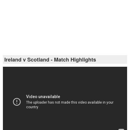
Ireland v Scotland - Match Highlights