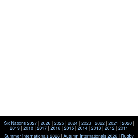
Six Nations 2027
|
2026
|
2025
|
2024
|
2023
|
2022
|
2021
|
2020
|
2019
|
2018
|
2017
|
2016
|
2015
|
2014
|
2013
|
2012
|
2011
Summer Internationals 2026
|
Autumn Internationals 2026
|
Rugby