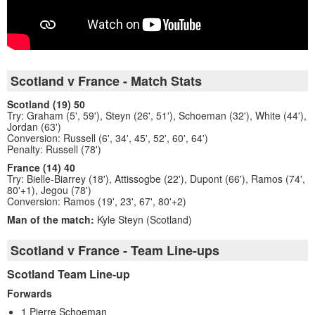
Scotland v France - Match Stats
Scotland (19) 50
Try: Graham (5', 59'), Steyn (26', 51'), Schoeman (32'), White (44'),
Jordan (63')
Conversion: Russell (6', 34', 45', 52', 60', 64')
Penalty: Russell (78')
France (14) 40
Try: Bielle-Biarrey (18'), Attissogbe (22'), Dupont (66'), Ramos (74',
80'+1), Jegou (78')
Conversion: Ramos (19', 23', 67', 80'+2)
Man of the match:
Kyle Steyn (Scotland)
Scotland v France - Team Line-ups
Scotland Team Line-up
Forwards
1 Pierre Schoeman