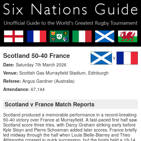
Scotland 50-40 France
Date:
Saturday 7th March 2026
Venue:
Scottish Gas Murrayfield Stadium
,
Edinburgh
Referee:
Angus Gardner (Australia)
Attendance:
67,144
Scotland v France Match Reports
Scotland produced a memorable performance in a record-breaking
50-40 victory over France at Murrayfield. A fast-paced first half saw
Scotland score three tries, with Darcy Graham striking early before
Kyle Steyn and Pierre Schoeman added later scores. France briefly
led midway through the half when Louis Bielle-Biarrey and Theo
Attissogbe crossed in quick succession, but the hosts held a 19-14