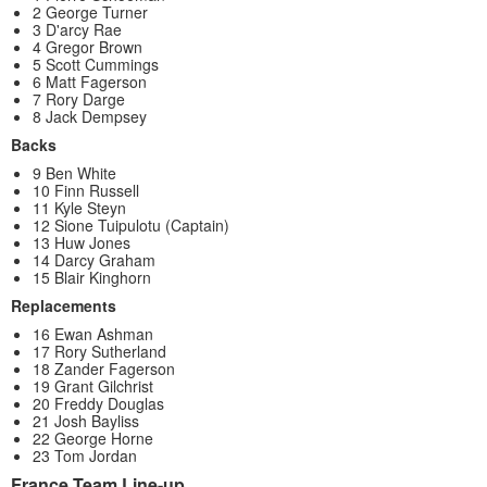
2 George Turner
3 D'arcy Rae
4 Gregor Brown
5 Scott Cummings
6 Matt Fagerson
7 Rory Darge
8 Jack Dempsey
Backs
9 Ben White
10 Finn Russell
11 Kyle Steyn
12 Sione Tuipulotu (Captain)
13 Huw Jones
14 Darcy Graham
15 Blair Kinghorn
Replacements
16 Ewan Ashman
17 Rory Sutherland
18 Zander Fagerson
19 Grant Gilchrist
20 Freddy Douglas
21 Josh Bayliss
22 George Horne
23 Tom Jordan
France Team Line-up