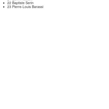
22 Baptiste Serin
23 Pierre-Louis Barassi