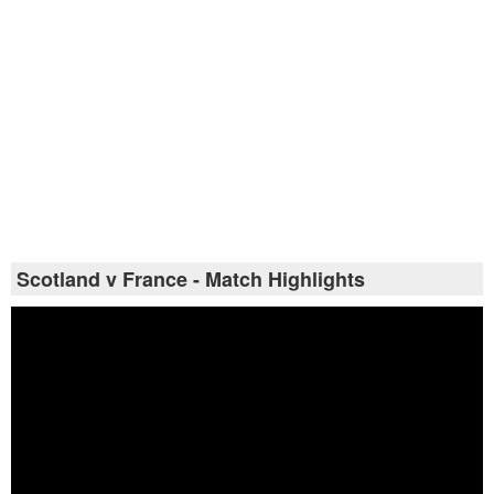
Scotland v France - Match Highlights