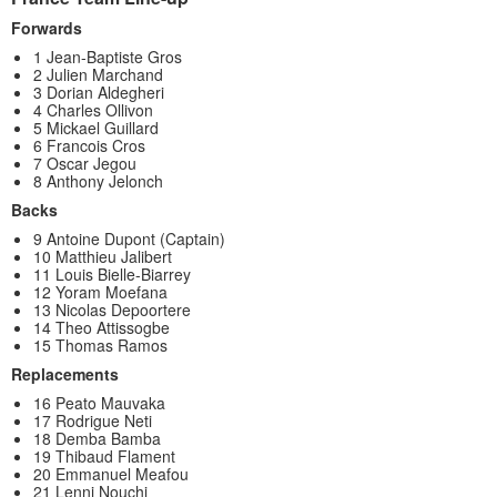
Forwards
1 Jean-Baptiste Gros
2 Julien Marchand
3 Dorian Aldegheri
4 Charles Ollivon
5 Mickael Guillard
6 Francois Cros
7 Oscar Jegou
8 Anthony Jelonch
Backs
9 Antoine Dupont (Captain)
10 Matthieu Jalibert
11 Louis Bielle-Biarrey
12 Yoram Moefana
13 Nicolas Depoortere
14 Theo Attissogbe
15 Thomas Ramos
Replacements
16 Peato Mauvaka
17 Rodrigue Neti
18 Demba Bamba
19 Thibaud Flament
20 Emmanuel Meafou
21 Lenni Nouchi