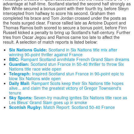
advantage at half-time. Scotland started the second half strongly as
Ben White secured a bonus point with their fourth try, before Steyn
intercepted from halfway to score his second. Graham then
completed his brace and Tom Jordan crossed under the posts as
the hosts surged clear. France rallied late as Antoine Dupont and
Thomas Ramos both scored to secure a bonus point, before Finn
Russell kicked a penalty to bring up Scotland's half-century. Further
tries from Oscar Jegou and Ramos came too late to affect the
result. A selection of match reports is listed below:
Six Nations Guide:
Scotland in Six Nations title mix after
winning 90-point thriller against France
BBC:
Rampant Scotland annihilate French Grand Slam dreams
Guardian:
Scotland stun France in 50-40 thriller to throw Six
Nations title race wide open
Telegraph:
Inspired Scotland stun France in 90-point epic to
blow Six Nations wide open
Daily Mail:
Rampant Scots keep their Six Nations title hopes
alive... and claim the greatest victory of Gregor Townsend's
tenure
Sky Sports:
Seven-try mauling ignites Six Nations title race as
Les Bleus' Grand Slam goes up in smoke
Scottish Rugby:
Match Report: Scotland 50-40 France