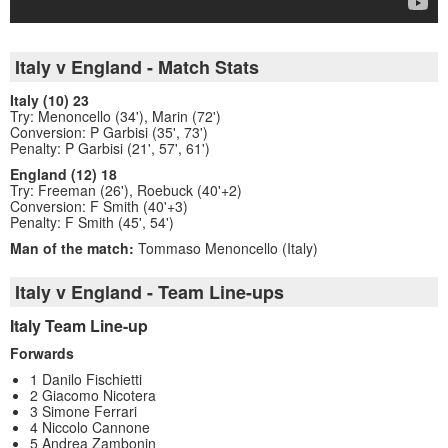
Italy v England - Match Stats
Italy (10) 23
Try: Menoncello (34'), Marin (72')
Conversion: P Garbisi (35', 73')
Penalty: P Garbisi (21', 57', 61')
England (12) 18
Try: Freeman (26'), Roebuck (40'+2)
Conversion: F Smith (40'+3)
Penalty: F Smith (45', 54')
Man of the match:
Tommaso Menoncello (Italy)
Italy v England - Team Line-ups
Italy Team Line-up
Forwards
1 Danilo Fischietti
2 Giacomo Nicotera
3 Simone Ferrari
4 Niccolo Cannone
5 Andrea Zambonin