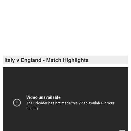
Italy v England - Match Highlights