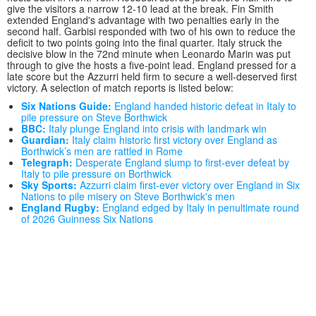
give the visitors a narrow 12-10 lead at the break. Fin Smith
extended England's advantage with two penalties early in the
second half. Garbisi responded with two of his own to reduce the
deficit to two points going into the final quarter. Italy struck the
decisive blow in the 72nd minute when Leonardo Marin was put
through to give the hosts a five-point lead. England pressed for a
late score but the Azzurri held firm to secure a well-deserved first
victory. A selection of match reports is listed below:
Six Nations Guide:
England handed historic defeat in Italy to
pile pressure on Steve Borthwick
BBC:
Italy plunge England into crisis with landmark win
Guardian:
Italy claim historic first victory over England as
Borthwick’s men are rattled in Rome
Telegraph:
Desperate England slump to first-ever defeat by
Italy to pile pressure on Borthwick
Sky Sports:
Azzurri claim first-ever victory over England in Six
Nations to pile misery on Steve Borthwick's men
England Rugby:
England edged by Italy in penultimate round
of 2026 Guinness Six Nations