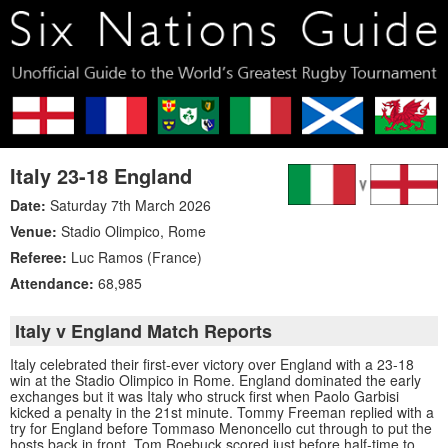
Italy 23-18 England
Date:
Saturday 7th March 2026
Venue:
Stadio Olimpico
,
Rome
Referee:
Luc Ramos (France)
Attendance:
68,985
Italy v England Match Reports
Italy celebrated their first-ever victory over England with a 23-18
win at the Stadio Olimpico in Rome. England dominated the early
exchanges but it was Italy who struck first when Paolo Garbisi
kicked a penalty in the 21st minute. Tommy Freeman replied with a
try for England before Tommaso Menoncello cut through to put the
hosts back in front. Tom Roebuck scored just before half-time to