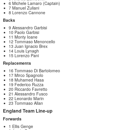
6 Michele Lamaro (Captain)
7 Manuel Zuliani
8 Lorenzo Cannone
Backs
9 Alessandro Garbisi
10 Paolo Garbisi
11 Monty Ioane
12 Tommaso Menoncello
13 Juan Ignacio Brex
14 Louis Lynagh
15 Lorenzo Pani
Replacements
16 Tommaso Di Bartolomeo
17 Mirco Spagnolo
18 Muhamed Hasa
19 Federico Ruzza
20 Riccardo Favretto
21 Alessandro Fusco
22 Leonardo Marin
23 Tommaso Allan
England Team Line-up
Forwards
1 Ellis Genge