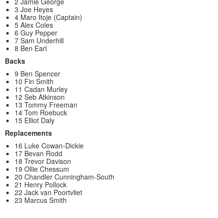
2 Jamie George
3 Joe Heyes
4 Maro Itoje (Captain)
5 Alex Coles
6 Guy Pepper
7 Sam Underhill
8 Ben Earl
Backs
9 Ben Spencer
10 Fin Smith
11 Cadan Murley
12 Seb Atkinson
13 Tommy Freeman
14 Tom Roebuck
15 Elliot Daly
Replacements
16 Luke Cowan-Dickie
17 Bevan Rodd
18 Trevor Davison
19 Ollie Chessum
20 Chandler Cunningham-South
21 Henry Pollock
22 Jack van Poortvliet
23 Marcus Smith