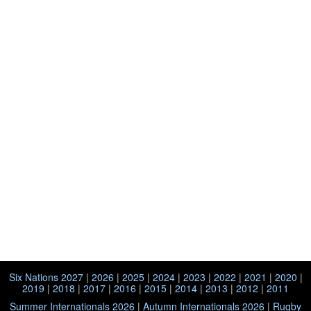
Six Nations 2027
|
2026
|
2025
|
2024
|
2023
|
2022
|
2021
|
2020
|
2019
|
2018
|
2017
|
2016
|
2015
|
2014
|
2013
|
2012
|
2011
Summer Internationals 2026
|
Autumn Internationals 2026
|
Rugby