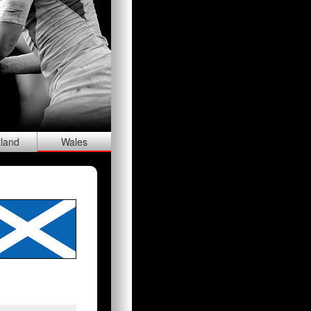
tland
Wal
es