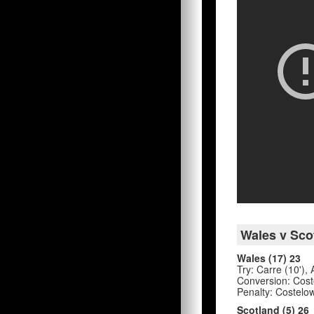
Wales v Sco
Wales (17) 23
Try: Carre (10'),
Conversion: Coste
Penalty: Costelow
Scotland (5) 26