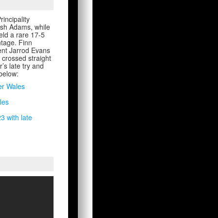
incipality
Josh Adams, while
eld a rare 17-5
ntage. Finn
ment Jarrod Evans
 crossed straight
’s late try and
 below:
er Wales
les
3 with late