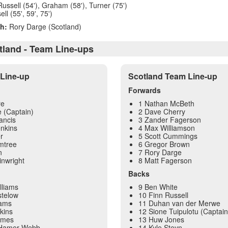
Russell (54'), Graham (58'), Turner (75')
l (55', 59', 75')
h:
Rory Darge (Scotland)
tland - Team Line-ups
Line-up
Scotland Team Line-up
Forwards
re
1 Nathan McBeth
 (Captain)
2 Dave Cherry
ancis
3 Zander Fagerson
nkins
4 Max Williamson
r
5 Scott Cummings
mtree
6 Gregor Brown
n
7 Rory Darge
inwright
8 Matt Fagerson
Backs
lliams
9 Ben White
telow
10 Finn Russell
dams
11 Duhan van der Merwe
kins
12 Sione Tuipulotu (Captain
ames
13 Huw Jones
 Hamer-Webb
14 Kyle Steyn