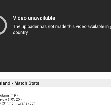
tland - Match Stats
 Adams (19')
low (10', 20')
 (31', 48'), Evans (58')