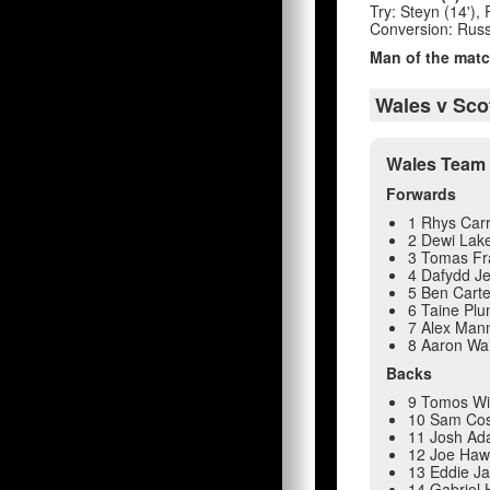
Try: Steyn (14'), 
Conversion: Russel
Man of the matc
Wales v Sco
Wales Team 
Forwards
1 Rhys Car
2 Dewi Lake
3 Tomas Fr
4 Dafydd Je
5 Ben Carte
6 Taine Plu
7 Alex Man
8 Aaron Wa
Backs
9 Tomos Wi
10 Sam Cos
11 Josh A
12 Joe Haw
13 Eddie J
14 Gabriel