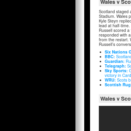
Wales v Sco
Scotland staged 
Stadium. Wales pr
Kyle Steyn replie
lead at half-time
Russell scored a 
responded with a
from the restart.
Russell’s convers
Six Nations 
BBC:
Scotland
Guardian:
Rus
Telegraph:
Sc
Sky Sports:
G
victory in Cardi
WRU:
Scots br
Scottish Rug
Wales v Sco