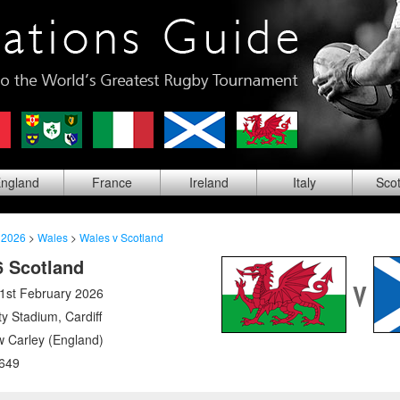
ng
land
Fra
nce
Ire
land
Ita
ly
Sco
 2026
>
Wales
>
Wales v Scotland
6 Scotland
1st February 2026
ity Stadium
,
Cardiff
 Carley (England)
649