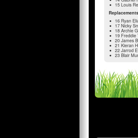
15 Louis R
Replacement
16 Ryan Eli
17 Nicky Sm
18 Archie Gr
19 Freddie
20 James 
21 Kieran 
22 Jarrod 
23 Blair Mu