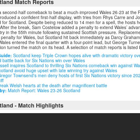
tland Match Reports
a second-half comeback to beat a much-improved Wales 26-23 at the Pr
oduced a confident first-half display, with tries from Rhys Carre and 
d for Scotland. Despite being reduced to 14 men for a spell, the hosts h
. After the break, Sam Costelow added a penalty to extend Wales’ adva
try in the 55th minute following sustained Scottish pressure. Replace
 penalty for Wales, but Scotland hit back immediately as Darcy Graham
 Wales entered the final quarter with a four-point lead, but George Turner
ion turned the match on its head. A selection of match reports is listed
Guide:
Scotland keep Triple Crown hopes alive with dramatic victory ov
 battle back for Six Nations win over Wales
sell inspires Scotland to thrilling Six Nations comeback win against Wa
otland avoid huge upset with late winning try against Wales
regor Townsend's men deny hosts of first Six Nations victory since 202
ff
eak Welsh hearts at the death after magnificent battle
by:
Match Report: Wales 23-26 Scotland
tland - Match Highlights