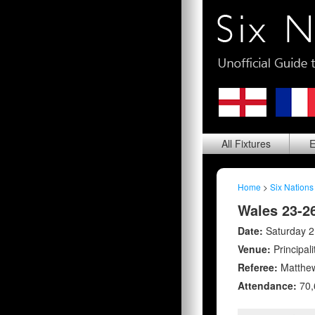
All
Fixtures
E
Home
>
Six Nations
Wales 23-2
Date:
Saturday 2
Venue:
Principal
Referee:
Matthew
Attendance:
70,