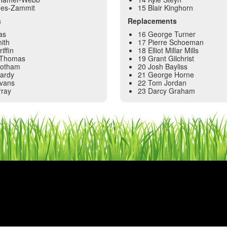
ees-Zammit
15 Blair Kinghorn
s
Replacements
as
16 George Turner
ith
17 Pierre Schoeman
iffin
18 Elliot Millar Mills
 Thomas
19 Grant Gilchrist
Botham
20 Josh Bayliss
Hardy
21 George Horne
Evans
22 Tom Jordan
rray
23 Darcy Graham