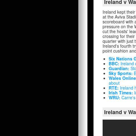
Ireland v W
Ireland kept their
at the Aviva Sta
scoreboard with a
pressure on the 
cut the hosts' le
crossing for thei
quarter with just
Ireland's fourth 
point cushion and
Six Nations 
BBC:
Ireland 
Guardian:
Sto
Sky Sports:
B
Wales Online
about
RTE:
Ireland h
Irish Times:
I
WRU:
Carre's 
Ireland v Wa