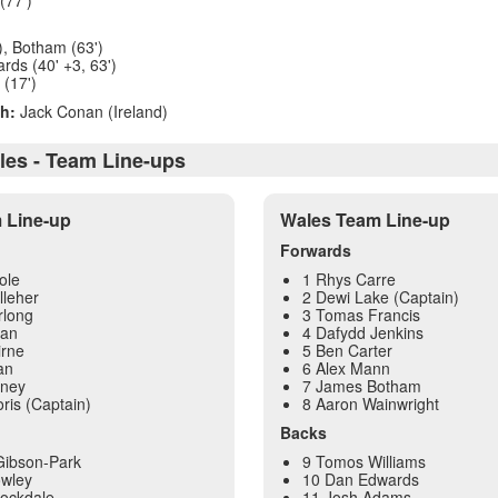
), Botham (63')
rds (40' +3, 63')
 (17')
h:
Jack Conan (Ireland)
ales - Team Line-ups
m Line-up
Wales Team Line-up
Forwards
ole
1 Rhys Carre
lleher
2 Dewi Lake (Captain)
rlong
3 Tomas Francis
yan
4 Dafydd Jenkins
irne
5 Ben Carter
an
6 Alex Mann
oney
7 James Botham
ris (Captain)
8 Aaron Wainwright
Backs
Gibson-Park
9 Tomos Williams
owley
10 Dan Edwards
tockdale
11 Josh Adams