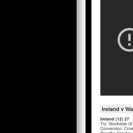
Ireland v Wa
Ireland (12) 27
Try: Stockdale (6
Conversion: Crowl
Penalty: Crowley 