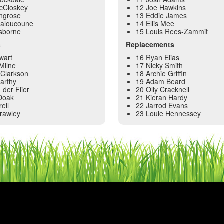
McCloskey
12 Joe Hawkins
ingrose
13 Eddie James
Baloucoune
14 Ellis Mee
sborne
15 Louis Rees-Zammit
s
Replacements
wart
16 Ryan Elias
Milne
17 Nicky Smith
Clarkson
18 Archie Griffin
arthy
19 Adam Beard
 der Flier
20 Olly Cracknell
Doak
21 Kieran Hardy
ell
22 Jarrod Evans
Frawley
23 Louie Hennessey