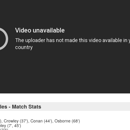
les - Match Stats
'), Crowley (37'), Conan (44'), Osborne (68')
ey (7', 45')
(77')