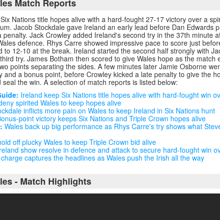
ales Match Reports
 Six Nations title hopes alive with a hard-fought 27-17 victory over a spi
dium. Jacob Stockdale gave Ireland an early lead before Dan Edwards p
 penalty. Jack Crowley added Ireland's second try in the 37th minute a
Wales defence. Rhys Carre showed impressive pace to score just befor
ad to 12-10 at the break. Ireland started the second half strongly with 
r third try. James Botham then scored to give Wales hope as the match e
 two points separating the sides. A few minutes later Jamie Osborne wen
try and a bonus point, before Crowley kicked a late penalty to give the 
 seal the win. A selection of match reports is listed below:
Guide:
Ireland keep Six Nations title hopes alive with hard-fought win o
deny spirited Wales to keep hopes alive
ckdale inflicts more pain on Wales to keep Ireland in Six Nations hunt
onus-point victory keeps Six Nations and Triple Crown hopes alive
:
Wales back up big performance as Rhys Carre's try shows what Steve 
old off plucky Wales to keep Triple Crown bid alive
reland show resolve in defence and attack to secure hard-fought win o
charge captures the headlines as Wales push the Irish all the way
les - Match Highlights