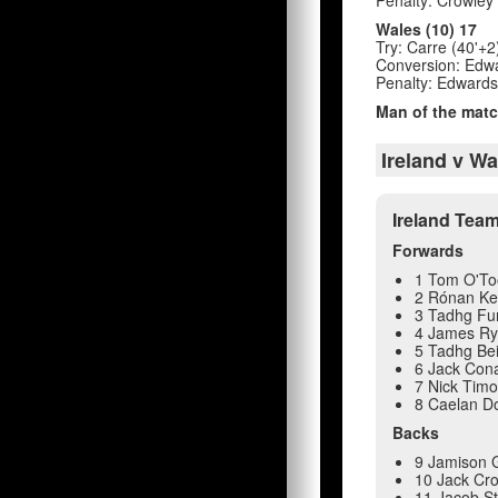
Wales (10) 17
Try: Carre (40'+2
Conversion: Edwa
Penalty: Edwards
Man of the matc
Ireland v W
Ireland Tea
Forwards
1 Tom O'To
2 Rónan Ke
3 Tadhg Fu
4 James R
5 Tadhg Be
6 Jack Con
7 Nick Tim
8 Caelan Do
Backs
9 Jamison 
10 Jack Cr
11 Jacob S