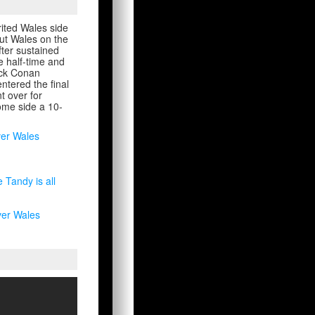
rited Wales side
ut Wales on the
fter sustained
e half-time and
Jack Conan
ntered the final
t over for
home side a 10-
ver Wales
Tandy is all
ver Wales