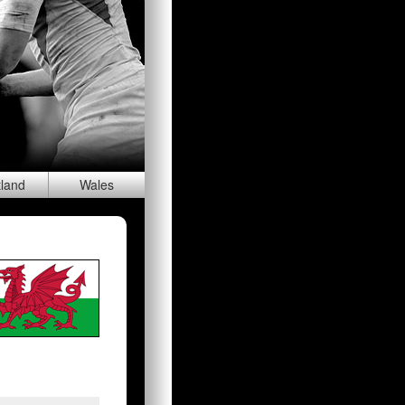
tland
Wal
es