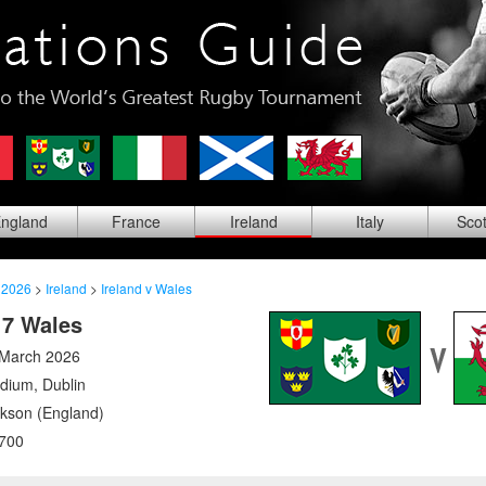
ng
land
Fra
nce
Ire
land
Ita
ly
Sco
 2026
>
Ireland
>
Ireland v Wales
17 Wales
 March 2026
adium
,
Dublin
ckson (England)
700