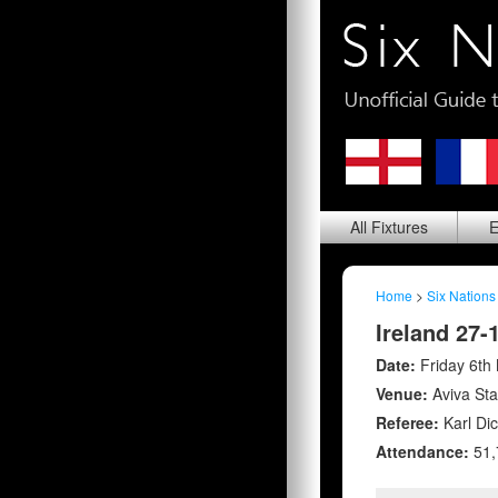
All
Fixtures
E
Home
>
Six Nations
Ireland 27-
Date:
Friday 6th
Venue:
Aviva St
Referee:
Karl Di
Attendance:
51,