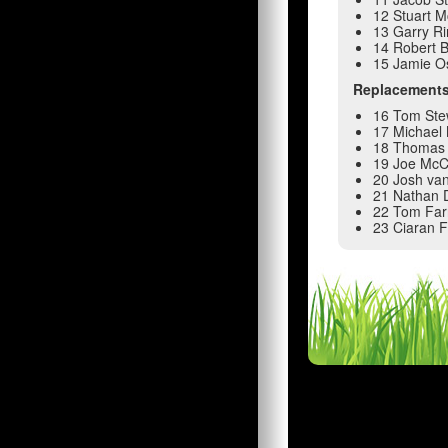
12 Stuart 
13 Garry R
14 Robert 
15 Jamie O
Replacement
16 Tom Ste
17 Michael 
18 Thomas 
19 Joe McC
20 Josh van
21 Nathan 
22 Tom Farr
23 Ciaran 