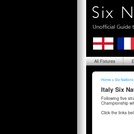
All
Fixtures
E
Home
>
Six Nations
Italy Six N
Following five st
Championship wi
Click the links be