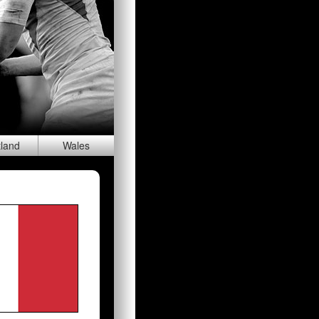
tland
Wal
es