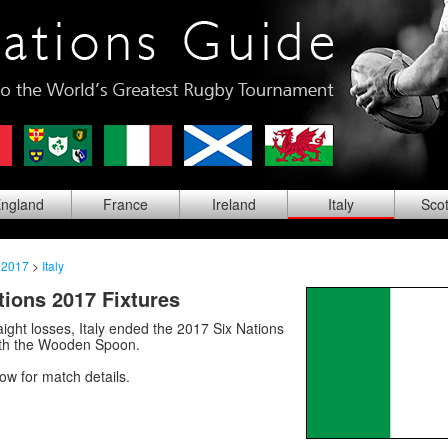
ng
land
Fra
nce
Ire
land
Ita
ly
Sco
 2017
>
Italy
ations 2017 Fixtures
raight losses, Italy ended the 2017 Six Nations
th the Wooden Spoon.
low for match details.