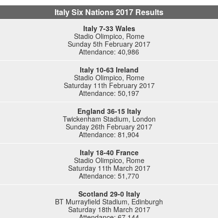
Italy Six Nations 2017 Results
Italy 7-33 Wales
Stadio Olimpico, Rome
Sunday 5th February 2017
Attendance: 40,986
Italy 10-63 Ireland
Stadio Olimpico, Rome
Saturday 11th February 2017
Attendance: 50,197
England 36-15 Italy
Twickenham Stadium, London
Sunday 26th February 2017
Attendance: 81,904
Italy 18-40 France
Stadio Olimpico, Rome
Saturday 11th March 2017
Attendance: 51,770
Scotland 29-0 Italy
BT Murrayfield Stadium, Edinburgh
Saturday 18th March 2017
Attendance: 67,144