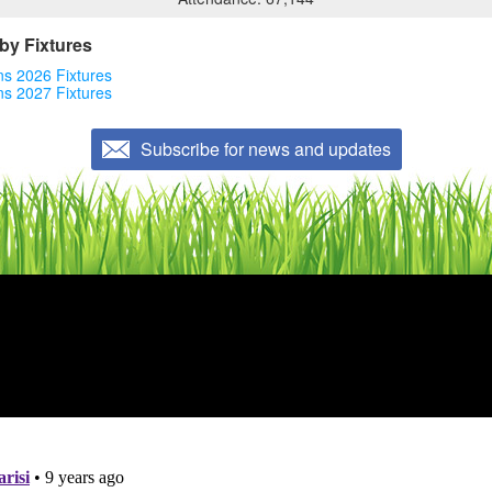
by Fixtures
ons 2026 Fixtures
ons 2027 Fixtures
Subscribe for news and updates