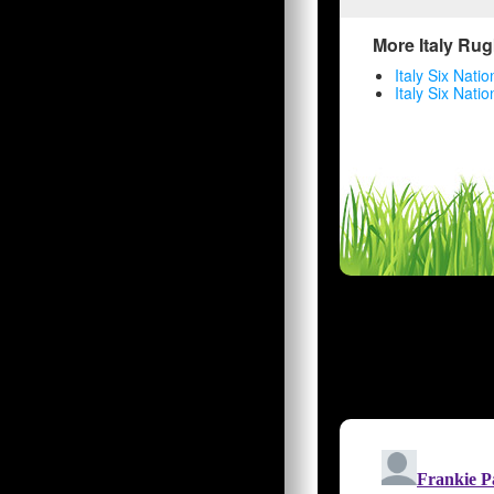
More Italy Rug
Italy Six Nati
Italy Six Nati