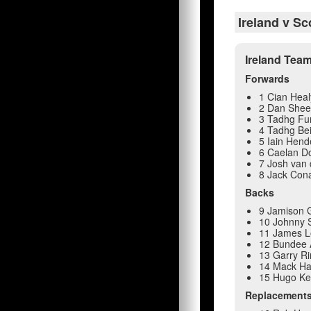
Ireland v Sc
Ireland Tea
Forwards
1 Cian Heal
2 Dan She
3 Tadhg Fu
4 Tadhg Be
5 Iain Hend
6 Caelan Do
7 Josh van 
8 Jack Con
Backs
9 Jamison 
10 Johnny S
11 James 
12 Bundee 
13 Garry R
14 Mack H
15 Hugo K
Replacement