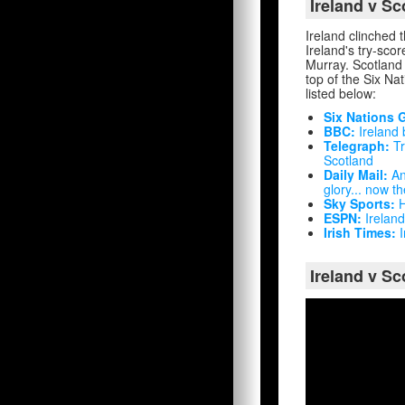
Ireland v S
Ireland clinched 
Ireland's try-sc
Murray. Scotland 
top of the Six Nat
listed below:
Six Nations 
BBC:
Ireland 
Telegraph:
Tr
Scotland
Daily Mail:
And
glory... now 
Sky Sports:
H
ESPN:
Ireland
Irish Times:
I
Ireland v Sc