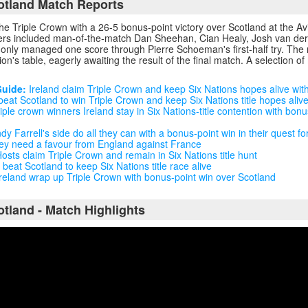
cotland Match Reports
the Triple Crown with a 26-5 bonus-point victory over Scotland at the A
orers included man-of-the-match Dan Sheehan, Cian Healy, Josh van der
only managed one score through Pierre Schoeman's first-half try. The r
ion's table, eagerly awaiting the result of the final match. A selection of
Guide:
Ireland claim Triple Crown and keep Six Nations hopes alive wit
beat Scotland to win Triple Crown and keep Six Nations title hopes aliv
iple crown winners Ireland stay in Six Nations-title contention with bonu
y Farrell's side do all they can with a bonus-point win in their quest fo
they need a favour from England against France
osts claim Triple Crown and remain in Six Nations title hunt
 beat Scotland to keep Six Nations title race alive
reland wrap up Triple Crown with bonus-point win over Scotland
otland - Match Highlights