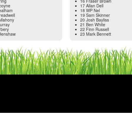
ring
16 Fraser Brown
lcoyne
17 Allan Dell
Bealham
18 WP Nel
readwell
19 Sam Skinner
'Mahony
20 Josh Bayliss
urray
21 Ben White
rbery
22 Finn Russell
 Henshaw
23 Mark Bennett