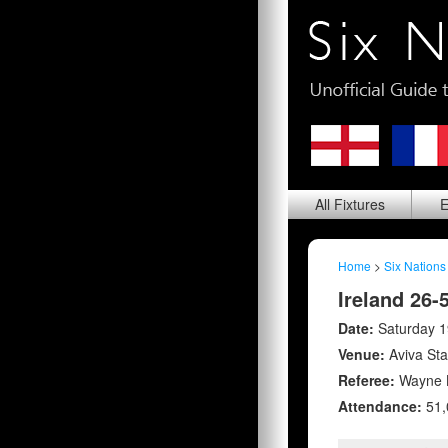
All
Fixtures
E
Home
>
Six Nations
Ireland 26-
Date:
Saturday 
Venue:
Aviva St
Referee:
Wayne B
Attendance:
51,