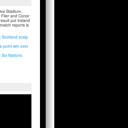
viva Stadium.
 Flier and Conor
esult put Ireland
 match reports is
h Scotland scalp
e
s-point win over
r Six Nations