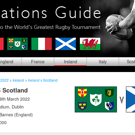
ng
land
Fra
nce
Ire
land
Ita
ly
Sco
 2022
>
Ireland
>
Ireland v Scotland
5 Scotland
19th March 2022
adium
,
Dublin
arnes (England)
000