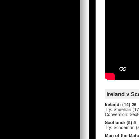
Ireland v Sc
Ireland: (14) 26
Try: Sheehan (17')
Conversion: Sexto
Scotland: (5) 5
Try: Schoeman (3
Man of the Matc