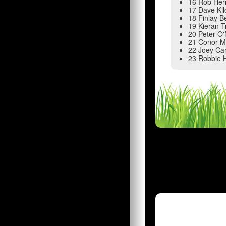
16 Rob Her
17 Dave Ki
18 Finlay 
19 Kieran T
20 Peter O
21 Conor M
22 Joey Ca
23 Robbie