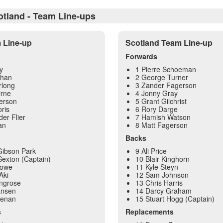
otland - Team Line-ups
m Line-up
Scotland Team Line-up
Forwards
y
1 Pierre Schoeman
ehan
2 George Turner
rlong
3 Zander Fagerson
irne
4 Jonny Gray
erson
5 Grant Gilchrist
ris
6 Rory Darge
der Flier
7 Hamish Watson
an
8 Matt Fagerson
Backs
Gibson Park
9 Ali Price
exton (Captain)
10 Blair Kinghorn
Lowe
11 Kyle Steyn
Aki
12 Sam Johnson
ingrose
13 Chris Harris
ansen
14 Darcy Graham
eenan
15 Stuart Hogg (Captain)
s
Replacements