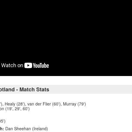
otland - Match Stats
, Healy (28'), van der Flier (60'), Murray (79')
n (19', 29', 60')
5')
h:
Dan Sheehan (Ireland)