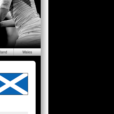
tland
Wal
es