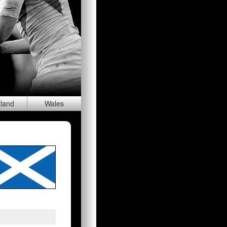
tland
Wal
es