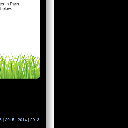
er in Paris,
 below:
6
|
2015
|
2014
|
2013