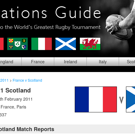
ng
land
Fra
nce
Ire
land
Ita
ly
Sco
 2011
>
France v Scotland
21 Scotland
th February 2011
 France
,
Paris
337
otland Match Reports