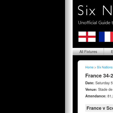
All
Fixtures
E
Home
>
Six Nations
France 34-
Date:
Saturday 5
Venue:
Stade de
Attendance:
81,
France v Sc