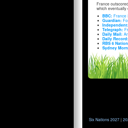
France outscored 
which eventually 
BBC:
France 
Guardian:
Fou
Independent
Telegraph:
Fr
Daily Mail:
An
Daily Record
RBS 6 Nation
Sydney Morni
Six Nations 2027
|
20