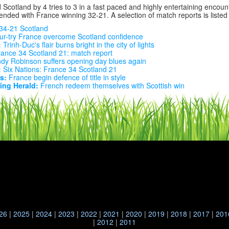
Scotland by 4 tries to 3 in a fast paced and highly entertaining encount
ended with France winning 32-21. A selection of match reports is listed
34-21 Scotland
r-try France overcome Scotland confidence
:
Trinh-Duc's flair burns bright in the city of lights
ance 34 Scotland 21: match report
dy Robinson suffers opening day blues again
:
Six Nations: France 34 Scotland 21
s:
France begin defence of title in style
ng Herald:
French redeem themselves with Scottish win
26
|
2025
|
2024
|
2023
|
2022
|
2021
|
2020
|
2019
|
2018
|
2017
|
201
|
2012
|
2011