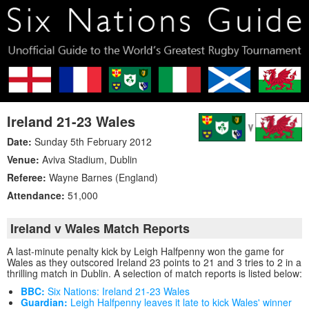
Ireland 21-23 Wales
Date:
Sunday 5th February 2012
Venue:
Aviva Stadium
,
Dublin
Referee:
Wayne Barnes (England)
Attendance:
51,000
Ireland v Wales Match Reports
A last-minute penalty kick by Leigh Halfpenny won the game for
Wales as they outscored Ireland 23 points to 21 and 3 tries to 2 in a
thrilling match in Dublin. A selection of match reports is listed below:
BBC:
Six Nations: Ireland 21-23 Wales
Guardian:
Leigh Halfpenny leaves it late to kick Wales' winner