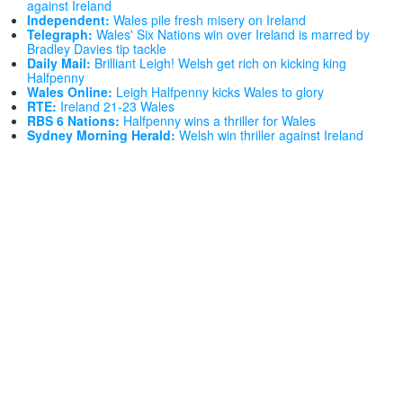
against Ireland
Independent:
Wales pile fresh misery on Ireland
Telegraph:
Wales' Six Nations win over Ireland is marred by
Bradley Davies tip tackle
Daily Mail:
Brilliant Leigh! Welsh get rich on kicking king
Halfpenny
Wales Online:
Leigh Halfpenny kicks Wales to glory
RTE:
Ireland 21-23 Wales
RBS 6 Nations:
Halfpenny wins a thriller for Wales
Sydney Morning Herald:
Welsh win thriller against Ireland