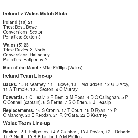
Ireland v Wales Match Stats
Ireland (10) 21
Tries: Best, Bowe
Conversions: Sexton
Penalties: Sexton 3
Wales (5) 23
Tries: Davies 2, North
Conversions: Halfpenny
Penalties: Halfpenny 2
Man of the Match:
Mike Phillips (Wales)
Ireland Team Line-up
Backs:
15 R Kearney, 14 T Bowe, 13 F McFadden, 12 G D'Arcy,
11 A Trimble, 10 J Sexton, 9 C Murray
Forwards:
1 C Healy, 2 R Best, 3 M Ross, 4 D O'Callaghan, 5 P
O'Connell (captain), 6 S Ferris, 7 S O'Brien, 8 J Heaslip
Replacements:
16 S Cronin, 17 T Court, 18 D Ryan, 19 P
O'Mahony, 20 E Reddan, 21 R O'Gara, 22 D Kearney
Wales Team Line-up
Backs:
15 L Halfpenny, 14 A Cuthbert, 13 J Davies, 12 J Roberts,
11 G North, 10 R Priestland, 9 M Phillips