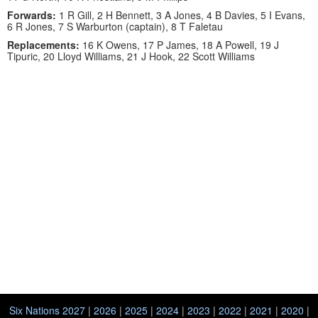
Forwards:
1 R Gill, 2 H Bennett, 3 A Jones, 4 B Davies, 5 I Evans,
6 R Jones, 7 S Warburton (captain), 8 T Faletau
Replacements:
16 K Owens, 17 P James, 18 A Powell, 19 J
Tipuric, 20 Lloyd Williams, 21 J Hook, 22 Scott Williams
Six Nations 2027
|
2026
|
2025
|
2024
|
2023
|
2022
|
2021
|
2020
|