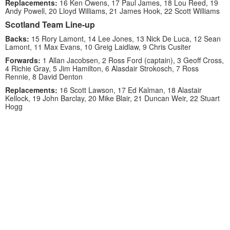
Replacements:
16 Ken Owens, 17 Paul James, 18 Lou Reed, 19
Andy Powell, 20 Lloyd Williams, 21 James Hook, 22 Scott Williams
Scotland Team Line-up
Backs:
15 Rory Lamont, 14 Lee Jones, 13 Nick De Luca, 12 Sean
Lamont, 11 Max Evans, 10 Greig Laidlaw, 9 Chris Cusiter
Forwards:
1 Allan Jacobsen, 2 Ross Ford (captain), 3 Geoff Cross,
4 Richie Gray, 5 Jim Hamilton, 6 Alasdair Strokosch, 7 Ross
Rennie, 8 David Denton
Replacements:
16 Scott Lawson, 17 Ed Kalman, 18 Alastair
Kellock, 19 John Barclay, 20 Mike Blair, 21 Duncan Weir, 22 Stuart
Hogg