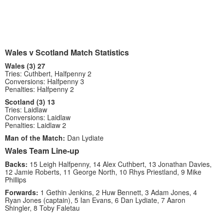
Wales v Scotland Match Statistics
Wales (3) 27
Tries: Cuthbert, Halfpenny 2
Conversions: Halfpenny 3
Penalties: Halfpenny 2
Scotland (3) 13
Tries: Laidlaw
Conversions: Laidlaw
Penalties: Laidlaw 2
Man of the Match:
Dan Lydiate
Wales Team Line-up
Backs:
15 Leigh Halfpenny, 14 Alex Cuthbert, 13 Jonathan Davies,
12 Jamie Roberts, 11 George North, 10 Rhys Priestland, 9 Mike
Phillips
Forwards:
1 Gethin Jenkins, 2 Huw Bennett, 3 Adam Jones, 4
Ryan Jones (captain), 5 Ian Evans, 6 Dan Lydiate, 7 Aaron
Shingler, 8 Toby Faletau