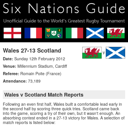
Wales 27-13 Scotland
Date:
Sunday 12th February 2012
Venue:
Millennium Stadium
,
Cardiff
Referee:
Romain Poite (France)
Attendance:
73,189
Wales v Scotland Match Reports
Following an even first half, Wales built a comfortable lead early in
the second half by scoring three quick tries. Scotland came back
into the game, scoring a try of their own, but it wasn't enough. An
absorbing contest ended in a 27-13 victory for Wales. A selection of
match reports is listed below: