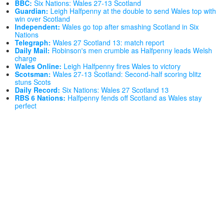
BBC:
Six Nations: Wales 27-13 Scotland
Guardian:
Leigh Halfpenny at the double to send Wales top with
win over Scotland
Independent:
Wales go top after smashing Scotland in Six
Nations
Telegraph:
Wales 27 Scotland 13: match report
Daily Mail:
Robinson's men crumble as Halfpenny leads Welsh
charge
Wales Online:
Leigh Halfpenny fires Wales to victory
Scotsman:
Wales 27-13 Scotland: Second-half scoring blitz
stuns Scots
Daily Record:
Six Nations: Wales 27 Scotland 13
RBS 6 Nations:
Halfpenny fends off Scotland as Wales stay
perfect