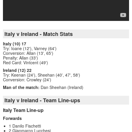
Italy v Ireland - Match Stats
Italy (10) 17
Try: Ioane (12'), Varney (64')
Conversion: Allan (13', 65')
Penalty: Allan (33')
Red Card: Vintcent (49')
Ireland (12) 22
Try: Keenan (24'), Sheehan (40', 47', 58')
Conversion: Crowley (24')
Man of the match:
Dan Sheehan (Ireland)
Italy v Ireland - Team Line-ups
Italy Team Line-up
Forwards
1 Danilo Fischetti
2 Gianmarco Lucchesi