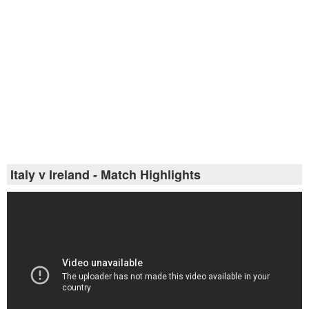
Italy v Ireland - Match Highlights