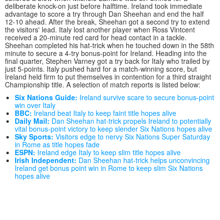
deliberate knock-on just before halftime. Ireland took immediate
advantage to score a try through Dan Sheehan and end the half
12-10 ahead. After the break, Sheehan got a second try to extend
the visitors' lead. Italy lost another player when Ross Vintcent
received a 20-minute red card for head contact in a tackle.
Sheehan completed his hat-trick when he touched down in the 58th
minute to secure a 4-try bonus-point for Ireland. Heading into the
final quarter, Stephen Varney got a try back for Italy who trailed by
just 5-points. Italy pushed hard for a match-winning score, but
Ireland held firm to put themselves in contention for a third straight
Championship title. A selection of match reports is listed below:
Six Nations Guide:
Ireland survive scare to secure bonus-point
win over Italy
BBC:
Ireland beat Italy to keep faint title hopes alive
Daily Mail:
Dan Sheehan hat-trick propels Ireland to potentially
vital bonus-point victory to keep slender Six Nations hopes alive
Sky Sports:
Visitors edge to nervy Six Nations Super Saturday
in Rome as title hopes fade
ESPN:
Ireland edge Italy to keep slim title hopes alive
Irish Independent:
Dan Sheehan hat-trick helps unconvincing
Ireland get bonus point win in Rome to keep slim Six Nations
hopes alive