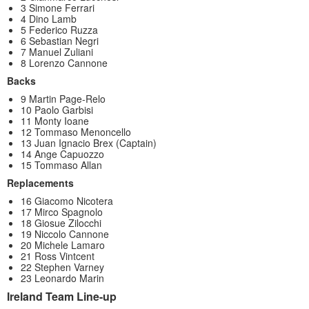
3 Simone Ferrari
4 Dino Lamb
5 Federico Ruzza
6 Sebastian Negri
7 Manuel Zuliani
8 Lorenzo Cannone
Backs
9 Martin Page-Relo
10 Paolo Garbisi
11 Monty Ioane
12 Tommaso Menoncello
13 Juan Ignacio Brex (Captain)
14 Ange Capuozzo
15 Tommaso Allan
Replacements
16 Giacomo Nicotera
17 Mirco Spagnolo
18 Giosue Zilocchi
19 Niccolo Cannone
20 Michele Lamaro
21 Ross Vintcent
22 Stephen Varney
23 Leonardo Marin
Ireland Team Line-up