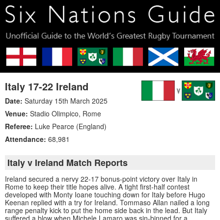
Italy 17-22 Ireland
Date:
Saturday 15th March 2025
Venue:
Stadio Olimpico
,
Rome
Referee:
Luke Pearce (England)
Attendance:
68,981
Italy v Ireland Match Reports
Ireland secured a nervy 22-17 bonus-point victory over Italy in
Rome to keep their title hopes alive. A tight first-half contest
developed with Monty Ioane touching down for Italy before Hugo
Keenan replied with a try for Ireland. Tommaso Allan nailed a long
range penalty kick to put the home side back in the lead. But Italy
suffered a blow when Michele Lamaro was sin-binned for a