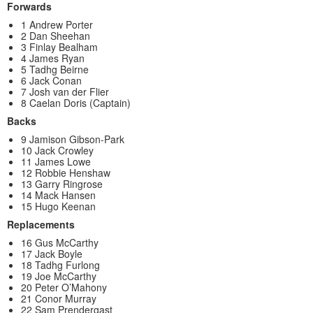
Forwards
1 Andrew Porter
2 Dan Sheehan
3 Finlay Bealham
4 James Ryan
5 Tadhg Beirne
6 Jack Conan
7 Josh van der Flier
8 Caelan Doris (Captain)
Backs
9 Jamison Gibson-Park
10 Jack Crowley
11 James Lowe
12 Robbie Henshaw
13 Garry Ringrose
14 Mack Hansen
15 Hugo Keenan
Replacements
16 Gus McCarthy
17 Jack Boyle
18 Tadhg Furlong
19 Joe McCarthy
20 Peter O’Mahony
21 Conor Murray
22 Sam Prendergast