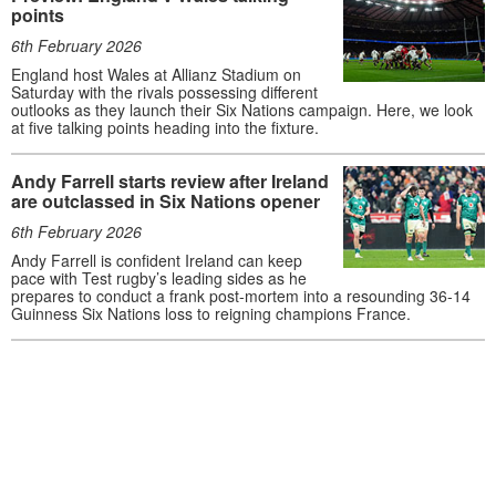
points
6th February 2026
England host Wales at Allianz Stadium on
Saturday with the rivals possessing different
outlooks as they launch their Six Nations campaign. Here, we look
at five talking points heading into the fixture.
Andy Farrell starts review after Ireland
are outclassed in Six Nations opener
6th February 2026
Andy Farrell is confident Ireland can keep
pace with Test rugby’s leading sides as he
prepares to conduct a frank post-mortem into a resounding 36-14
Guinness Six Nations loss to reigning champions France.