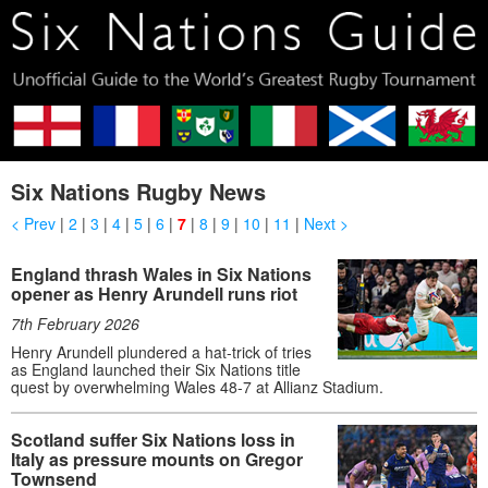
Six Nations Rugby News
< Prev
|
2
|
3
|
4
|
5
|
6
|
7
|
8
|
9
|
10
|
11
|
Next >
England thrash Wales in Six Nations
opener as Henry Arundell runs riot
7th February 2026
Henry Arundell plundered a hat-trick of tries
as England launched their Six Nations title
quest by overwhelming Wales 48-7 at Allianz Stadium.
Scotland suffer Six Nations loss in
Italy as pressure mounts on Gregor
Townsend