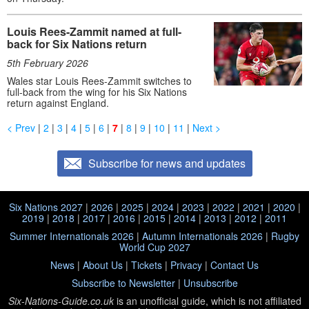
Louis Rees-Zammit named at full-
back for Six Nations return
5th February 2026
Wales star Louis Rees-Zammit switches to
full-back from the wing for his Six Nations
return against England.
< Prev
|
2
|
3
|
4
|
5
|
6
|
7
|
8
|
9
|
10
|
11
|
Next >
Subscribe for news and updates
Six Nations 2027
|
2026
|
2025
|
2024
|
2023
|
2022
|
2021
|
2020
|
2019
|
2018
|
2017
|
2016
|
2015
|
2014
|
2013
|
2012
|
2011
Summer Internationals 2026
|
Autumn Internationals 2026
|
Rugby
World Cup 2027
News
|
About Us
|
Tickets
|
Privacy
|
Contact Us
Subscribe to Newsletter
|
Unsubscribe
Six-Nations-Guide.co.uk
is an unofficial guide, which is not affiliated