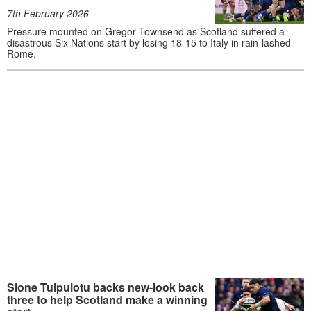
7th February 2026
Pressure mounted on Gregor Townsend as Scotland suffered a
disastrous Six Nations start by losing 18-15 to Italy in rain-lashed
Rome.
Sione Tuipulotu backs new-look back
three to help Scotland make a winning