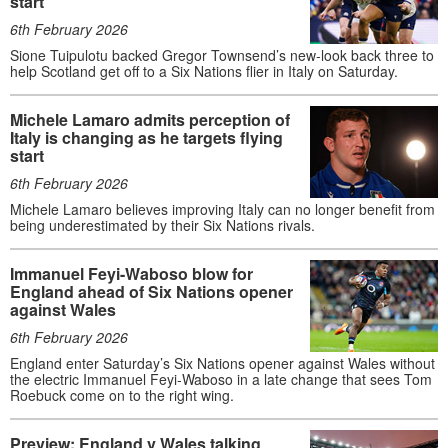
start
6th February 2026
Sione Tuipulotu backed Gregor Townsend’s new-look back three to
help Scotland get off to a Six Nations flier in Italy on Saturday.
Michele Lamaro admits perception of
Italy is changing as he targets flying
start
6th February 2026
Michele Lamaro believes improving Italy can no longer benefit from
being underestimated by their Six Nations rivals.
Immanuel Feyi-Waboso blow for
England ahead of Six Nations opener
against Wales
6th February 2026
England enter Saturday’s Six Nations opener against Wales without
the electric Immanuel Feyi-Waboso in a late change that sees Tom
Roebuck come on to the right wing.
Preview: England v Wales talking