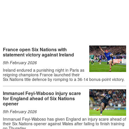
France open Six Nations with
statement victory against Ireland
5th February 2026
Ireland endured a punishing night in Paris as
reigning champions France launched their
Six Nations title defence by romping to a 36-14 bonus-point victory.
Immanuel Feyi-Waboso injury scare
for England ahead of Six Nations
opener
5th February 2026
Immanuel Feyi-Waboso has given England an injury scare ahead of
their Six Nations opener against Wales after failing to finish training
on Thursday.