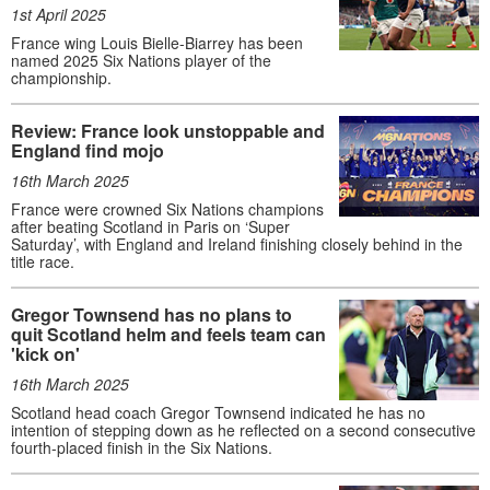
1st April 2025
France wing Louis Bielle-Biarrey has been
named 2025 Six Nations player of the
championship.
Review: France look unstoppable and
England find mojo
16th March 2025
France were crowned Six Nations champions
after beating Scotland in Paris on ‘Super
Saturday’, with England and Ireland finishing closely behind in the
title race.
Gregor Townsend has no plans to
quit Scotland helm and feels team can
'kick on'
16th March 2025
Scotland head coach Gregor Townsend indicated he has no
intention of stepping down as he reflected on a second consecutive
fourth-placed finish in the Six Nations.