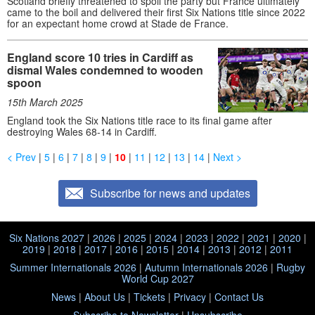
Scotland briefly threatened to spoil the party but France ultimately
came to the boil and delivered their first Six Nations title since 2022
for an expectant home crowd at Stade de France.
England score 10 tries in Cardiff as
dismal Wales condemned to wooden
spoon
15th March 2025
England took the Six Nations title race to its final game after
destroying Wales 68-14 in Cardiff.
< Prev
|
5
|
6
|
7
|
8
|
9
|
10
|
11
|
12
|
13
|
14
|
Next >
Subscribe for news and updates
Six Nations 2027
|
2026
|
2025
|
2024
|
2023
|
2022
|
2021
|
2020
|
2019
|
2018
|
2017
|
2016
|
2015
|
2014
|
2013
|
2012
|
2011
Summer Internationals 2026
|
Autumn Internationals 2026
|
Rugby
World Cup 2027
News
|
About Us
|
Tickets
|
Privacy
|
Contact Us
Subscribe to Newsletter
|
Unsubscribe