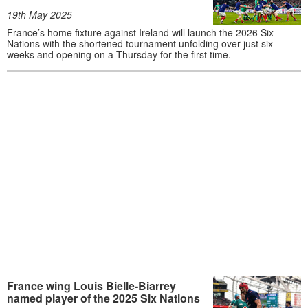
19th May 2025
France’s home fixture against Ireland will launch the 2026 Six
Nations with the shortened tournament unfolding over just six
weeks and opening on a Thursday for the first time.
France wing Louis Bielle-Biarrey
named player of the 2025 Six Nations