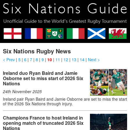
Six Nations Rugby News
< Prev
|
5
|
6
|
7
|
8
|
9
|
10
|
11
|
12
|
13
|
14
|
Next >
Ireland duo Ryan Baird and Jamie
Osborne set to miss start of 2026 Six
Nations
24th November 2025
Ireland pair Ryan Baird and Jamie Osborne are set to miss the start
of the 2026 Six Nations through injury.
Champions France to host Ireland in
opening match of truncated 2026 Six
Nations