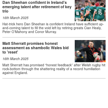
Dan Sheehan confident in Ireland's
emerging talent after retirement of key
trio
16th March 2025
Hat-trick hero Dan Sheehan is confident Ireland have sufficient up-
and-coming talent to fill the void left by retiring greats Cian Healy,
Peter O’Mahony and Conor Murray.
Matt Sherratt promises honest
assessment as shambolic Wales bid
to 'reset'
16th March 2025
Matt Sherratt has promised “honest feedback” after Welsh rugby hit
rock-bottom through the shattering reality of a record humiliation
against England.