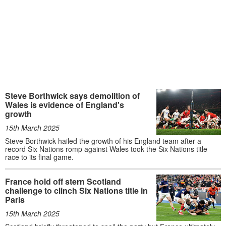
Steve Borthwick says demolition of
Wales is evidence of England's
growth
15th March 2025
Steve Borthwick hailed the growth of his England team after a
record Six Nations romp against Wales took the Six Nations title
race to its final game.
France hold off stern Scotland
challenge to clinch Six Nations title in
Paris
15th March 2025