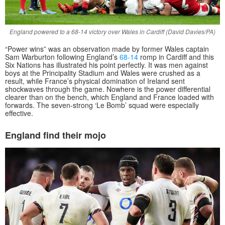
England powered to a 68-14 victory over Wales in Cardiff (David Davies/PA)
“Power wins” was an observation made by former Wales captain
Sam Warburton following England’s
68-14
romp in Cardiff and this
Six Nations has illustrated his point perfectly. It was men against
boys at the Principality Stadium and Wales were crushed as a
result, while France’s physical domination of Ireland sent
shockwaves through the game. Nowhere is the power differential
clearer than on the bench, which England and France loaded with
forwards. The seven-strong ‘Le Bomb’ squad were especially
effective.
England find their mojo