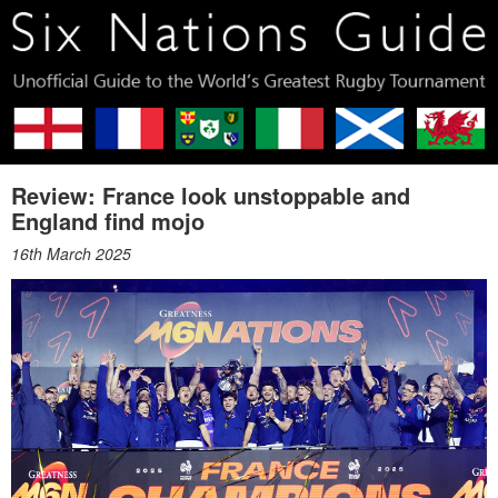
Review: France look unstoppable and
England find mojo
16th March 2025