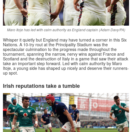
Maro Itoje has led with calm authority as England captain (Adam Davy/PA)
Whisper it quietly but England may have turned a corner in this Six
Nations. A 10-try rout at the Principality Stadium was the
spectacular culmination to the progress made throughout the
tournament, spanning the narrow, nervy wins against France and
Scotland and the destruction of Italy in a game that saw their attack
take an important step forward. Led with calm authority by Maro
Itoje, a young side has shaped up nicely and deserve their runners-
up spot.
Irish reputations take a tumble