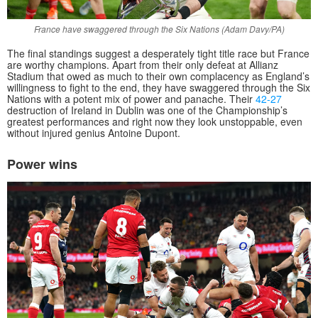
France have swaggered through the Six Nations (Adam Davy/PA)
The final standings suggest a desperately tight title race but France
are worthy champions. Apart from their only defeat at Allianz
Stadium that owed as much to their own complacency as England’s
willingness to fight to the end, they have swaggered through the Six
Nations with a potent mix of power and panache. Their
42-27
destruction of Ireland in Dublin was one of the Championship’s
greatest performances and right now they look unstoppable, even
without injured genius Antoine Dupont.
Power wins