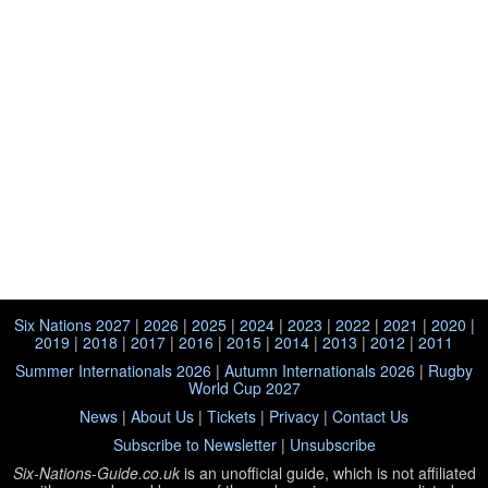
Six Nations 2027
|
2026
|
2025
|
2024
|
2023
|
2022
|
2021
|
2020
|
2019
|
2018
|
2017
|
2016
|
2015
|
2014
|
2013
|
2012
|
2011
Summer Internationals 2026
|
Autumn Internationals 2026
|
Rugby
World Cup 2027
News
|
About Us
|
Tickets
|
Privacy
|
Contact Us
Subscribe to Newsletter
|
Unsubscribe
Six-Nations-Guide.co.uk
is an unofficial guide, which is not affiliated