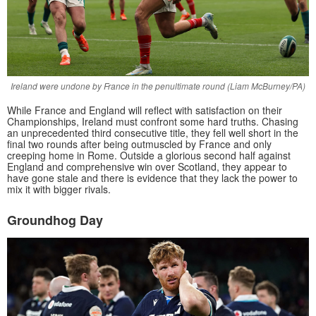
Ireland were undone by France in the penultimate round (Liam McBurney/PA)
While France and England will reflect with satisfaction on their
Championships, Ireland must confront some hard truths. Chasing
an unprecedented third consecutive title, they fell well short in the
final two rounds after being outmuscled by France and only
creeping home in Rome. Outside a glorious second half against
England and comprehensive win over Scotland, they appear to
have gone stale and there is evidence that they lack the power to
mix it with bigger rivals.
Groundhog Day