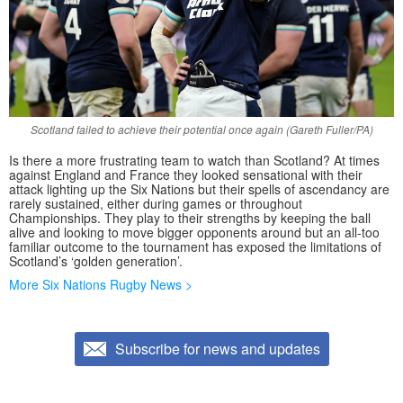
Scotland failed to achieve their potential once again (Gareth Fuller/PA)
Is there a more frustrating team to watch than Scotland? At times
against England and France they looked sensational with their
attack lighting up the Six Nations but their spells of ascendancy are
rarely sustained, either during games or throughout
Championships. They play to their strengths by keeping the ball
alive and looking to move bigger opponents around but an all-too
familiar outcome to the tournament has exposed the limitations of
Scotland’s ‘golden generation’.
More Six Nations Rugby News >
Subscribe for news and updates