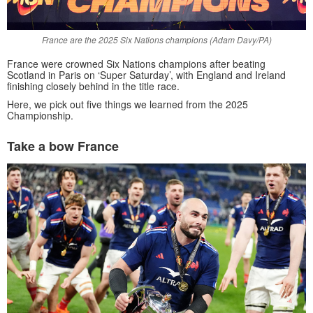
France are the 2025 Six Nations champions (Adam Davy/PA)
France were crowned Six Nations champions after beating
Scotland in Paris on ‘Super Saturday’, with England and Ireland
finishing closely behind in the title race.
Here, we pick out five things we learned from the 2025
Championship.
Take a bow France