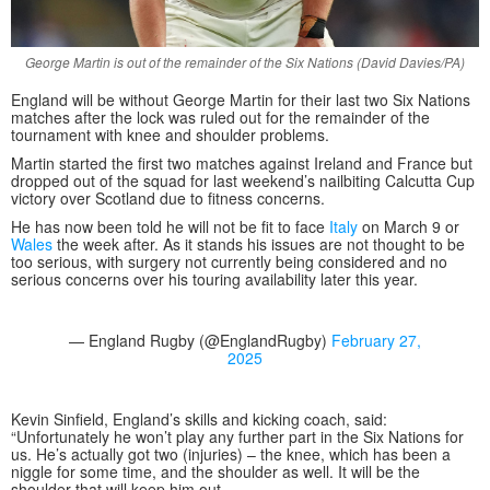
George Martin is out of the remainder of the Six Nations (David Davies/PA)
England will be without George Martin for their last two Six Nations
matches after the lock was ruled out for the remainder of the
tournament with knee and shoulder problems.
Martin started the first two matches against Ireland and France but
dropped out of the squad for last weekend’s nailbiting Calcutta Cup
victory over Scotland due to fitness concerns.
He has now been told he will not be fit to face
Italy
on March 9 or
Wales
the week after. As it stands his issues are not thought to be
too serious, with surgery not currently being considered and no
serious concerns over his touring availability later this year.
— England Rugby (@EnglandRugby)
February 27,
2025
Kevin Sinfield, England’s skills and kicking coach, said:
“Unfortunately he won’t play any further part in the Six Nations for
us. He’s actually got two (injuries) – the knee, which has been a
niggle for some time, and the shoulder as well. It will be the
shoulder that will keep him out.