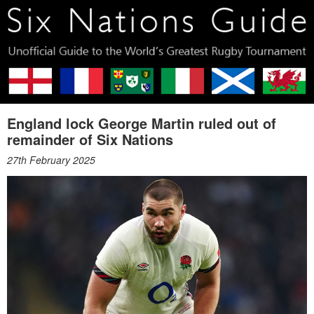
England lock George Martin ruled out of
remainder of Six Nations
27th February 2025