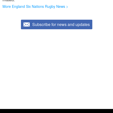
More England Six Nations Rugby News >
Subscribe for news and updates