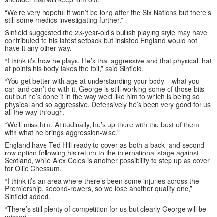
“We’re very hopeful it won’t be long after the Six Nations but there’s
still some medics investigating further.”
Sinfield suggested the 23-year-old’s bullish playing style may have
contributed to his latest setback but insisted England would not
have it any other way.
“I think it’s how he plays. He’s that aggressive and that physical that
at points his body takes the toll,” said Sinfield.
“You get better with age at understanding your body – what you
can and can’t do with it. George is still working some of those bits
out but he’s done it in the way we’d like him to which is being so
physical and so aggressive. Defensively he’s been very good for us
all the way through.
“We’ll miss him. Attitudinally, he’s up there with the best of them
with what he brings aggression-wise.”
England have Ted Hill ready to cover as both a back- and second-
row option following his return to the international stage against
Scotland, while Alex Coles is another possibility to step up as cover
for Ollie Chessum.
“I think it’s an area where there’s been some injuries across the
Premiership, second-rowers, so we lose another quality one,”
Sinfield added.
“There’s still plenty of competition for us but clearly George will be
missed.”