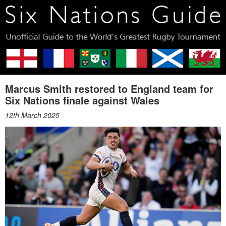
Marcus Smith restored to England team for
Six Nations finale against Wales
12th March 2025