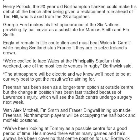
Henry Pollock, the 20-year-old Northampton flanker, could make his
debut off the bench after being given a replacement role ahead of
Ted Hill, who is axed from the 23 altogether.
George Ford makes his first appearance of the Six Nations,
providing fly-half cover as a substitute for Marcus Smith and Fin
Smith.
England remain in title contention and must beat Wales in Cardiff
while hoping Scotland stun France if they are to seize Ireland’s
crown.
“We’re excited to face Wales at the Principality Stadium this
weekend, one of the most iconic venues in rugby,” Borthwick said.
“The atmosphere will be electric and we know we’ll need to be at
our very best to get the result we’re aiming for.”
Freeman has been seen as a longer-term option at outside centre
but the change in position has been fast tracked because of
Lawrence’s injury, which will see the Bath centre undergo surgery
next week.
With Alex Mitchell, Fin Smith and Fraser Dingwall lining up inside
Freeman, Northampton players will be occupying the half-back and
midfield positions.
“We’ve been looking at Tommy as a possible centre for a good
period of time. He’s moved there within many games and he’s
always he’s been covering that centre position for us,” Borthwick