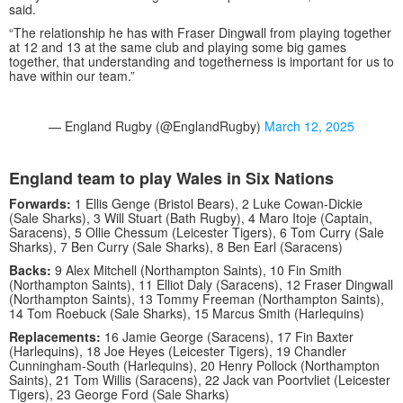
said.
“The relationship he has with Fraser Dingwall from playing together
at 12 and 13 at the same club and playing some big games
together, that understanding and togetherness is important for us to
have within our team.”
— England Rugby (@EnglandRugby)
March 12, 2025
England team to play Wales in Six Nations
Forwards:
1 Ellis Genge (Bristol Bears), 2 Luke Cowan-Dickie
(Sale Sharks), 3 Will Stuart (Bath Rugby), 4 Maro Itoje (Captain,
Saracens), 5 Ollie Chessum (Leicester Tigers), 6 Tom Curry (Sale
Sharks), 7 Ben Curry (Sale Sharks), 8 Ben Earl (Saracens)
Backs:
9 Alex Mitchell (Northampton Saints), 10 Fin Smith
(Northampton Saints), 11 Elliot Daly (Saracens), 12 Fraser Dingwall
(Northampton Saints), 13 Tommy Freeman (Northampton Saints),
14 Tom Roebuck (Sale Sharks), 15 Marcus Smith (Harlequins)
Replacements:
16 Jamie George (Saracens), 17 Fin Baxter
(Harlequins), 18 Joe Heyes (Leicester Tigers), 19 Chandler
Cunningham-South (Harlequins), 20 Henry Pollock (Northampton
Saints), 21 Tom Willis (Saracens), 22 Jack van Poortvliet (Leicester
Tigers), 23 George Ford (Sale Sharks)