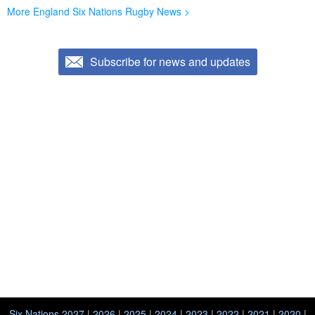
More England Six Nations Rugby News >
Subscribe for news and updates
Six Nations 2027
|
2026
|
2025
|
2024
|
2023
|
2022
|
2021
|
2020
|