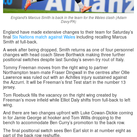
England's Marcus Smith is back in the team for the Wales clash (Adam
Davy/PA)
England have made extensive changes to their team for Saturday’s
final
Six Nations match against Wales
including recalling Marcus
Smith at full-back.
A week after being dropped, Smith returns as one of four personnel
changes with head coach Steve Borthwick making three further
positional switches despite last Sunday’s seven-try rout of Italy.
Tommy Freeman moves from the right wing to partner
Northampton team-mate Fraser Dingwall in the centres after Ollie
Lawrence was ruled out with an Achilles injury sustained against
the Azzurri. It will be Freeman’s first Test start in the number 13
jersey.
Tom Roebuck fills the vacancy on the right wing created by
Freeman’s move infield while Elliot Daly shifts from full-back to left
wing.
And there are two changes upfront with Luke Cowan-Dickie coming
in for Jamie George at hooker and Tom Willis dropping to the
bench to accommodate Ben Curry’s promotion to the back row.
The final positional switch sees Ben Earl slot in at number eight as
part of the back row reshuffle.