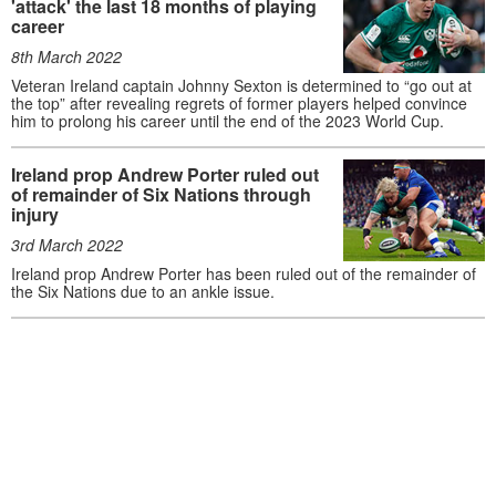
'attack' the last 18 months of playing
career
8th March 2022
Veteran Ireland captain Johnny Sexton is determined to “go out at
the top” after revealing regrets of former players helped convince
him to prolong his career until the end of the 2023 World Cup.
Ireland prop Andrew Porter ruled out
of remainder of Six Nations through
injury
3rd March 2022
Ireland prop Andrew Porter has been ruled out of the remainder of
the Six Nations due to an ankle issue.