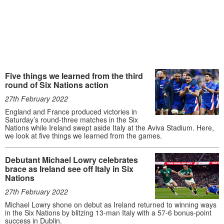
Five things we learned from the third
round of Six Nations action
27th February 2022
England and France produced victories in
Saturday’s round-three matches in the Six
Nations while Ireland swept aside Italy at the Aviva Stadium. Here,
we look at five things we learned from the games.
Debutant Michael Lowry celebrates
brace as Ireland see off Italy in Six
Nations
27th February 2022
Michael Lowry shone on debut as Ireland returned to winning ways
in the Six Nations by blitzing 13-man Italy with a 57-6 bonus-point
success in Dublin.