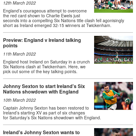
12th March 2022
England’s courageous attempt to overcome
the red card shown to Charlie Ewels just
seconds into a compelling Six Nations title clash fell agonisingly
short as Ireland emerged 32-15 winners at Twickenham.
Preview: England v Ireland talking
points
11th March 2022
England host Ireland on Saturday in a crunch
Six Nations clash at Twickenham. Here, we
pick out some of the key talking points.
Johnny Sexton to start Ireland's Six
Nations showdown with England
10th March 2022
Captain Johnny Sexton has been restored to
Ireland’s starting XV as part of six changes
for Saturday’s Six Nations showdown with England.
Ireland's Johnny Sexton wants to