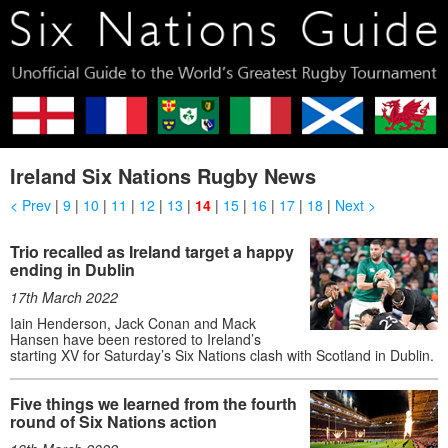
Ireland Six Nations Rugby News
< Prev
|
9
|
10
|
11
|
12
|
13
|
14
|
15
|
16
|
17
|
18
|
Next >
Trio recalled as Ireland target a happy
ending in Dublin
17th March 2022
Iain Henderson, Jack Conan and Mack
Hansen have been restored to Ireland’s
starting XV for Saturday’s Six Nations clash with Scotland in Dublin.
Five things we learned from the fourth
round of Six Nations action