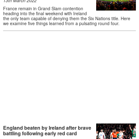
13th March 2022
France remain in Grand Slam contention
heading into the final weekend with Ireland
the only team capable of denying them the Six Nations title. Here
we examine five things learned from a pulsating round four.
England beaten by Ireland after brave
battling following early red card