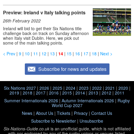
Preview: Ireland v Italy talking points
26th February 2022
Ireland will bid to get their Six Nations title
challenge back on track on Sunday afternoon
when Italy visit Dublin. Here, we pick out
some of the main talking points.
< Prev
|
9
|
10
|
11
|
12
|
13
|
14
|
15
|
16
|
17
|
18
|
Next >
Subscribe for news and updates
Six Nations 2027
|
2026
|
2025
|
2024
|
2023
|
2022
|
2021
|
2020
|
2019
|
2018
|
2017
|
2016
|
2015
|
2014
|
2013
|
2012
|
2011
Summer Internationals 2026
|
Autumn Internationals 2026
|
Rugby
World Cup 2027
News
|
About Us
|
Tickets
|
Privacy
|
Contact Us
Subscribe to Newsletter
|
Unsubscribe
Six-Nations-Guide.co.uk
is an unofficial guide, which is not affiliated
with
nor endorsed by any of the rugby unions or venues listed.