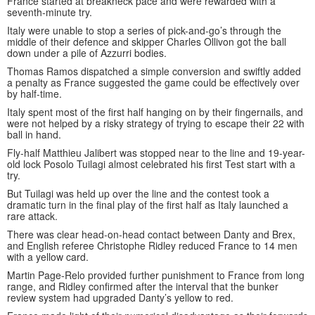
France started at breakneck pace and were rewarded with a
seventh-minute try.
Italy were unable to stop a series of pick-and-go’s through the
middle of their defence and skipper Charles Ollivon got the ball
down under a pile of Azzurri bodies.
Thomas Ramos dispatched a simple conversion and swiftly added
a penalty as France suggested the game could be effectively over
by half-time.
Italy spent most of the first half hanging on by their fingernails, and
were not helped by a risky strategy of trying to escape their 22 with
ball in hand.
Fly-half Matthieu Jalibert was stopped near to the line and 19-year-
old lock Posolo Tuilagi almost celebrated his first Test start with a
try.
But Tuilagi was held up over the line and the contest took a
dramatic turn in the final play of the first half as Italy launched a
rare attack.
There was clear head-on-head contact between Danty and Brex,
and English referee Christophe Ridley reduced France to 14 men
with a yellow card.
Martin Page-Relo provided further punishment to France from long
range, and Ridley confirmed after the interval that the bunker
review system had upgraded Danty’s yellow to red.