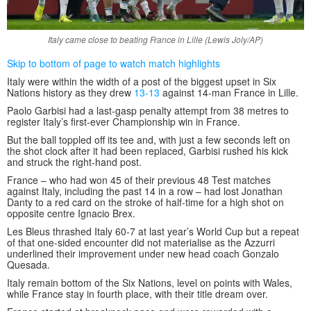
Italy came close to beating France in Lille (Lewis Joly/AP)
Skip to bottom of page to watch match highlights
Italy were within the width of a post of the biggest upset in Six
Nations history as they drew
13-13
against 14-man France in Lille.
Paolo Garbisi had a last-gasp penalty attempt from 38 metres to
register Italy’s first-ever Championship win in France.
But the ball toppled off its tee and, with just a few seconds left on
the shot clock after it had been replaced, Garbisi rushed his kick
and struck the right-hand post.
France – who had won 45 of their previous 48 Test matches
against Italy, including the past 14 in a row – had lost Jonathan
Danty to a red card on the stroke of half-time for a high shot on
opposite centre Ignacio Brex.
Les Bleus thrashed Italy 60-7 at last year’s World Cup but a repeat
of that one-sided encounter did not materialise as the Azzurri
underlined their improvement under new head coach Gonzalo
Quesada.
Italy remain bottom of the Six Nations, level on points with Wales,
while France stay in fourth place, with their title dream over.