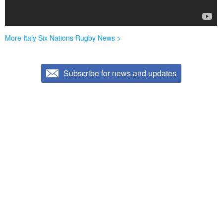
More Italy Six Nations Rugby News >
Subscribe for news and updates