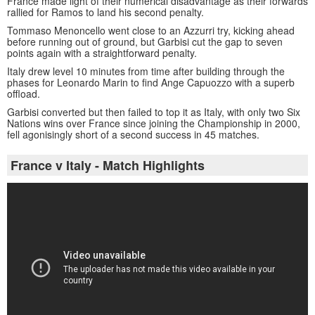
France made light of their numerical disadvantage as their forwards
rallied for Ramos to land his second penalty.
Tommaso Menoncello went close to an Azzurri try, kicking ahead
before running out of ground, but Garbisi cut the gap to seven
points again with a straightforward penalty.
Italy drew level 10 minutes from time after building through the
phases for Leonardo Marin to find Ange Capuozzo with a superb
offload.
Garbisi converted but then failed to top it as Italy, with only two Six
Nations wins over France since joining the Championship in 2000,
fell agonisingly short of a second success in 45 matches.
France v Italy - Match Highlights