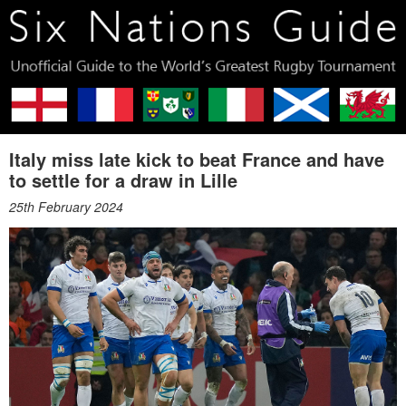
Italy miss late kick to beat France and have
to settle for a draw in Lille
25th February 2024