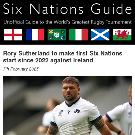
Rory Sutherland to make first Six Nations
start since 2022 against Ireland
7th February 2025