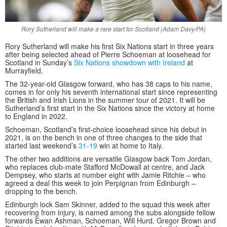
Rory Sutherland will make a rare start for Scotland (Adam Davy/PA)
Rory Sutherland will make his first Six Nations start in three years
after being selected ahead of Pierre Schoeman at loosehead for
Scotland in Sunday’s
Six Nations showdown with Ireland
at
Murrayfield.
The 32-year-old Glasgow forward, who has 38 caps to his name,
comes in for only his seventh international start since representing
the British and Irish Lions in the summer tour of 2021. It will be
Sutherland’s first start in the Six Nations since the victory at home
to England in 2022.
Schoeman, Scotland’s first-choice loosehead since his debut in
2021, is on the bench in one of three changes to the side that
started last weekend’s
31-19
win at home to Italy.
The other two additions are versatile Glasgow back Tom Jordan,
who replaces club-mate Stafford McDowall at centre, and Jack
Dempsey, who starts at number eight with Jamie Ritchie – who
agreed a deal this week to join Perpignan from Edinburgh –
dropping to the bench.
Edinburgh lock Sam Skinner, added to the squad this week after
recovering from injury, is named among the subs alongside fellow
forwards Ewan Ashman, Schoeman, Will Hurd, Gregor Brown and