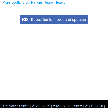
More Scotland Six Nations Rugby News >
Subscribe for news and updates
Six Nations 2027
|
2026
|
2025
|
2024
|
2023
|
2022
|
2021
|
2020
|