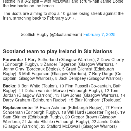
Ritchie in a 6-2 split – with McDowall and scrum-half Jamie Dobie
the two backs on the bench.
The Scots are aiming to stop a 10-game losing streak against the
Irish, stretching back to February 2017.
— Scottish Rugby (@Scotlandteam)
February 7, 2025
Scotland team to play Ireland in Six Nations
Forwards:
1 Rory Sutherland (Glasgow Warriors), 2 Dave Cherry
(Edinburgh Rugby), 3 Zander Fagerson (Glasgow Warriors), 4
Jonny Gray (Bordeaux Bègles), 5 Grant Gilchrist (Edinburgh
Rugby), 6 Matt Fagerson (Glasgow Warriors), 7 Rory Darge (Co-
captain, Glasgow Warriors), 8 Jack Dempsey (Glasgow Warriors)
Backs:
9 Ben White (Toulon), 10 Finn Russell (Co-captain, Bath
Rugby), 11 Duhan van der Merwe (Edinburgh Rugby), 12 Tom
Jordan (Glasgow Warriors), 13 Huw Jones (Glasgow Warriors), 14
Darcy Graham (Edinburgh Rugby), 15 Blair Kinghorn (Toulouse)
Replacements:
16 Ewan Ashman (Edinburgh Rugby), 17 Pierre
Schoeman (Edinburgh Rugby), 18 Will Hurd (Leicester Tigers), 19
Sam Skinner (Edinburgh Rugby), 20 Gregor Brown (Glasgow
Warriors), 21 Jamie Ritchie (Edinburgh Rugby), 22 Jamie Dobie
(Glasgow Warriors), 23 Stafford McDowall (Glasgow Warriors)