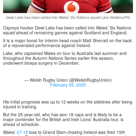
Dewi Lake has been called into Wales’ Six Nations squad (Joe Giddens/PA)
Ospreys hooker Dewi Lake has been called into Wales’ Six Nations
squad ahead of remaining games against Scotland and England.
It is a major boost for interim head coach Matt Sherratt on the back
of a rejuvenated performance against Ireland.
Lake, who captained Wales on tour to Australia last summer and
throughout the Autumn Nations Series earlier this season,
underwent biceps surgery in December.
— Welsh Rugby Union (@WelshRugbyUnion)
February 25, 2025
His initial prognosis was up to 12 weeks on the sidelines after being
injured in training.
But the 25-year-old, who has won 18 caps and is likely to be a
major contender for the British and Irish Lions’ Australia tour, is
ahead of schedule.
Wales’
27-18
loss to Grand Slam-chasing Ireland was their 15th