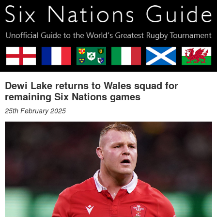
Dewi Lake returns to Wales squad for
remaining Six Nations games
25th February 2025