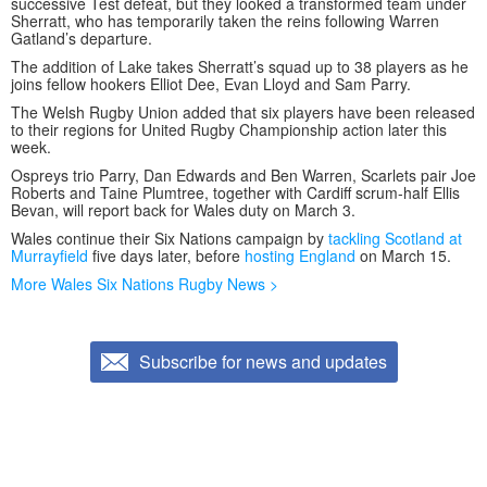
successive Test defeat, but they looked a transformed team under
Sherratt, who has temporarily taken the reins following Warren
Gatland’s departure.
The addition of Lake takes Sherratt’s squad up to 38 players as he
joins fellow hookers Elliot Dee, Evan Lloyd and Sam Parry.
The Welsh Rugby Union added that six players have been released
to their regions for United Rugby Championship action later this
week.
Ospreys trio Parry, Dan Edwards and Ben Warren, Scarlets pair Joe
Roberts and Taine Plumtree, together with Cardiff scrum-half Ellis
Bevan, will report back for Wales duty on March 3.
Wales continue their Six Nations campaign by
tackling Scotland at
Murrayfield
five days later, before
hosting England
on March 15.
More Wales Six Nations Rugby News >
Subscribe for news and updates