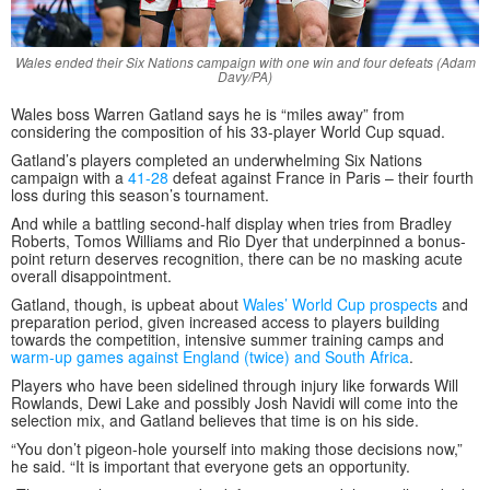
Wales ended their Six Nations campaign with one win and four defeats (Adam
Davy/PA)
Wales boss Warren Gatland says he is “miles away” from
considering the composition of his 33-player World Cup squad.
Gatland’s players completed an underwhelming Six Nations
campaign with a
41-28
defeat against France in Paris – their fourth
loss during this season’s tournament.
And while a battling second-half display when tries from Bradley
Roberts, Tomos Williams and Rio Dyer that underpinned a bonus-
point return deserves recognition, there can be no masking acute
overall disappointment.
Gatland, though, is upbeat about
Wales’ World Cup prospects
and
preparation period, given increased access to players building
towards the competition, intensive summer training camps and
warm-up games against England (twice) and South Africa
.
Players who have been sidelined through injury like forwards Will
Rowlands, Dewi Lake and possibly Josh Navidi will come into the
selection mix, and Gatland believes that time is on his side.
“You don’t pigeon-hole yourself into making those decisions now,”
he said. “It is important that everyone gets an opportunity.