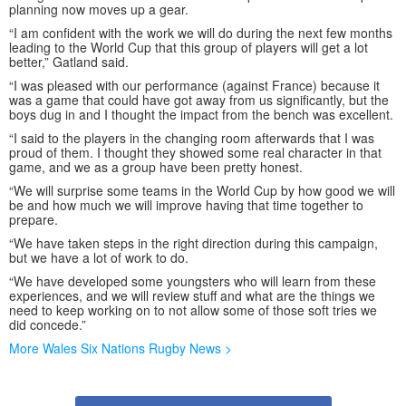
planning now moves up a gear.
“I am confident with the work we will do during the next few months
leading to the World Cup that this group of players will get a lot
better,” Gatland said.
“I was pleased with our performance (against France) because it
was a game that could have got away from us significantly, but the
boys dug in and I thought the impact from the bench was excellent.
“I said to the players in the changing room afterwards that I was
proud of them. I thought they showed some real character in that
game, and we as a group have been pretty honest.
“We will surprise some teams in the World Cup by how good we will
be and how much we will improve having that time together to
prepare.
“We have taken steps in the right direction during this campaign,
but we have a lot of work to do.
“We have developed some youngsters who will learn from these
experiences, and we will review stuff and what are the things we
need to keep working on to not allow some of those soft tries we
did concede.”
More Wales Six Nations Rugby News >