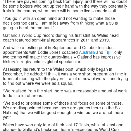
“There are players coming back from injury, and there will no doubt
be some bolters who put up their hand with the way they potentially
train in the camps, when there will be some live scenario stuff.
“You go in with an open mind and not wanting to make those
decisions too early. I am miles away from thinking what a 33 is
going to be at the moment.”
Gatland’s World Cup record during his first stint as Wales head
coach featured semi-final appearances in 2011 and 2019.
And while a testing pool in September and October includes
appointments with Eddie Jones-coached
Australia
and
Fiji
– only
two teams will make the quarter-finals – Gatland has impressive
history in rugby union’s global spectacular.
Assessing his return to the Wales post, which only began in
December, he added: “I think it was a very short preparation time in
terms of meeting with the players – a lot of new players – and trying
to find out where we were as a squad.
“We realised from the start there was a reasonable amount of work
to do in a lot of areas.
“We tried to prioritise some of those and focus on some of those.
We are disappointed because there are games there (in the Six
Nations) that we will be good enough to win, but we are not there
yet.”
Wales have won only four of their last 17 Tests, while at least one
change to Gatland’s backroom team is expected as World Cup