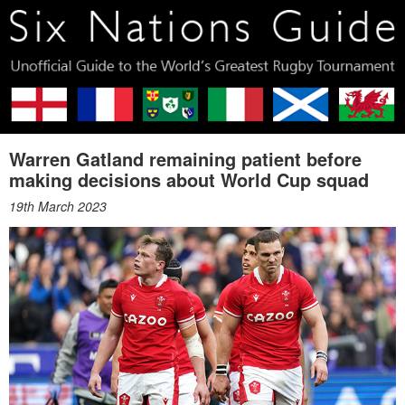
Warren Gatland remaining patient before
making decisions about World Cup squad
19th March 2023