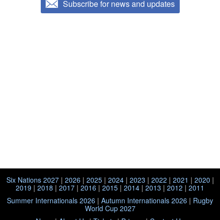
Subscribe for news and updates
Six Nations 2027
|
2026
|
2025
|
2024
|
2023
|
2022
|
2021
|
2020
|
2019
|
2018
|
2017
|
2016
|
2015
|
2014
|
2013
|
2012
|
2011
Summer Internationals 2026
|
Autumn Internationals 2026
|
Rugby
World Cup 2027