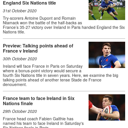
England Six Nations title
31st October 2020
Try-scorers Antoine Dupont and Romain
Ntamack won the battle of the half-backs as
France’s 35-27 victory over Ireland in Paris handed England the Six
Nations title.
Preview: Talking points ahead of
France v Ireland
30th October 2020
Ireland will face France in Paris on Saturday
where a bonus-point victory would secure a
fourth Six Nations title in seven years. Here, we examine the big
talking points ahead of another tense Stade de France
denouement.
France team to face Ireland in Six
Nations finale
29th October 2020
France head coach Fabien Galthie has
named his team to face Ireland in Saturday's
Six Nations finale in Paris.