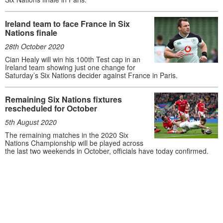
Ireland team to face France in Six
Nations finale
28th October 2020
Cian Healy will win his 100th Test cap in an
Ireland team showing just one change for
Saturday’s Six Nations decider against France in Paris.
Remaining Six Nations fixtures
rescheduled for October
5th August 2020
The remaining matches in the 2020 Six
Nations Championship will be played across
the last two weekends in October, officials have today confirmed.