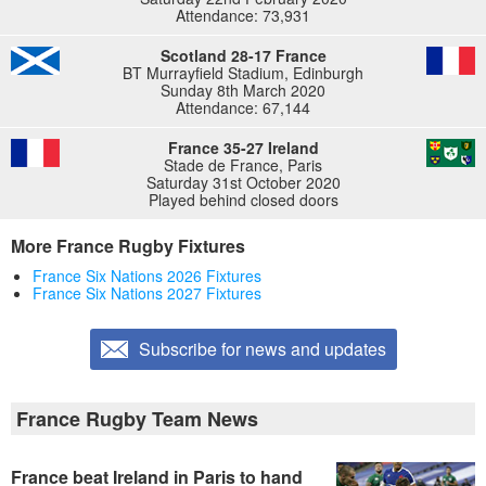
Attendance: 73,931
Scotland 28-17 France
BT Murrayfield Stadium, Edinburgh
Sunday 8th March 2020
Attendance: 67,144
France 35-27 Ireland
Stade de France, Paris
Saturday 31st October 2020
Played behind closed doors
More France Rugby Fixtures
France Six Nations 2026 Fixtures
France Six Nations 2027 Fixtures
Subscribe for news and updates
France Rugby Team News
France beat Ireland in Paris to hand