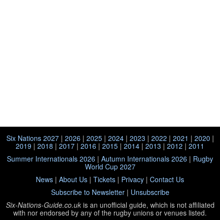
Six Nations 2027
|
2026
|
2025
|
2024
|
2023
|
2022
|
2021
|
2020
|
2019
|
2018
|
2017
|
2016
|
2015
|
2014
|
2013
|
2012
|
2011
Summer Internationals 2026
|
Autumn Internationals 2026
|
Rugby
World Cup 2027
News
|
About Us
|
Tickets
|
Privacy
|
Contact Us
Subscribe to Newsletter
|
Unsubscribe
Six-Nations-Guide.co.uk
is an unofficial guide, which is not affiliated
with
nor endorsed by any of the rugby unions or venues listed.