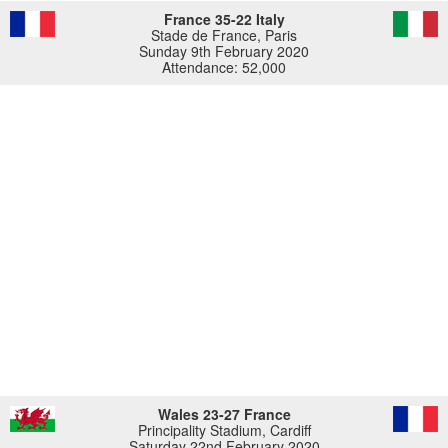
France 35-22 Italy
Stade de France, Paris
Sunday 9th February 2020
Attendance: 52,000
Wales 23-27 France
Principality Stadium, Cardiff
Saturday 22nd February 2020