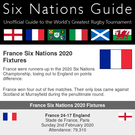
France Six Nations 2020
Fixtures
France were runners-up in the 2020 Six Nations
Championship, losing out to England on points
difference.
France won four out of five matches. Their only loss came against
Scotland at Murrayfield during the penultimate round.
France Six Nations 2020 Fixtures
France 24-17 England
Stade de France, Paris
Sunday 2nd February 2020
Attendance: 79,310