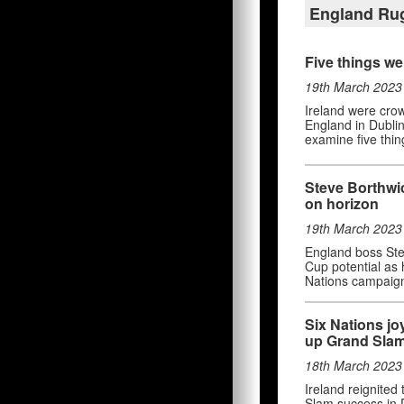
England Ru
Five things we
19th March 2023
Ireland were cro
England in Dublin
examine five thin
Steve Borthwi
on horizon
19th March 2023
England boss Stev
Cup potential as
Nations campaig
Six Nations jo
up Grand Sla
18th March 2023
Ireland reignited
Slam success in D