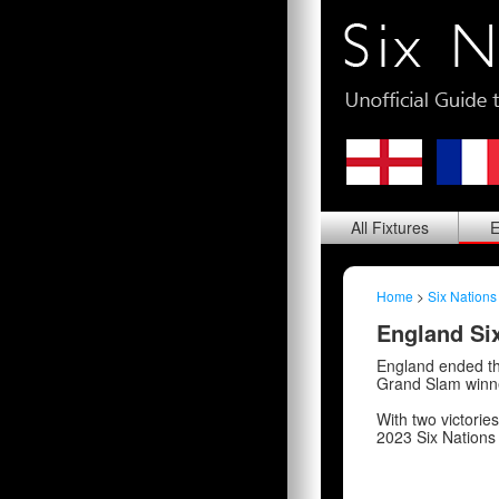
All
Fixtures
E
Home
>
Six Nations
England Six
England ended th
Grand Slam winne
With two victorie
2023 Six Nations