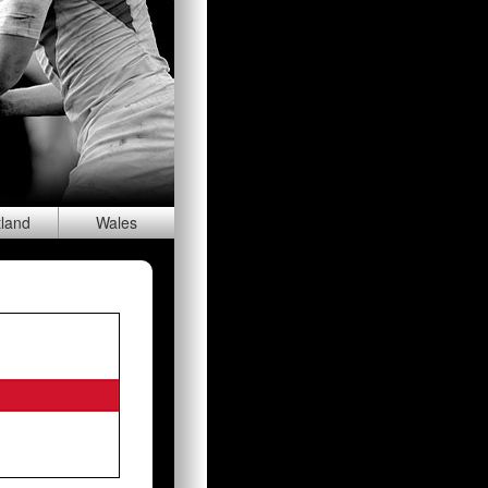
tland
Wal
es