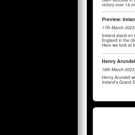
victory over 14-
Preview: Irela
17th March 2023
Ireland stand on
England in the cl
Here we look at f
Henry Arundell 
16th March 2023
Henry Arundell wi
Ireland’s Grand S