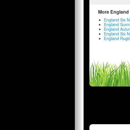
More England 
England Six N
England Summ
England Autu
England Six N
England Rugb