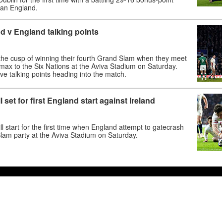
man England.
nd v England talking points
 the cusp of winning their fourth Grand Slam when they meet
imax to the Six Nations at the Aviva Stadium on Saturday.
ive talking points heading into the match.
set for first England start against Ireland
ll start for the first time when England attempt to gatecrash
lam party at the Aviva Stadium on Saturday.