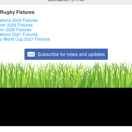
Rugby Fixtures
ations 2026 Fixtures
er 2026 Fixtures
mn 2026 Fixtures
ations 2027 Fixtures
y World Cup 2027 Fixtures
Subscribe for news and updates