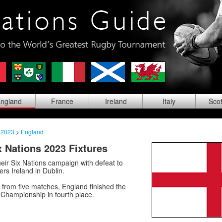
ng
land
Fra
nce
Ire
land
Ita
ly
Sco
 2023
>
England
 Nations 2023 Fixtures
eir Six Nations campaign with defeat to
rs Ireland in Dublin.
s from five matches, England finished the
 Championship in fourth place.