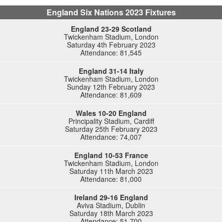
England Six Nations 2023 Fixtures
England 23-29 Scotland
Twickenham Stadium, London
Saturday 4th February 2023
Attendance: 81,545
England 31-14 Italy
Twickenham Stadium, London
Sunday 12th February 2023
Attendance: 81,609
Wales 10-20 England
Principality Stadium, Cardiff
Saturday 25th February 2023
Attendance: 74,007
England 10-53 France
Twickenham Stadium, London
Saturday 11th March 2023
Attendance: 81,000
Ireland 29-16 England
Aviva Stadium, Dublin
Saturday 18th March 2023
Attendance: 51,700