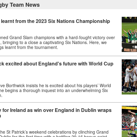
gby Team News
 learnt from the 2023 Six Nations Championship
wned Grand Slam champions with a hard-fought victory over
, bringing to a close a captivating Six Nations. Here, we
gs learnt from the tournament.
ck excited about England's future with World Cup
e Borthwick insists he is excited about his players’ World
 he begins a thorough inquest into an underwhelming Six
n.
y for Ireland as win over England in Dublin wraps
m
 the St Patrick’s weekend celebrations by clinching Grand
ublin for the first time with a battling 29-16 bonus-point