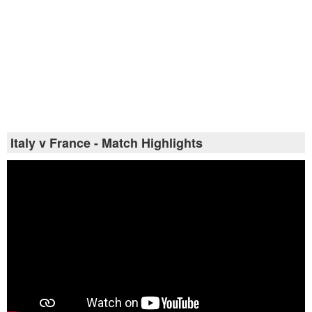
Italy v France - Match Highlights