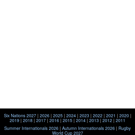
Six Nations 2027
|
2026
|
2025
|
2024
|
2023
|
2022
|
2021
|
2020
|
2019
|
2018
|
2017
|
2016
|
2015
|
2014
|
2013
|
2012
|
2011
Summer Internationals 2026
|
Autumn Internationals 2026
|
Rugby
World Cup 2027