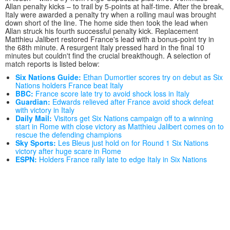
Allan penalty kicks – to trail by 5-points at half-time. After the break,
Italy were awarded a penalty try when a rolling maul was brought
down short of the line. The home side then took the lead when
Allan struck his fourth successful penalty kick. Replacement
Matthieu Jalibert restored France's lead with a bonus-point try in
the 68th minute. A resurgent Italy pressed hard in the final 10
minutes but couldn't find the crucial breakthough. A selection of
match reports is listed below:
Six Nations Guide:
Ethan Dumortier scores try on debut as Six
Nations holders France beat Italy
BBC:
France score late try to avoid shock loss in Italy
Guardian:
Edwards relieved after France avoid shock defeat
with victory in Italy
Daily Mail:
Visitors get Six Nations campaign off to a winning
start in Rome with close victory as Matthieu Jalibert comes on to
rescue the defending champions
Sky Sports:
Les Bleus just hold on for Round 1 Six Nations
victory after huge scare in Rome
ESPN:
Holders France rally late to edge Italy in Six Nations