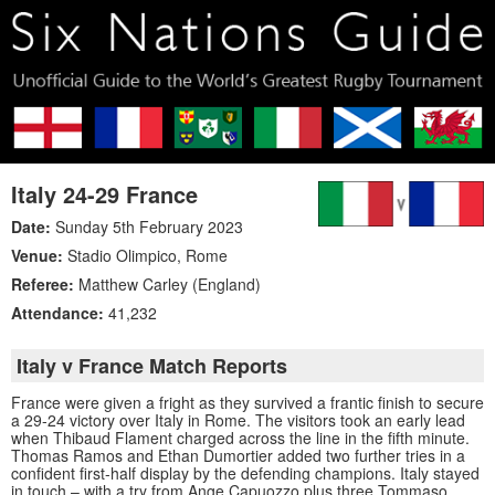
Italy 24-29 France
Date:
Sunday 5th February 2023
Venue:
Stadio Olimpico
,
Rome
Referee:
Matthew Carley (England)
Attendance:
41,232
Italy v France Match Reports
France were given a fright as they survived a frantic finish to secure
a 29-24 victory over Italy in Rome. The visitors took an early lead
when Thibaud Flament charged across the line in the fifth minute.
Thomas Ramos and Ethan Dumortier added two further tries in a
confident first-half display by the defending champions. Italy stayed
in touch – with a try from Ange Capuozzo plus three Tommaso