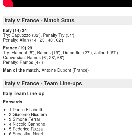
Italy v France - Match Stats
Italy (14) 24
Try: Capuozzo (32'), Penalty Try (51')
Penalty: Allan (14', 23', 40', 62')
France (19) 29
Try: Flament (5'), Ramos (19'), Dumortier (27'), Jalibert (67')
Conversion: Ramos (6', 28', 68')
Penalty: Ramos (47')
Man of the match:
Antoine Dupont (France)
Italy v France - Team Line-ups
Italy Team Line-up
Forwards
1 Danilo Fischetti
2 Giacomo Nicotera
3 Simone Ferrari
4 Niccolò Cannone
5 Federico Ruzza
6 Sebastian Negri