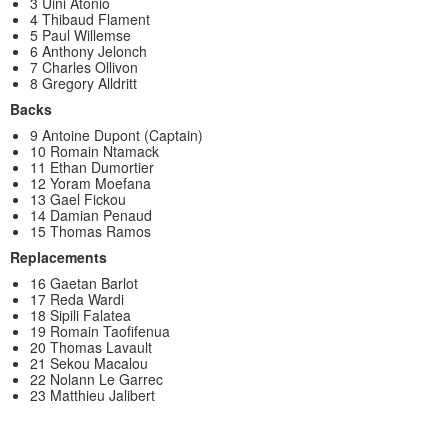
3 Uini Atonio
4 Thibaud Flament
5 Paul Willemse
6 Anthony Jelonch
7 Charles Ollivon
8 Gregory Alldritt
Backs
9 Antoine Dupont (Captain)
10 Romain Ntamack
11 Ethan Dumortier
12 Yoram Moefana
13 Gael Fickou
14 Damian Penaud
15 Thomas Ramos
Replacements
16 Gaetan Barlot
17 Reda Wardi
18 Sipili Falatea
19 Romain Taofifenua
20 Thomas Lavault
21 Sekou Macalou
22 Nolann Le Garrec
23 Matthieu Jalibert