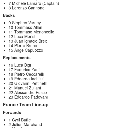
7 Michele Lamaro (Captain)
8 Lorenzo Cannone
Backs
9 Stephen Varney
10 Tommaso Allan
11 Tommaso Menoncello
12 Luca Morisi
13 Juan Ignacio Brex
14 Pierre Bruno
15 Ange Capuozzo
Replacements
16 Luca Bigi
17 Federico Zani
18 Pietro Ceccarelli
19 Edoardo Iachizzi
20 Giovanni Pettinelli
21 Manuel Zuliani
22 Alessandro Fusco
23 Edoardo Padovani
France Team Line-up
Forwards
1 Cyril Baille
2 Julien Marchand