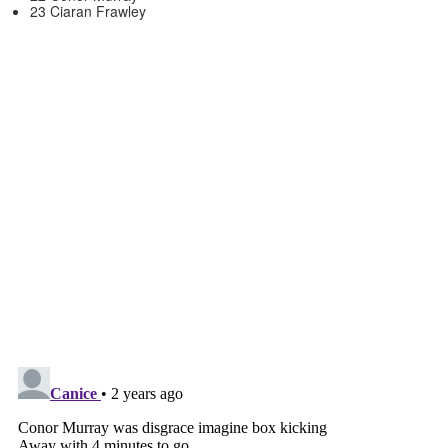
23 Ciaran Frawley