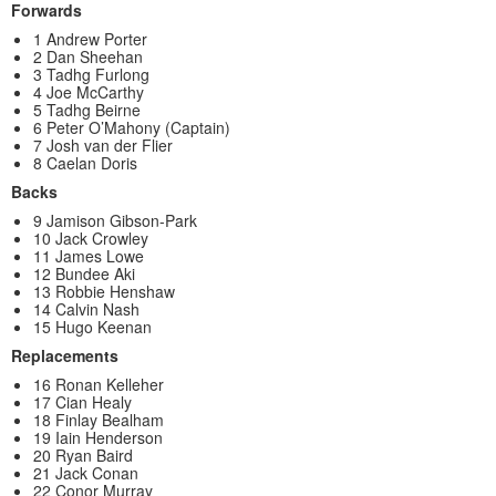
Forwards
1 Andrew Porter
2 Dan Sheehan
3 Tadhg Furlong
4 Joe McCarthy
5 Tadhg Beirne
6 Peter O’Mahony (Captain)
7 Josh van der Flier
8 Caelan Doris
Backs
9 Jamison Gibson-Park
10 Jack Crowley
11 James Lowe
12 Bundee Aki
13 Robbie Henshaw
14 Calvin Nash
15 Hugo Keenan
Replacements
16 Ronan Kelleher
17 Cian Healy
18 Finlay Bealham
19 Iain Henderson
20 Ryan Baird
21 Jack Conan
22 Conor Murray