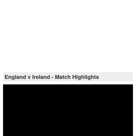
England v Ireland - Match Highlights