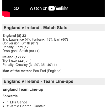
England v Ireland - Match Stats
England (8) 23
Try: Lawrence (4'), Furbank (48'), Earl (60')
Conversion: Smith (61')
Penalty: Ford (17')
Drop-goal: Smith (80'+1)
Ireland (12) 22
Try: Lowe (44', 73')
Penalty: Crowley (3', 20', 35', 40'+1)
Man of the match:
Ben Earl (England)
England v Ireland - Team Line-ups
England Team Line-up
Forwards
1 Ellis Genge
2 Jamie George (Captain)