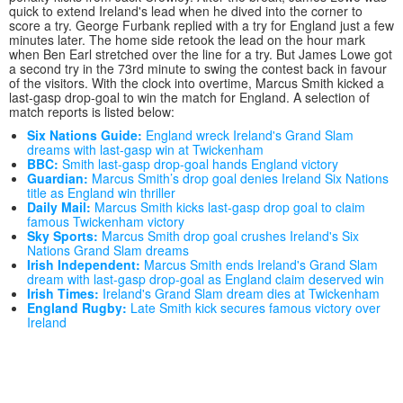
quick to extend Ireland's lead when he dived into the corner to
score a try. George Furbank replied with a try for England just a few
minutes later. The home side retook the lead on the hour mark
when Ben Earl stretched over the line for a try. But James Lowe got
a second try in the 73rd minute to swing the contest back in favour
of the visitors. With the clock into overtime, Marcus Smith kicked a
last-gasp drop-goal to win the match for England. A selection of
match reports is listed below:
Six Nations Guide:
England wreck Ireland's Grand Slam
dreams with last-gasp win at Twickenham
BBC:
Smith last-gasp drop-goal hands England victory
Guardian:
Marcus Smith’s drop goal denies Ireland Six Nations
title as England win thriller
Daily Mail:
Marcus Smith kicks last-gasp drop goal to claim
famous Twickenham victory
Sky Sports:
Marcus Smith drop goal crushes Ireland's Six
Nations Grand Slam dreams
Irish Independent:
Marcus Smith ends Ireland's Grand Slam
dream with last-gasp drop-goal as England claim deserved win
Irish Times:
Ireland's Grand Slam dream dies at Twickenham
England Rugby:
Late Smith kick secures famous victory over
Ireland