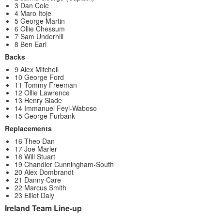
3 Dan Cole
4 Maro Itoje
5 George Martin
6 Ollie Chessum
7 Sam Underhill
8 Ben Earl
Backs
9 Alex Mitchell
10 George Ford
11 Tommy Freeman
12 Ollie Lawrence
13 Henry Slade
14 Immanuel Feyi-Waboso
15 George Furbank
Replacements
16 Theo Dan
17 Joe Marler
18 Will Stuart
19 Chandler Cunningham-South
20 Alex Dombrandt
21 Danny Care
22 Marcus Smith
23 Elliot Daly
Ireland Team Line-up