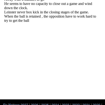
Six Nations 2027
|
2026
|
2025
|
2024
|
2023
|
2022
|
2021
|
2020
|