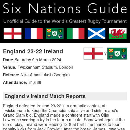
England 23-22 Ireland
Date:
Saturday 9th March 2024
Venue:
Twickenham Stadium
,
London
Referee:
Nika Amashukeli (Georgia)
Attendance:
81,686
England v Ireland Match Reports
England defeated Ireland 23-22 in a dramatic contest at
Twickenham to keep the Championship alive and sink Ireland's
Grand Slam bid. England made a confident start with Ollie
Lawrence scoring a try in the fourth minute. Somewhat against the
run of play, Ireland were leading 12-8 at half-time thanks to four
penalty kicks from Jack Crowley. After the break, James Lowe was