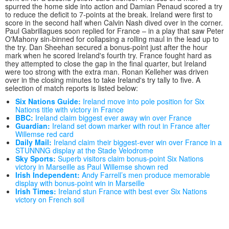
spurred the home side into action and Damian Penaud scored a try
to reduce the deficit to 7-points at the break. Ireland were first to
score in the second half when Calvin Nash dived over in the corner.
Paul Gabrillagues soon replied for France – in a play that saw Peter
O'Mahony sin-binned for collapsing a rolling maul in the lead up to
the try. Dan Sheehan secured a bonus-point just after the hour
mark when he scored Ireland's fourth try. France fought hard as
they attempted to close the gap in the final quarter, but Ireland
were too strong with the extra man. Ronan Kelleher was driven
over in the closing minutes to take Ireland's try tally to five. A
selection of match reports is listed below:
Six Nations Guide:
Ireland move into pole position for Six
Nations title with victory in France
BBC:
Ireland claim biggest ever away win over France
Guardian:
Ireland set down marker with rout in France after
Willemse red card
Daily Mail:
Ireland claim their biggest-ever win over France in a
STUNNNG display at the Stade Velodrome
Sky Sports:
Superb visitors claim bonus-point Six Nations
victory in Marseille as Paul Willemse shown red
Irish Independent:
Andy Farrell’s men produce memorable
display with bonus-point win in Marseille
Irish Times:
Ireland stun France with best ever Six Nations
victory on French soil