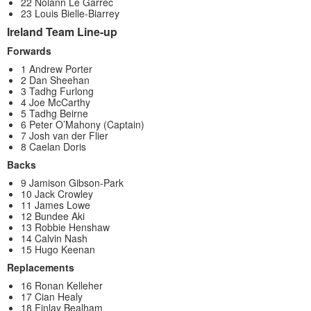
22 Nolann Le Garrec
23 Louis Bielle-Biarrey
Ireland Team Line-up
Forwards
1 Andrew Porter
2 Dan Sheehan
3 Tadhg Furlong
4 Joe McCarthy
5 Tadhg Beirne
6 Peter O’Mahony (Captain)
7 Josh van der Flier
8 Caelan Doris
Backs
9 Jamison Gibson-Park
10 Jack Crowley
11 James Lowe
12 Bundee Aki
13 Robbie Henshaw
14 Calvin Nash
15 Hugo Keenan
Replacements
16 Ronan Kelleher
17 Cian Healy
18 Finlay Bealham