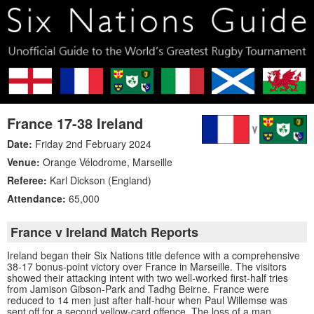
France 17-38 Ireland
Date:
Friday 2nd February 2024
Venue:
Orange Vélodrome
,
Marseille
Referee:
Karl Dickson (England)
Attendance:
65,000
France v Ireland Match Reports
Ireland began their Six Nations title defence with a comprehensive
38-17 bonus-point victory over France in Marseille. The visitors
showed their attacking intent with two well-worked first-half tries
from Jamison Gibson-Park and Tadhg Beirne. France were
reduced to 14 men just after half-hour when Paul Willemse was
sent off for a second yellow-card offence. The loss of a man