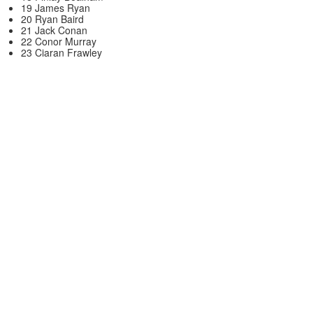
19 James Ryan
20 Ryan Baird
21 Jack Conan
22 Conor Murray
23 Ciaran Frawley