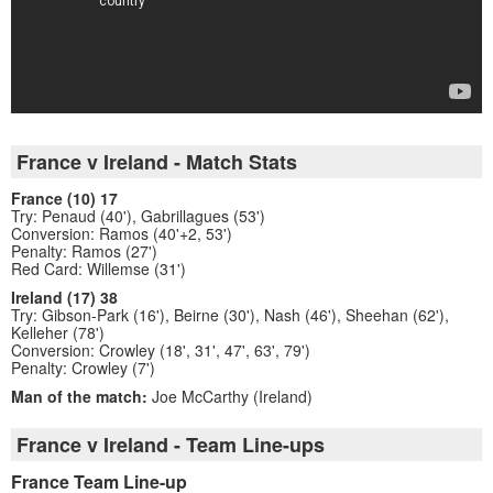
France v Ireland - Match Stats
France (10) 17
Try: Penaud (40'), Gabrillagues (53')
Conversion: Ramos (40'+2, 53')
Penalty: Ramos (27')
Red Card: Willemse (31')
Ireland (17) 38
Try: Gibson-Park (16'), Beirne (30'), Nash (46'), Sheehan (62'),
Kelleher (78')
Conversion: Crowley (18', 31', 47', 63', 79')
Penalty: Crowley (7')
Man of the match:
Joe McCarthy (Ireland)
France v Ireland - Team Line-ups
France Team Line-up