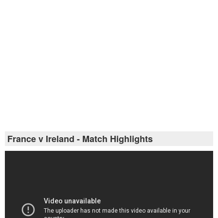
France v Ireland - Match Highlights