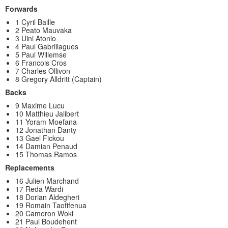
Forwards
1 Cyril Baille
2 Peato Mauvaka
3 Uini Atonio
4 Paul Gabrillagues
5 Paul Willemse
6 Francois Cros
7 Charles Ollivon
8 Gregory Alldritt (Captain)
Backs
9 Maxime Lucu
10 Matthieu Jalibert
11 Yoram Moefana
12 Jonathan Danty
13 Gael Fickou
14 Damian Penaud
15 Thomas Ramos
Replacements
16 Julien Marchand
17 Reda Wardi
18 Dorian Aldegheri
19 Romain Taofifenua
20 Cameron Woki
21 Paul Boudehent