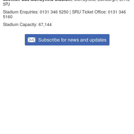
5PJ
Stadium Enquiries: 0131 346 5250 | SRU Ticket Office: 0131 346
5160
Stadium Capacity: 67,144
Subscribe for news and updates