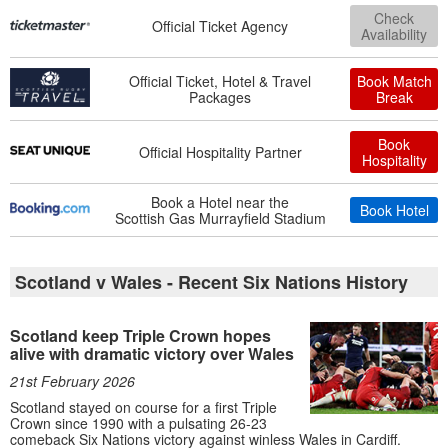
Check
Official Ticket Agency
Availability
Official Ticket, Hotel & Travel
Book Match
Packages
Break
Book
Official Hospitality Partner
Hospitality
Book a Hotel near the
Book Hotel
Scottish Gas Murrayfield Stadium
Scotland v Wales - Recent Six Nations History
Scotland keep Triple Crown hopes
alive with dramatic victory over Wales
21st February 2026
Scotland stayed on course for a first Triple
Crown since 1990 with a pulsating 26-23
comeback Six Nations victory against winless Wales in Cardiff.