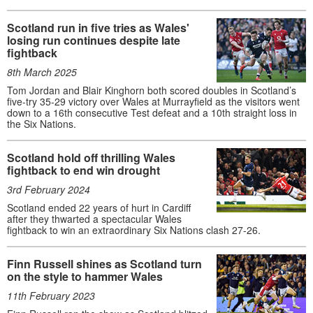
Scotland run in five tries as Wales'
losing run continues despite late
fightback
8th March 2025
Tom Jordan and Blair Kinghorn both scored doubles in Scotland’s
five-try 35-29 victory over Wales at Murrayfield as the visitors went
down to a 16th consecutive Test defeat and a 10th straight loss in
the Six Nations.
Scotland hold off thrilling Wales
fightback to end win drought
3rd February 2024
Scotland ended 22 years of hurt in Cardiff
after they thwarted a spectacular Wales
fightback to win an extraordinary Six Nations clash 27-26.
Finn Russell shines as Scotland turn
on the style to hammer Wales
11th February 2023