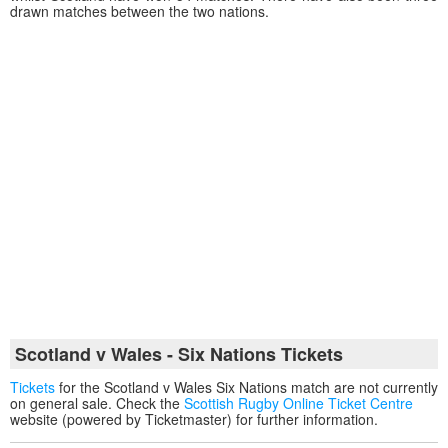
drawn matches between the two nations.
Scotland v Wales - Six Nations Tickets
Tickets
for the Scotland v Wales Six Nations match are not currently
on general sale. Check the
Scottish Rugby Online Ticket Centre
website (powered by Ticketmaster) for further information.