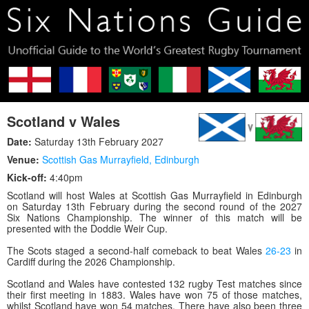
Scotland v Wales
Date:
Saturday 13th February 2027
Venue:
Scottish Gas Murrayfield
,
Edinburgh
Kick-off:
4:40pm
Scotland will host Wales at Scottish Gas Murrayfield in Edinburgh
on Saturday 13th February during the second round of the 2027
Six Nations Championship. The winner of this match will be
presented with the Doddie Weir Cup.
The Scots staged a second-half comeback to beat Wales
26-23
in
Cardiff during the 2026 Championship.
Scotland and Wales have contested 132 rugby Test matches since
their first meeting in 1883. Wales have won 75 of those matches,
whilst Scotland have won 54 matches. There have also been three