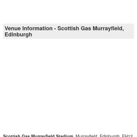
Venue Information - Scottish Gas Murrayfield,
Edinburgh
Scottish Gas Murrayfield Stadium
, Murrayfield, Edinburgh, EH12