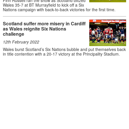
Finn Russell ran the show as Scotland blitzed
Wales 35-7 at BT Murrayfield to kick off a Six
Nations campaign with back-to-back victories for the first time.
Scotland suffer more misery in Cardiff
as Wales reignite Six Nations
challenge
12th February 2022
Wales burst Scotland’s Six Nations bubble and put themselves back
in title contention with a 20-17 victory at the Principality Stadium.