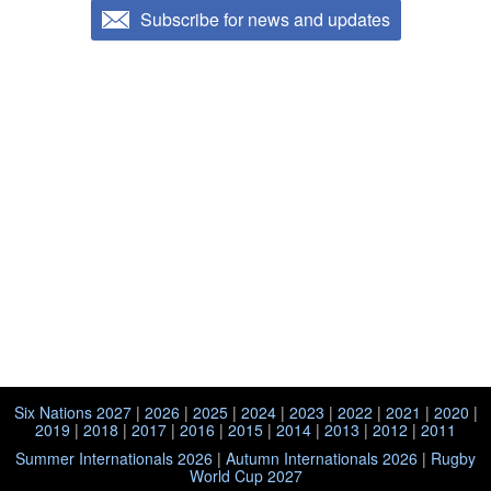
Subscribe for news and updates
Six Nations 2027
|
2026
|
2025
|
2024
|
2023
|
2022
|
2021
|
2020
|
2019
|
2018
|
2017
|
2016
|
2015
|
2014
|
2013
|
2012
|
2011
Summer Internationals 2026
|
Autumn Internationals 2026
|
Rugby
World Cup 2027