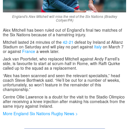
England's Alex Mitchell will miss the rest of the Six Nations (Bradley
Collyer/PA)
Alex Mitchell has been ruled out of England’s final two matches of
the Six Nations because of a hamstring injury.
Mitchell lasted 24 minutes of the
42-21
defeat by Ireland at Allianz
Stadium on Saturday and will play no part against
Italy
on March 7
or against
France
a week later.
Jack van Poortvliet, who replaced Mitchell against Andy Farrell’s
side, is favourite to start at scrum-half in Rome, with Raffi Quirke
called up to the squad as a replacement.
“Alex has been scanned and seen the relevant specialists,” head
coach Steve Borthwick said. “He’ll be out for a number of weeks,
unfortunately, so won’t feature in the remainder of this
championship.”
Centre Ollie Lawrence is a doubt for the visit to the Stadio Olimpico
after receiving a knee injection after making his comeback from the
same injury against Ireland.
More England Six Nations Rugby News >