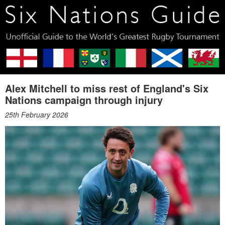
Alex Mitchell to miss rest of England's Six
Nations campaign through injury
25th February 2026