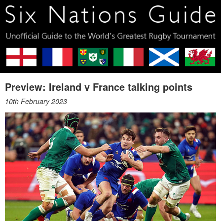
Preview: Ireland v France talking points
10th February 2023