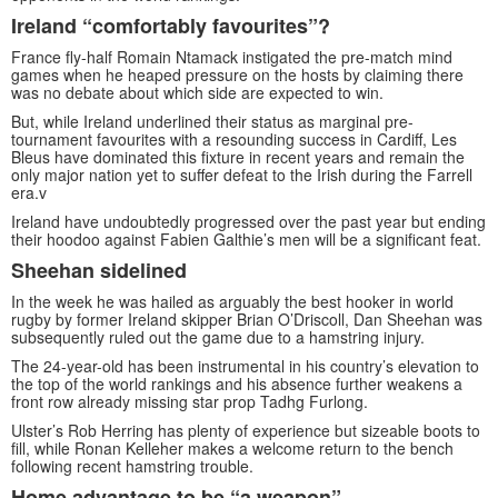
Ireland “comfortably favourites”?
France fly-half Romain Ntamack instigated the pre-match mind
games when he heaped pressure on the hosts by claiming there
was no debate about which side are expected to win.
But, while Ireland underlined their status as marginal pre-
tournament favourites with a resounding success in Cardiff, Les
Bleus have dominated this fixture in recent years and remain the
only major nation yet to suffer defeat to the Irish during the Farrell
era.v
Ireland have undoubtedly progressed over the past year but ending
their hoodoo against Fabien Galthie’s men will be a significant feat.
Sheehan sidelined
In the week he was hailed as arguably the best hooker in world
rugby by former Ireland skipper Brian O’Driscoll, Dan Sheehan was
subsequently ruled out the game due to a hamstring injury.
The 24-year-old has been instrumental in his country’s elevation to
the top of the world rankings and his absence further weakens a
front row already missing star prop Tadhg Furlong.
Ulster’s Rob Herring has plenty of experience but sizeable boots to
fill, while Ronan Kelleher makes a welcome return to the bench
following recent hamstring trouble.
Home advantage to be “a weapon”