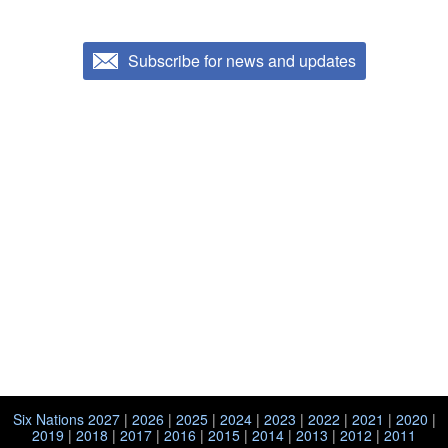
Subscribe for news and updates
Six Nations 2027
|
2026
|
2025
|
2024
|
2023
|
2022
|
2021
|
2020
|
2019
|
2018
|
2017
|
2016
|
2015
|
2014
|
2013
|
2012
|
2011