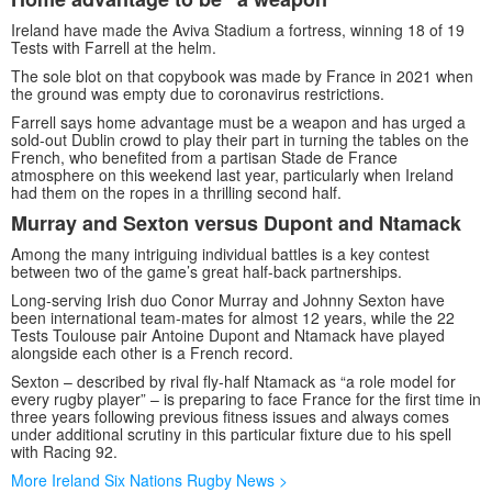
Ireland have made the Aviva Stadium a fortress, winning 18 of 19
Tests with Farrell at the helm.
The sole blot on that copybook was made by France in 2021 when
the ground was empty due to coronavirus restrictions.
Farrell says home advantage must be a weapon and has urged a
sold-out Dublin crowd to play their part in turning the tables on the
French, who benefited from a partisan Stade de France
atmosphere on this weekend last year, particularly when Ireland
had them on the ropes in a thrilling second half.
Murray and Sexton versus Dupont and Ntamack
Among the many intriguing individual battles is a key contest
between two of the game’s great half-back partnerships.
Long-serving Irish duo Conor Murray and Johnny Sexton have
been international team-mates for almost 12 years, while the 22
Tests Toulouse pair Antoine Dupont and Ntamack have played
alongside each other is a French record.
Sexton – described by rival fly-half Ntamack as “a role model for
every rugby player” – is preparing to face France for the first time in
three years following previous fitness issues and always comes
under additional scrutiny in this particular fixture due to his spell
with Racing 92.
More Ireland Six Nations Rugby News >