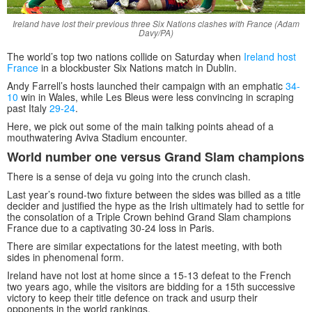
Ireland have lost their previous three Six Nations clashes with France (Adam
Davy/PA)
The world’s top two nations collide on Saturday when
Ireland host
France
in a blockbuster Six Nations match in Dublin.
Andy Farrell’s hosts launched their campaign with an emphatic
34-
10
win in Wales, while Les Bleus were less convincing in scraping
past Italy
29-24
.
Here, we pick out some of the main talking points ahead of a
mouthwatering Aviva Stadium encounter.
World number one versus Grand Slam champions
There is a sense of deja vu going into the crunch clash.
Last year’s round-two fixture between the sides was billed as a title
decider and justified the hype as the Irish ultimately had to settle for
the consolation of a Triple Crown behind Grand Slam champions
France due to a captivating 30-24 loss in Paris.
There are similar expectations for the latest meeting, with both
sides in phenomenal form.
Ireland have not lost at home since a 15-13 defeat to the French
two years ago, while the visitors are bidding for a 15th successive
victory to keep their title defence on track and usurp their
opponents in the world rankings.