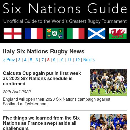
Italy Six Nations Rugby News
< Prev
|
3
|
4
|
5
|
6
|
7
|
8
|
9
|
10
|
11
|
12
|
Next >
Calcutta Cup again put in first week
as 2023 Six Nations schedule is
confirmed
20th April 2022
England will open their 2023 Six Nations campaign against
Scotland at Twickenham.
Five things we learned from the Six
Nations as France swept aside all
challengers