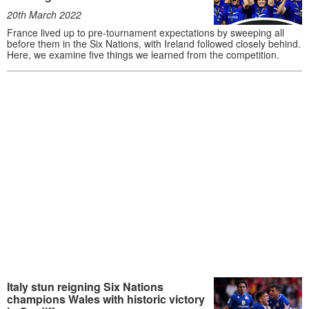
20th March 2022
France lived up to pre-tournament expectations by sweeping all
before them in the Six Nations, with Ireland followed closely behind.
Here, we examine five things we learned from the competition.
Italy stun reigning Six Nations
champions Wales with historic victory