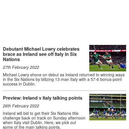
Debutant Michael Lowry celebrates
brace as Ireland see off Italy in Six
Nations
27th February 2022
Michael Lowry shone on debut as Ireland returned to winning ways
in the Six Nations by blitzing 13-man Italy with a 57-6 bonus-point
success in Dublin.
Preview: Ireland v Italy talking points
26th February 2022
Ireland will bid to get their Six Nations title
challenge back on track on Sunday afternoon
when Italy visit Dublin. Here, we pick out
some of the main talking points.