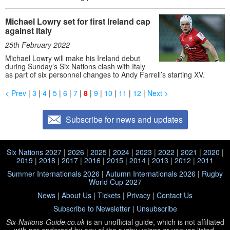
Michael Lowry set for first Ireland cap
against Italy
25th February 2022
Michael Lowry will make his Ireland debut
during Sunday’s Six Nations clash with Italy
as part of six personnel changes to Andy Farrell’s starting XV.
< Prev
|
3
|
4
|
5
|
6
|
7
|
8
|
9
|
10
|
11
|
12
|
Next >
Subscribe for news and updates
Six Nations 2027
|
2026
|
2025
|
2024
|
2023
|
2022
|
2021
|
2020
|
2019
|
2018
|
2017
|
2016
|
2015
|
2014
|
2013
|
2012
|
2011
Summer Internationals 2026
|
Autumn Internationals 2026
|
Rugby
World Cup 2027
News
|
About Us
|
Tickets
|
Privacy
|
Contact Us
Subscribe to Newsletter
|
Unsubscribe
Six-Nations-Guide.co.uk
is an unofficial guide, which is not affiliated
with
nor endorsed by any of the rugby unions or venues listed.