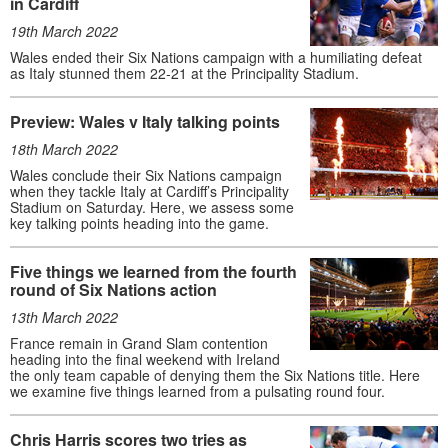
in Cardiff
19th March 2022
Wales ended their Six Nations campaign with a humiliating defeat
as Italy stunned them 22-21 at the Principality Stadium.
Preview: Wales v Italy talking points
18th March 2022
Wales conclude their Six Nations campaign
when they tackle Italy at Cardiff’s Principality
Stadium on Saturday. Here, we assess some
key talking points heading into the game.
Five things we learned from the fourth
round of Six Nations action
13th March 2022
France remain in Grand Slam contention
heading into the final weekend with Ireland
the only team capable of denying them the Six Nations title. Here
we examine five things learned from a pulsating round four.
Chris Harris scores two tries as