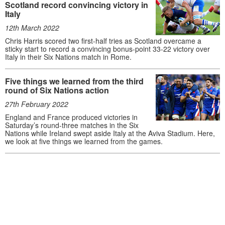
Scotland record convincing victory in
Italy
12th March 2022
Chris Harris scored two first-half tries as Scotland overcame a
sticky start to record a convincing bonus-point 33-22 victory over
Italy in their Six Nations match in Rome.
Five things we learned from the third
round of Six Nations action
27th February 2022
England and France produced victories in
Saturday’s round-three matches in the Six
Nations while Ireland swept aside Italy at the Aviva Stadium. Here,
we look at five things we learned from the games.