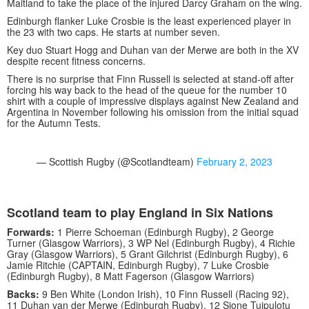
Maitland to take the place of the injured Darcy Graham on the wing.
Edinburgh flanker Luke Crosbie is the least experienced player in
the 23 with two caps. He starts at number seven.
Key duo Stuart Hogg and Duhan van der Merwe are both in the XV
despite recent fitness concerns.
There is no surprise that Finn Russell is selected at stand-off after
forcing his way back to the head of the queue for the number 10
shirt with a couple of impressive displays against New Zealand and
Argentina in November following his omission from the initial squad
for the Autumn Tests.
— Scottish Rugby (@Scotlandteam)
February 2, 2023
Scotland team to play England in Six Nations
Forwards:
1 Pierre Schoeman (Edinburgh Rugby), 2 George
Turner (Glasgow Warriors), 3 WP Nel (Edinburgh Rugby), 4 Richie
Gray (Glasgow Warriors), 5 Grant Gilchrist (Edinburgh Rugby), 6
Jamie Ritchie (CAPTAIN, Edinburgh Rugby), 7 Luke Crosbie
(Edinburgh Rugby), 8 Matt Fagerson (Glasgow Warriors)
Backs:
9 Ben White (London Irish), 10 Finn Russell (Racing 92),
11 Duhan van der Merwe (Edinburgh Rugby), 12 Sione Tuipulotu