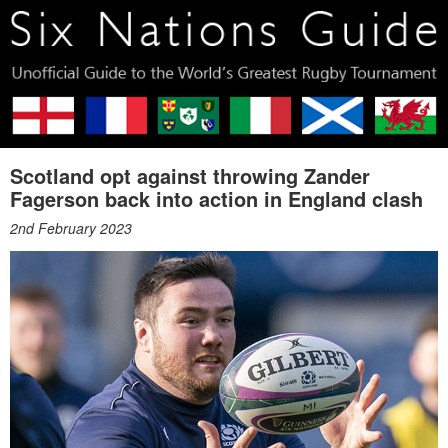
Scotland opt against throwing Zander
Fagerson back into action in England clash
2nd February 2023