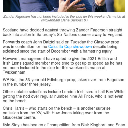
Zander Fagerson has not been included in the side for this weekend's match at
Twickenham (Jane Barlow/PA)
Scotland have decided against throwing Zander Fagerson straight
back into action in Saturday’s Six Nations opener away to England.
Forwards coach John Dalziel said on Tuesday the Glasgow prop
was in contention for the
Calcutta Cup showdown
despite being
sidelined since the start of December with a hamstring injury.
However, management have opted to give the 2021 British and
Irish Lions squad member more time to get up to speed as he has
not been included in the side for this weekend’s match at
Twickenham.
WP Nel, the 36-year-old Edinburgh prop, takes over from Fagerson
in the number three jersey.
Other notable selections include London Irish scrum-half Ben White
getting the nod over regular number nine Ali Price, who is not even
on the bench.
Chris Harris – who starts on the bench – is another surprise
omission from the XV, with Huw Jones taking over from the
Gloucester centre.
Kyle Steyn has beaten off competition from Blair Kinghorn and Sean