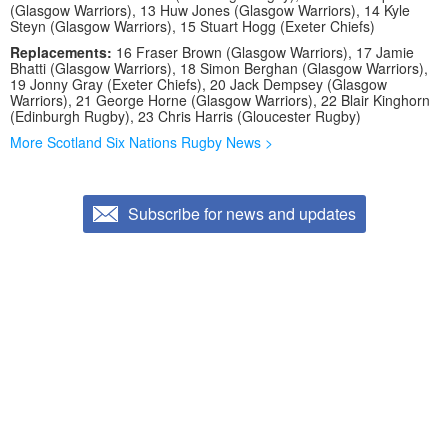
(Glasgow Warriors), 13 Huw Jones (Glasgow Warriors), 14 Kyle
Steyn (Glasgow Warriors), 15 Stuart Hogg (Exeter Chiefs)
Replacements:
16 Fraser Brown (Glasgow Warriors), 17 Jamie
Bhatti (Glasgow Warriors), 18 Simon Berghan (Glasgow Warriors),
19 Jonny Gray (Exeter Chiefs), 20 Jack Dempsey (Glasgow
Warriors), 21 George Horne (Glasgow Warriors), 22 Blair Kinghorn
(Edinburgh Rugby), 23 Chris Harris (Gloucester Rugby)
More Scotland Six Nations Rugby News >
Subscribe for news and updates