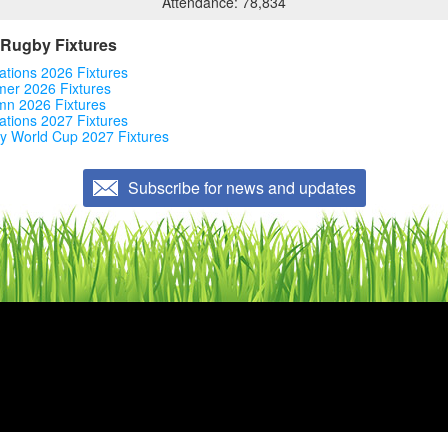
Attendance: 78,834
Rugby Fixtures
ations 2026 Fixtures
er 2026 Fixtures
mn 2026 Fixtures
ations 2027 Fixtures
y World Cup 2027 Fixtures
Subscribe for news and updates