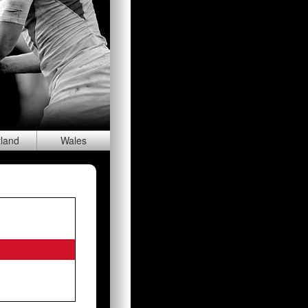
tland
Wal
es