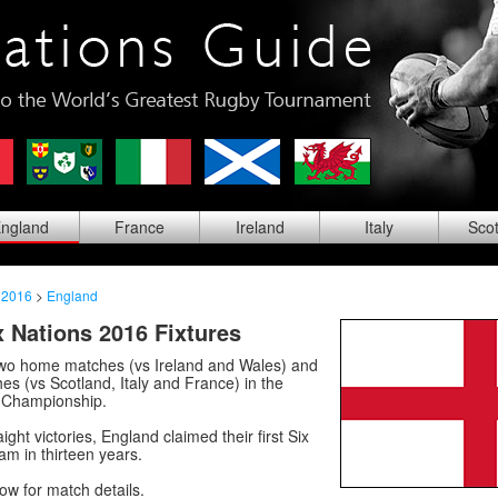
ng
land
Fra
nce
Ire
land
Ita
ly
Sco
 2016
>
England
 Nations 2016 Fixtures
wo home matches (vs Ireland and Wales) and
s (vs Scotland, Italy and France) in the
 Championship.
aight victories, England claimed their first Six
m in thirteen years.
low for match details.