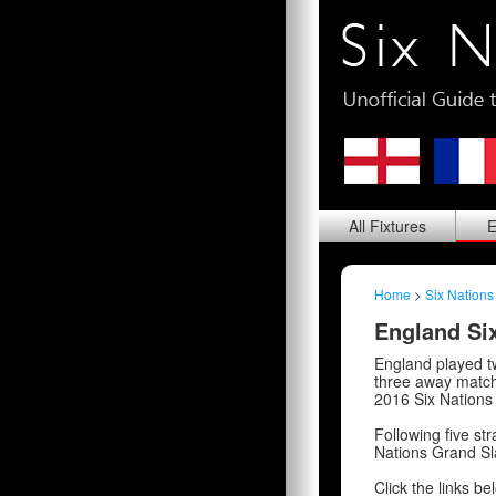
All
Fixtures
E
Home
>
Six Nations
England Six
England played t
three away matche
2016 Six Nations
Following five str
Nations Grand Sla
Click the links be