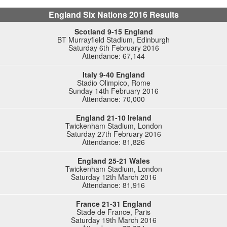
England Six Nations 2016 Results
Scotland 9-15 England
BT Murrayfield Stadium, Edinburgh
Saturday 6th February 2016
Attendance: 67,144
Italy 9-40 England
Stadio Olimpico, Rome
Sunday 14th February 2016
Attendance: 70,000
England 21-10 Ireland
Twickenham Stadium, London
Saturday 27th February 2016
Attendance: 81,826
England 25-21 Wales
Twickenham Stadium, London
Saturday 12th March 2016
Attendance: 81,916
France 21-31 England
Stade de France, Paris
Saturday 19th March 2016