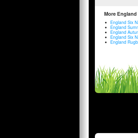
More England 
England Six N
England Summ
England Autu
England Six N
England Rugb