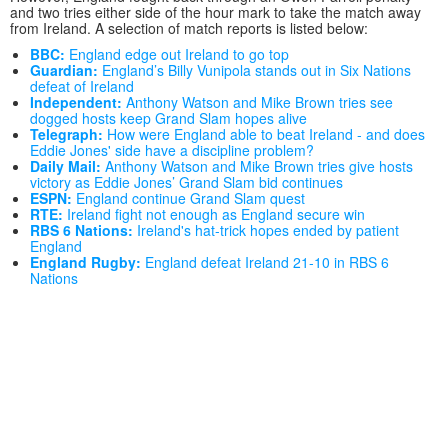
and two tries either side of the hour mark to take the match away
from Ireland. A selection of match reports is listed below:
BBC:
England edge out Ireland to go top
Guardian:
England’s Billy Vunipola stands out in Six Nations
defeat of Ireland
Independent:
Anthony Watson and Mike Brown tries see
dogged hosts keep Grand Slam hopes alive
Telegraph:
How were England able to beat Ireland - and does
Eddie Jones' side have a discipline problem?
Daily Mail:
Anthony Watson and Mike Brown tries give hosts
victory as Eddie Jones’ Grand Slam bid continues
ESPN:
England continue Grand Slam quest
RTE:
Ireland fight not enough as England secure win
RBS 6 Nations:
Ireland's hat-trick hopes ended by patient
England
England Rugby:
England defeat Ireland 21-10 in RBS 6
Nations