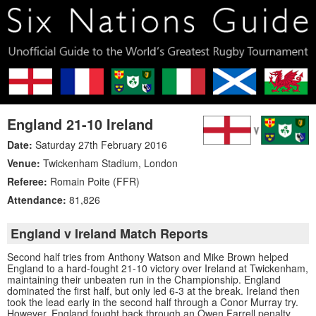
England 21-10 Ireland
Date:
Saturday 27th February 2016
Venue:
Twickenham Stadium
,
London
Referee:
Romain Poite (FFR)
Attendance:
81,826
England v Ireland Match Reports
Second half tries from Anthony Watson and Mike Brown helped
England to a hard-fought 21-10 victory over Ireland at Twickenham,
maintaining their unbeaten run in the Championship. England
dominated the first half, but only led 6-3 at the break. Ireland then
took the lead early in the second half through a Conor Murray try.
However, England fought back through an Owen Farrell penalty