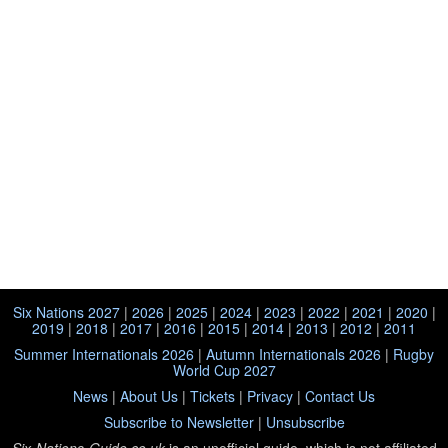
Six Nations 2027
|
2026
|
2025
|
2024
|
2023
|
2022
|
2021
|
2020
|
2019
|
2018
|
2017
|
2016
|
2015
|
2014
|
2013
|
2012
|
2011
Summer Internationals 2026
|
Autumn Internationals 2026
|
Rugby
World Cup 2027
News
|
About Us
|
Tickets
|
Privacy
|
Contact Us
Subscribe to Newsletter
|
Unsubscribe