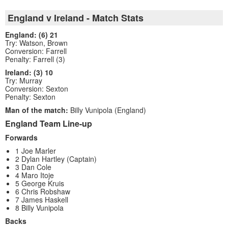
England v Ireland - Match Stats
England: (6) 21
Try: Watson, Brown
Conversion: Farrell
Penalty: Farrell (3)
Ireland: (3) 10
Try: Murray
Conversion: Sexton
Penalty: Sexton
Man of the match:
Billy Vunipola (England)
England Team Line-up
Forwards
1 Joe Marler
2 Dylan Hartley (Captain)
3 Dan Cole
4 Maro Itoje
5 George Kruis
6 Chris Robshaw
7 James Haskell
8 Billy Vunipola
Backs