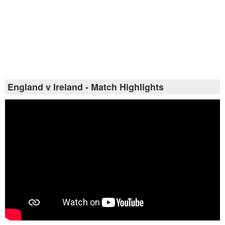
England v Ireland - Match Highlights