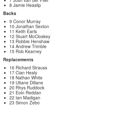
7 Josh van der Flier
8 Jamie Heaslip
Backs
9 Conor Murray
10 Jonathan Sexton
11 Keith Earls
12 Stuart McCloskey
13 Robbie Henshaw
14 Andrew Trimble
15 Rob Kearney
Replacements
16 Richard Strauss
17 Cian Healy
18 Nathan White
19 Ultane Dillane
20 Rhys Ruddock
21 Eoin Reddan
22 Ian Madigan
23 Simon Zebo