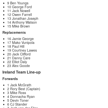
9 Ben Youngs
10 George Ford
11 Jack Nowell
12 Owen Farrell
13 Jonathan Joseph
14 Anthony Watson
15 Mike Brown
Replacements
16 Jamie George
17 Mako Vunipola
18 Paul Hill
19 Courtney Lawes
20 Jack Clifford
21 Danny Care
22 Elliot Daly
23 Alex Goode
Ireland Team Line-up
Forwards
1 Jack McGrath
2 Rory Best (Captain)
3 Mike Ross
4 Donnacha Ryan
5 Devin Toner
6 CJ Stander