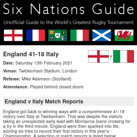
England 41-18 Italy
Date:
Saturday 13th February 2021
Venue:
Twickenham Stadium
,
London
Referee:
Mike Adamson (Scotland)
Attendance:
Played behind closed doors
England v Italy Match Reports
England got back to winning ways with a comprehensive 41-18
victory over Italy at Twickenham. That was despite the visitors
taking an unexpected early lead with Montanna Ioane crossing for
a try in the third minute. England were then sparked into life,
scoring six tries to record their first victory in this year's
Championship. A selection of match reports is listed below: