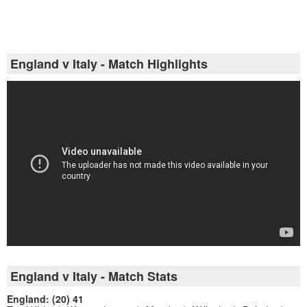
England v Italy - Match Highlights
England v Italy - Match Stats
England: (20) 41