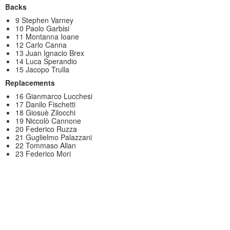
Backs
9 Stephen Varney
10 Paolo Garbisi
11 Montanna Ioane
12 Carlo Canna
13 Juan Ignacio Brex
14 Luca Sperandio
15 Jacopo Trulla
Replacements
16 Gianmarco Lucchesi
17 Danilo Fischetti
18 Giosuè Zilocchi
19 Niccolò Cannone
20 Federico Ruzza
21 Guglielmo Palazzani
22 Tommaso Allan
23 Federico Mori