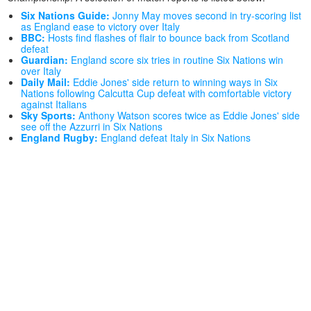
Six Nations Guide:
Jonny May moves second in try-scoring list
as England ease to victory over Italy
BBC:
Hosts find flashes of flair to bounce back from Scotland
defeat
Guardian:
England score six tries in routine Six Nations win
over Italy
Daily Mail:
Eddie Jones' side return to winning ways in Six
Nations following Calcutta Cup defeat with comfortable victory
against Italians
Sky Sports:
Anthony Watson scores twice as Eddie Jones' side
see off the Azzurri in Six Nations
England Rugby:
England defeat Italy in Six Nations