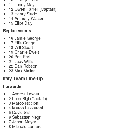
11 Jonny May
12 Owen Farrell (Captain)
13 Henry Slade
14 Anthony Watson
15 Elliot Daly
Replacements
16 Jamie George
17 Ellis Genge
18 Will Stuart
19 Charlie Ewels
20 Ben Earl
21 Jack Willis
22 Dan Robson
23 Max Malins
Italy Team Line-up
Forwards
1 Andrea Lovotti
2 Luca Bigi (Captain)
3 Marco Riccioni
4 Marco Lazzaroni
5 David Sisi
6 Sebastian Negri
7 Johan Meyer
8 Michele Lamaro