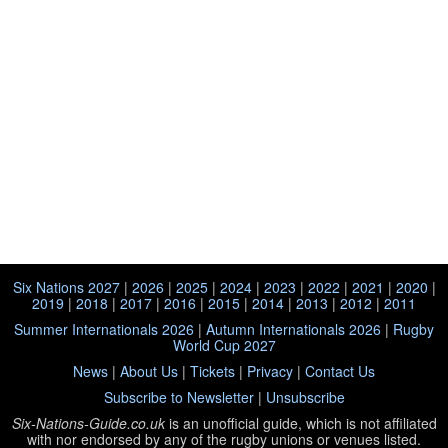
Six Nations 2027
|
2026
|
2025
|
2024
|
2023
|
2022
|
2021
|
2020
|
2019
|
2018
|
2017
|
2016
|
2015
|
2014
|
2013
|
2012
|
2011
Summer Internationals 2026
|
Autumn Internationals 2026
|
Rugby
World Cup 2027
News
|
About Us
|
Tickets
|
Privacy
|
Contact Us
Subscribe to Newsletter
|
Unsubscribe
Six-Nations-Guide.co.uk
is an unofficial guide, which is not affiliated
with
nor endorsed by any of the rugby unions or venues listed.