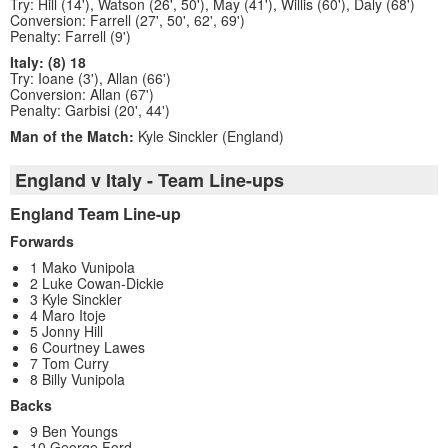
Try: Hill (14'), Watson (26', 50'), May (41'), Willis (60'), Daly (68')
Conversion: Farrell (27', 50', 62', 69')
Penalty: Farrell (9')
Italy: (8) 18
Try: Ioane (3'), Allan (66')
Conversion: Allan (67')
Penalty: Garbisi (20', 44')
Man of the Match:
Kyle Sinckler (England)
England v Italy - Team Line-ups
England Team Line-up
Forwards
1 Mako Vunipola
2 Luke Cowan-Dickie
3 Kyle Sinckler
4 Maro Itoje
5 Jonny Hill
6 Courtney Lawes
7 Tom Curry
8 Billy Vunipola
Backs
9 Ben Youngs
10 George Ford