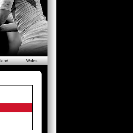
tland
Wal
es