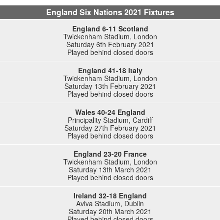
England Six Nations 2021 Fixtures
England 6-11 Scotland
Twickenham Stadium, London
Saturday 6th February 2021
Played behind closed doors
England 41-18 Italy
Twickenham Stadium, London
Saturday 13th February 2021
Played behind closed doors
Wales 40-24 England
Principality Stadium, Cardiff
Saturday 27th February 2021
Played behind closed doors
England 23-20 France
Twickenham Stadium, London
Saturday 13th March 2021
Played behind closed doors
Ireland 32-18 England
Aviva Stadium, Dublin
Saturday 20th March 2021
Played behind closed doors