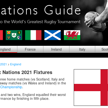
ng
land
Fra
nce
Ire
land
Ita
ly
Sco
 2021
>
England
 Nations 2021 Fixtures
hree home matches (vs Scotland, Italy and
away matches (vs Wales and Ireland) in the
s Championship
.
 and two wins, England equalled their worst
mance by finishing in fifth place.