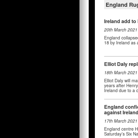
England Ru
Ireland add to
20th March 2021
England collapsed 
18 by Ireland as 
Elliot Daly rep
18th March 2021
Elliot Daly will m
years after Henry
Ireland due to a ca
England confid
against Irelan
17th March 2021
England centre He
Saturday’s Six Na