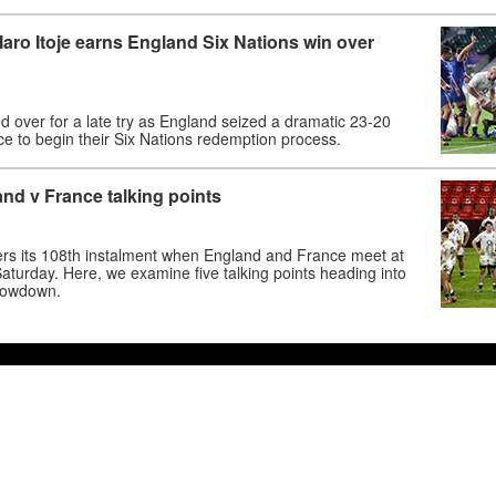
Maro Itoje earns England Six Nations win over
d over for a late try as England seized a dramatic 23-20
ce to begin their Six Nations redemption process.
nd v France talking points
vers its 108th instalment when England and France meet at
turday. Here, we examine five talking points heading into
howdown.