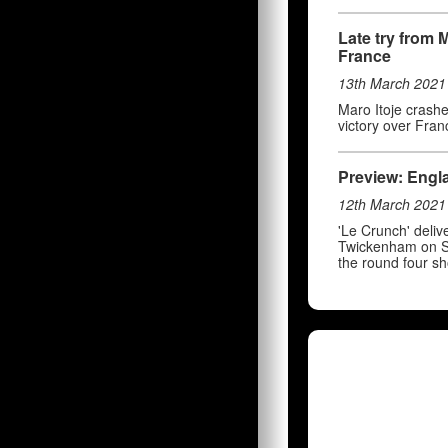
Late try from 
France
13th March 2021
Maro Itoje crashe
victory over Fran
Preview: Engla
12th March 2021
'Le Crunch' deli
Twickenham on Sa
the round four s