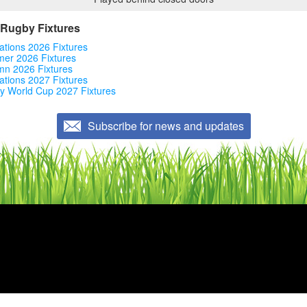
Rugby Fixtures
ations 2026 Fixtures
er 2026 Fixtures
mn 2026 Fixtures
ations 2027 Fixtures
y World Cup 2027 Fixtures
Subscribe for news and updates