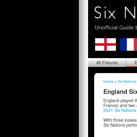
All
Fixtures
E
Home
>
Six Nations
England Six
England played t
France) and two 
2021 Six Nation
With three losses
Six Nations perfor