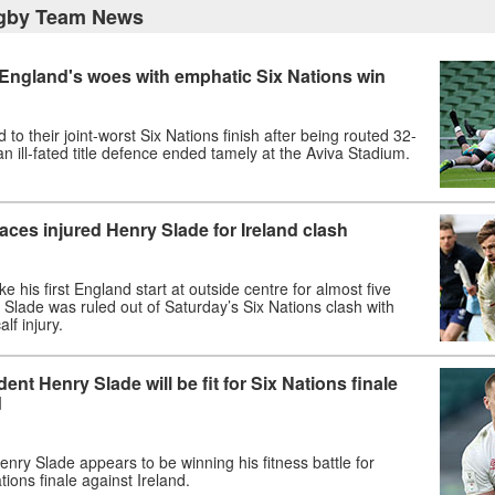
gby Team News
 England's woes with emphatic Six Nations win
to their joint-worst Six Nations finish after being routed 32-
an ill-fated title defence ended tamely at the Aviva Stadium.
laces injured Henry Slade for Ireland clash
ake his first England start at outside centre for almost five
 Slade was ruled out of Saturday’s Six Nations clash with
lf injury.
ent Henry Slade will be fit for Six Nations finale
d
nry Slade appears to be winning his fitness battle for
tions finale against Ireland.