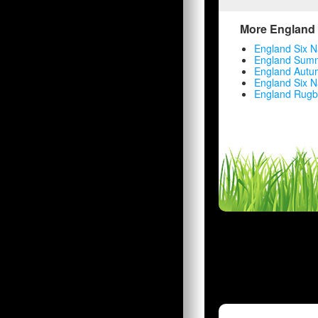
More England 
England Six N
England Summ
England Autu
England Six N
England Rugb