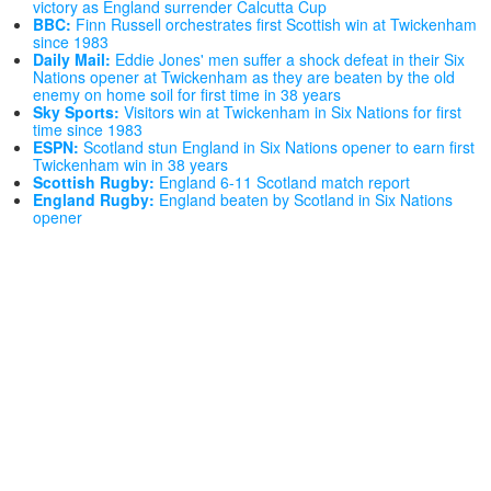
victory as England surrender Calcutta Cup
BBC:
Finn Russell orchestrates first Scottish win at Twickenham
since 1983
Daily Mail:
Eddie Jones' men suffer a shock defeat in their Six
Nations opener at Twickenham as they are beaten by the old
enemy on home soil for first time in 38 years
Sky Sports:
Visitors win at Twickenham in Six Nations for first
time since 1983
ESPN:
Scotland stun England in Six Nations opener to earn first
Twickenham win in 38 years
Scottish Rugby:
England 6-11 Scotland match report
England Rugby:
England beaten by Scotland in Six Nations
opener