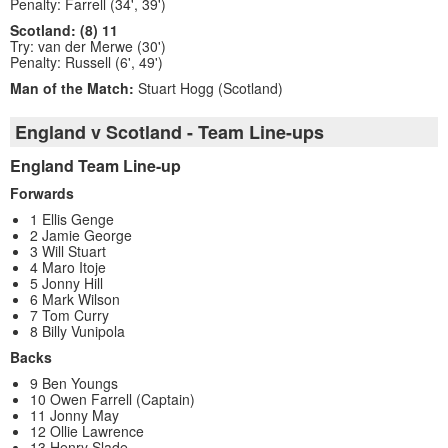
Penalty: Farrell (34', 39')
Scotland: (8) 11
Try: van der Merwe (30')
Penalty: Russell (6', 49')
Man of the Match:
Stuart Hogg (Scotland)
England v Scotland - Team Line-ups
England Team Line-up
Forwards
1 Ellis Genge
2 Jamie George
3 Will Stuart
4 Maro Itoje
5 Jonny Hill
6 Mark Wilson
7 Tom Curry
8 Billy Vunipola
Backs
9 Ben Youngs
10 Owen Farrell (Captain)
11 Jonny May
12 Ollie Lawrence
13 Henry Slade