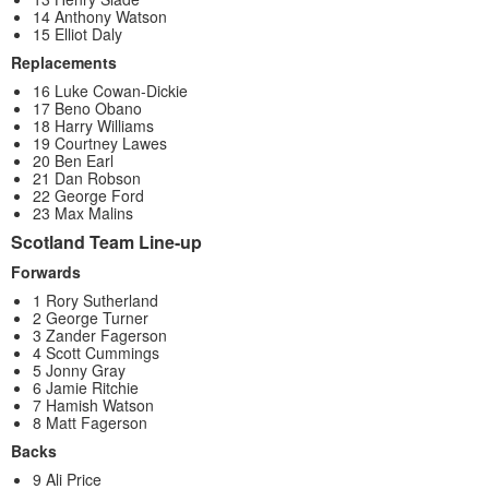
14 Anthony Watson
15 Elliot Daly
Replacements
16 Luke Cowan-Dickie
17 Beno Obano
18 Harry Williams
19 Courtney Lawes
20 Ben Earl
21 Dan Robson
22 George Ford
23 Max Malins
Scotland Team Line-up
Forwards
1 Rory Sutherland
2 George Turner
3 Zander Fagerson
4 Scott Cummings
5 Jonny Gray
6 Jamie Ritchie
7 Hamish Watson
8 Matt Fagerson
Backs
9 Ali Price