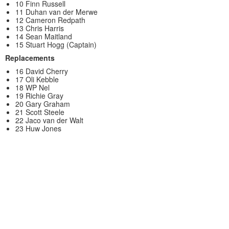
10 Finn Russell
11 Duhan van der Merwe
12 Cameron Redpath
13 Chris Harris
14 Sean Maitland
15 Stuart Hogg (Captain)
Replacements
16 David Cherry
17 Oli Kebble
18 WP Nel
19 Richie Gray
20 Gary Graham
21 Scott Steele
22 Jaco van der Walt
23 Huw Jones