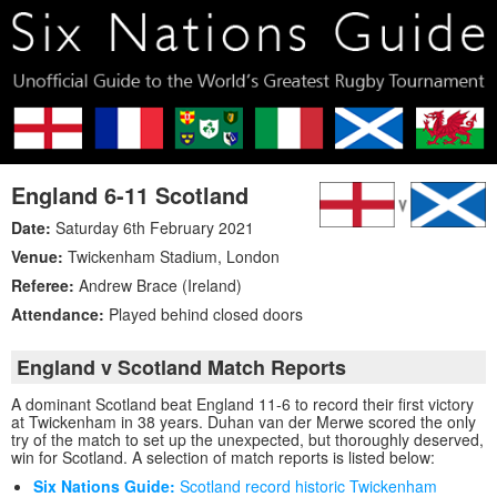
England 6-11 Scotland
Date:
Saturday 6th February 2021
Venue:
Twickenham Stadium
,
London
Referee:
Andrew Brace (Ireland)
Attendance:
Played behind closed doors
England v Scotland Match Reports
A dominant Scotland beat England 11-6 to record their first victory
at Twickenham in 38 years. Duhan van der Merwe scored the only
try of the match to set up the unexpected, but thoroughly deserved,
win for Scotland. A selection of match reports is listed below:
Six Nations Guide:
Scotland record historic Twickenham