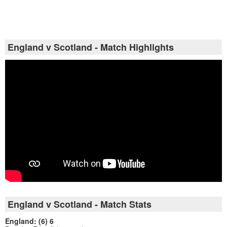
England v Scotland - Match Highlights
England v Scotland - Match Stats
England: (6) 6