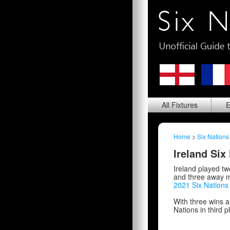
All
Fixtures
E
Home
>
Six Nations
Ireland Six
Ireland played t
and three away ma
2021 Six Nation
With three wins a
Nations in third p