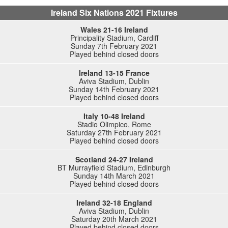
Ireland Six Nations 2021 Fixtures
Wales 21-16 Ireland
Principality Stadium, Cardiff
Sunday 7th February 2021
Played behind closed doors
Ireland 13-15 France
Aviva Stadium, Dublin
Sunday 14th February 2021
Played behind closed doors
Italy 10-48 Ireland
Stadio Olimpico, Rome
Saturday 27th February 2021
Played behind closed doors
Scotland 24-27 Ireland
BT Murrayfield Stadium, Edinburgh
Sunday 14th March 2021
Played behind closed doors
Ireland 32-18 England
Aviva Stadium, Dublin
Saturday 20th March 2021
Played behind closed doors