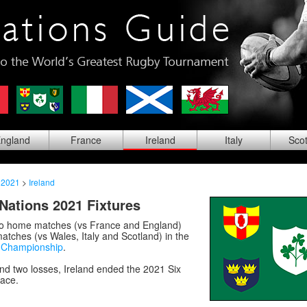
ng
land
Fra
nce
Ire
land
Ita
ly
Sco
 2021
>
Ireland
 Nations 2021 Fixtures
wo home matches (vs France and England)
tches (vs Wales, Italy and Scotland) in the
s Championship
.
nd two losses, Ireland ended the 2021 Six
lace.