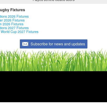
Rugby Fixtures
tions 2026 Fixtures
r 2026 Fixtures
n 2026 Fixtures
tions 2027 Fixtures
 World Cup 2027 Fixtures
Subscribe for news and updates