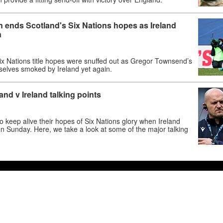
 ends Scotland's Six Nations hopes as Ireland
n
Six Nations title hopes were snuffed out as Gregor Townsend’s
elves smoked by Ireland yet again.
and v Ireland talking points
 to keep alive their hopes of Six Nations glory when Ireland
 on Sunday. Here, we take a look at some of the major talking