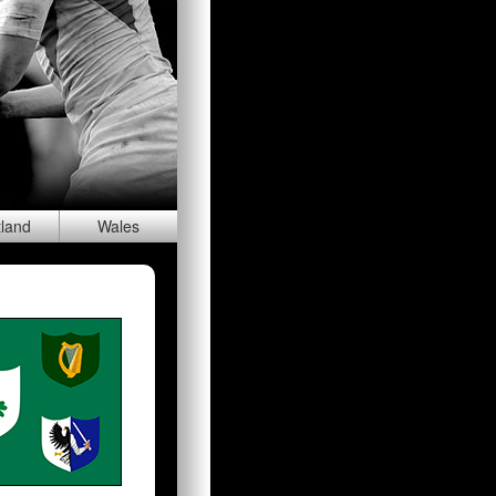
tland
Wal
es