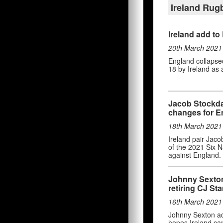
Ireland Ru
Ireland add to
20th March 2021
England collapsed 
18 by Ireland as 
Jacob Stockdal
changes for E
18th March 2021
Ireland pair Jaco
of the 2021 Six N
against England.
Johnny Sexton 
retiring CJ St
16th March 2021
Johnny Sexton adm
hopes Ireland can