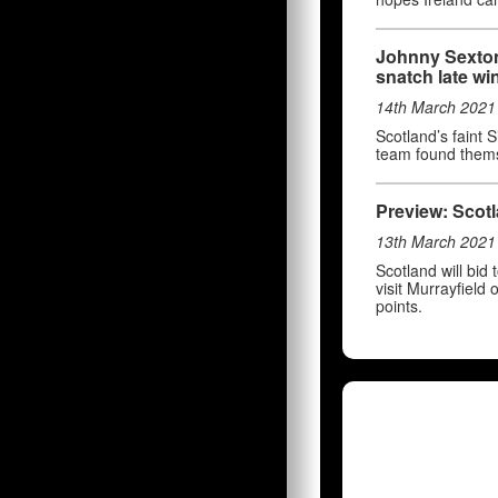
Johnny Sexton
snatch late wi
14th March 2021
Scotland’s faint 
team found thems
Preview: Scotl
13th March 2021
Scotland will bid
visit Murrayfield
points.