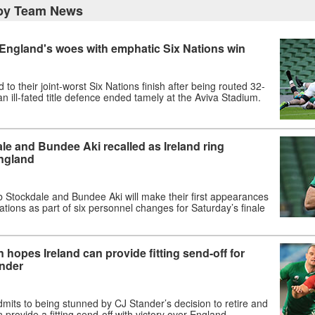
gby Team News
 England's woes with emphatic Six Nations win
to their joint-worst Six Nations finish after being routed 32-
an ill-fated title defence ended tamely at the Aviva Stadium.
e and Bundee Aki recalled as Ireland ring
ngland
b Stockdale and Bundee Aki will make their first appearances
ations as part of six personnel changes for Saturday’s finale
hopes Ireland can provide fitting send-off for
ander
its to being stunned by CJ Stander’s decision to retire and
 provide a fitting send-off with victory over England.