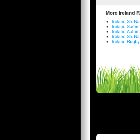
More Ireland 
Ireland Six Na
Ireland Summe
Ireland Autum
Ireland Six Na
Ireland Rugby