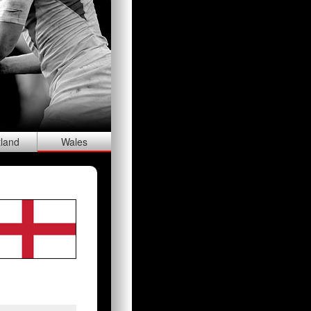
tland
Wal
es