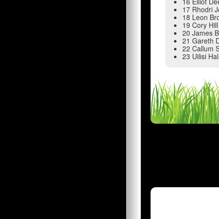
16 Elliot De
17 Rhodri 
18 Leon Br
19 Cory Hill
20 James 
21 Gareth 
22 Callum 
23 Uilisi Ha