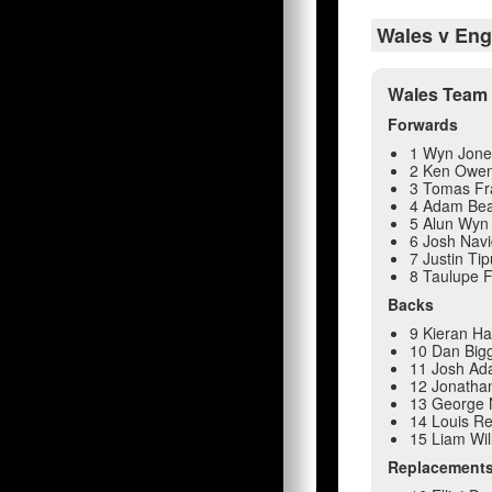
Wales v Eng
Wales Team 
Forwards
1 Wyn Jone
2 Ken Owe
3 Tomas Fr
4 Adam Be
5 Alun Wyn 
6 Josh Navi
7 Justin Tip
8 Taulupe F
Backs
9 Kieran Ha
10 Dan Big
11 Josh A
12 Jonatha
13 George 
14 Louis R
15 Liam Wil
Replacement