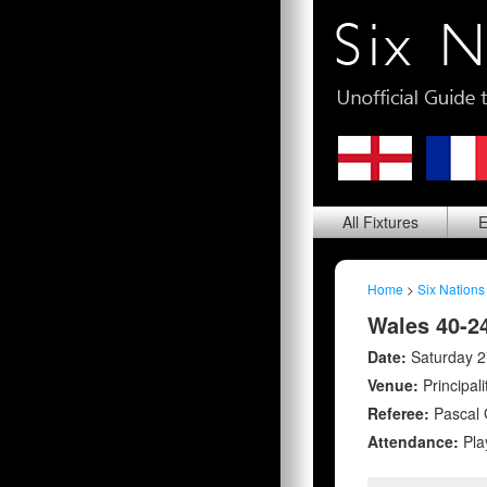
All
Fixtures
E
Home
>
Six Nations
Wales 40-2
Date:
Saturday 2
Venue:
Principal
Referee:
Pascal 
Attendance:
Pla