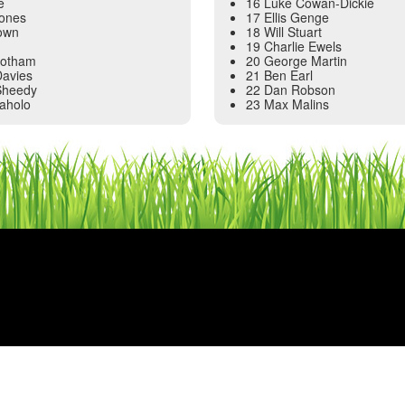
e
16 Luke Cowan-Dickie
Jones
17 Ellis Genge
own
18 Will Stuart
19 Charlie Ewels
Botham
20 George Martin
Davies
21 Ben Earl
Sheedy
22 Dan Robson
laholo
23 Max Malins