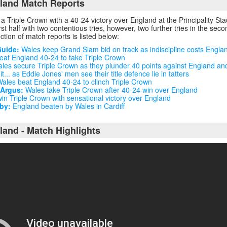
land Match Reports
 Triple Crown with a 40-24 victory over England at the Principality St
first half with two contentious tries, however, two further tries in the sec
ection of match reports is listed below:
Guide:
Wales keep Grand Slam bid on track as indiscipline costs Engla
at England 40-24 to take Triple Crown
les secure Triple Crown as they plunder 40 points against England an
... as Eddie Jones' men see their title defence lie in tatters
ales beat England 40-24 to clinch Triple Crown
 Argus:
Wales take Triple Crown after 40-24 win over England
n Triple Crown with sensational victory over England
by:
England beaten by Wales in Cardiff
land - Match Highlights