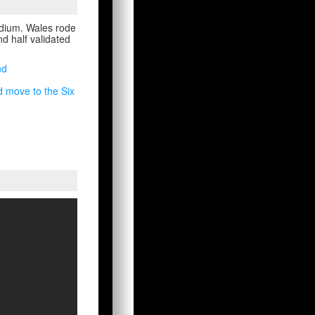
adium. Wales rode
ond half validated
nd
d move to the Six