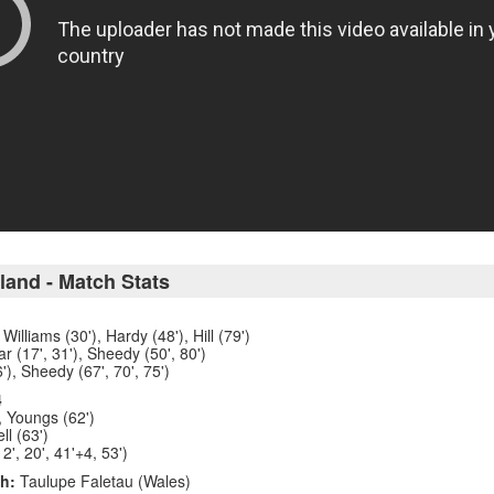
land - Match Stats
Williams (30'), Hardy (48'), Hill (79')
r (17', 31'), Sheedy (50', 80')
'), Sheedy (67', 70', 75')
4
, Youngs (62')
ll (63')
12', 20', 41'+4, 53')
h:
Taulupe Faletau (Wales)