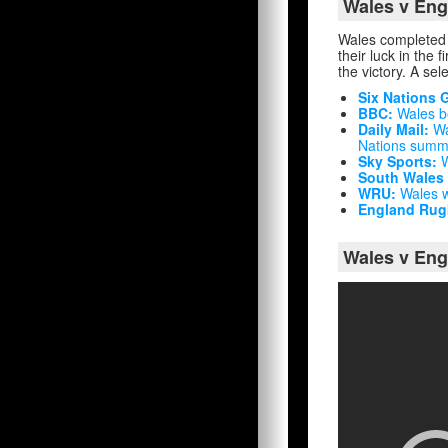
Wales v Eng
Wales completed a
their luck in the 
the victory. A sel
Six Nations 
BBC:
Wales be
Daily Mail:
Wa
Nations summit
Sky Sports:
W
South Wales
WRU:
Wales wi
England Rug
Wales v Eng