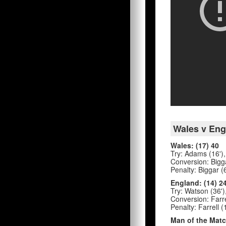
Wales v Eng
Wales: (17) 40
Try: Adams (16'), 
Conversion: Bigga
Penalty: Biggar (6
England: (14) 2
Try: Watson (36')
Conversion: Farre
Penalty: Farrell (
Man of the Matc