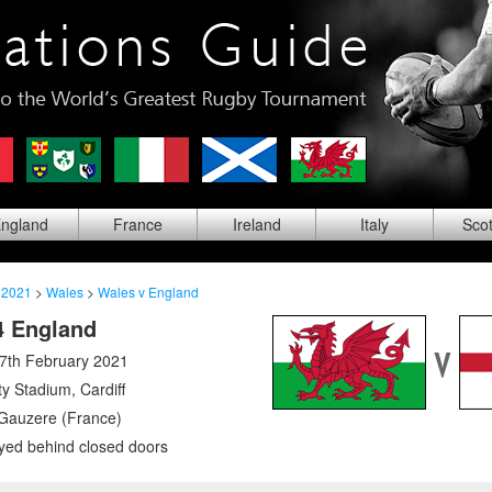
ng
land
Fra
nce
Ire
land
Ita
ly
Sco
 2021
>
Wales
>
Wales v England
4 England
7th February 2021
ity Stadium
,
Cardiff
Gauzere (France)
yed behind closed doors