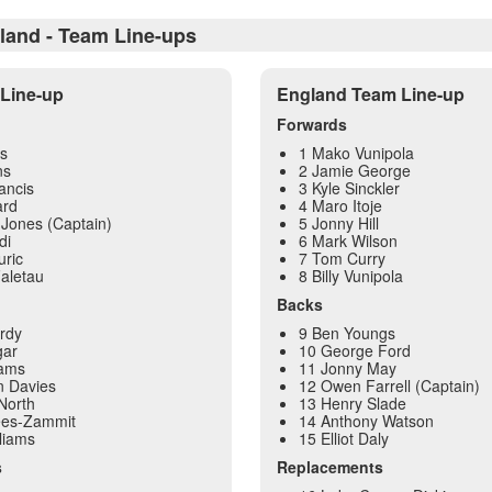
land - Team Line-ups
Line-up
England Team Line-up
Forwards
s
1 Mako Vunipola
ns
2 Jamie George
ancis
3 Kyle Sinckler
ard
4 Maro Itoje
Jones (Captain)
5 Jonny Hill
di
6 Mark Wilson
uric
7 Tom Curry
aletau
8 Billy Vunipola
Backs
rdy
9 Ben Youngs
gar
10 George Ford
dams
11 Jonny May
n Davies
12 Owen Farrell (Captain)
North
13 Henry Slade
ees-Zammit
14 Anthony Watson
liams
15 Elliot Daly
s
Replacements